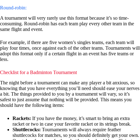
Round-robin:
A tournament will very rarely use this format because it’s so time-
consuming. Round-robin has each team play every other team in the
same flight and event.
For example, if there are five women’s singles teams, each team will
play four times, once against each of the other teams. Tournaments will
adopt this format only if a certain flight in an event has five teams or
less.
Checklist for a Badminton Tournament
The night before a tournament can make any player a bit anxious, so
knowing that you have everything you’ll need should ease your nerves
a bit. The things provided to you by a tournament will vary, so it’s
safest to just assume that nothing will be provided. This means you
should have the following items:
Rackets:
If you have the money, it’s smart to bring an extra
racket or two in case your favorite racket or its strings break.
Shuttlecocks:
Tournaments will always require feather
shuttlecocks for matches, so you should definitely get your own.