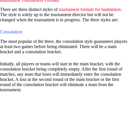
Badminton Tournament Formats
There are three distinct styles of
tournament formats for badminton
.
The style is solely up to the tournament director but will not be
changed when the tournament is in progress. The three styles are:
Consolation:
The most popular of the three, the consolation style guarantees players
at least two games before being eliminated. There will be a main
bracket and a consolation bracket.
Initially, all players or teams will start in the main bracket, with the
consolation bracket being completely empty. After the first round of
matches, any team that loses will immediately enter the consolation
bracket. A loss in the second round of the main bracket or the first
round of the consolation bracket will eliminate a team from the
tournament.