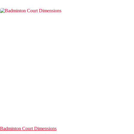
Badminton Court Dimensions