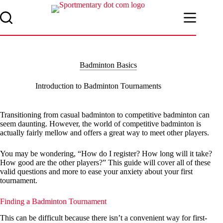
Skip
to
content
Badminton Basics
Introduction to Badminton Tournaments
Transitioning from casual badminton to competitive badminton can
seem daunting. However, the world of competitive badminton is
actually fairly mellow and offers a great way to meet other players.
You may be wondering, “How do I register? How long will it take?
How good are the other players?” This guide will cover all of these
valid questions and more to ease your anxiety about your first
tournament.
Finding a Badminton Tournament
This can be difficult because there isn’t a convenient way for first-