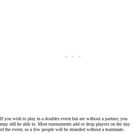
If you wish to play in a doubles event but are without a partner, you
may still be able to. Most tournaments add or drop players on the day
of the event, so a few people will be stranded without a teammate.