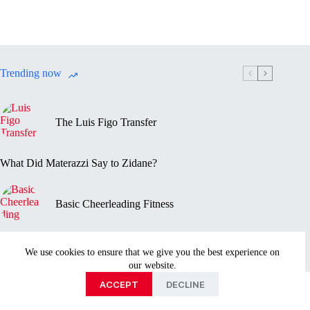
Trending now
The Luis Figo Transfer
What Did Materazzi Say to Zidane?
Basic Cheerleading Fitness
Marc-Vivien Foé’s Death
We use cookies to ensure that we give you the best experience on
our website.
Privacy Policy
Disclaimer
Contact Us
About
ACCEPT
DECLINE
Copyright © 2026 - Sportmentary.com is part of the Ayed
Media Group publishing family.