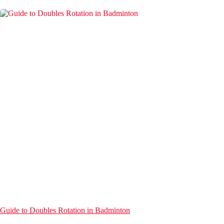
Guide to Doubles Rotation in Badminton