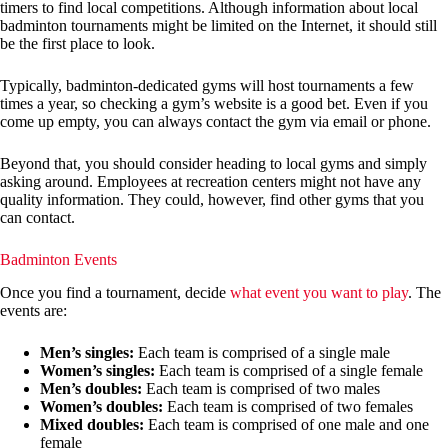
timers to find local competitions. Although information about local
badminton tournaments might be limited on the Internet, it should still
be the first place to look.
Typically, badminton-dedicated gyms will host tournaments a few
times a year, so checking a gym’s website is a good bet. Even if you
come up empty, you can always contact the gym via email or phone.
Beyond that, you should consider heading to local gyms and simply
asking around. Employees at recreation centers might not have any
quality information. They could, however, find other gyms that you
can contact.
Badminton Events
Once you find a tournament, decide
what event you want to play
. The
events are:
Men’s singles:
Each team is comprised of a single male
Women’s singles:
Each team is comprised of a single female
Men’s doubles:
Each team is comprised of two males
Women’s doubles:
Each team is comprised of two females
Mixed doubles:
Each team is comprised of one male and one
female