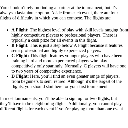
You shouldn’t rely on finding a partner at the tournament, but it’s
always a last-minute option. Aside from each event, there are four
flights of difficulty in which you can compete. The flights are:
A Flight:
The highest level of play with skill levels ranging from
highly competitive players to professional players. There is
typically a cash prize for all events in this flight.
B Flight:
This is just a step below A Flight because it features
semi-professional and highly experienced players.
C Flight:
This flight features younger players who have been
training hard and more experienced players who play
competitively only sparingly. Normally, C players will have one
to two years of competitive experience.
D Flight:
Here, you’ll find an even greater range of players,
from beginners to semi-retired. Although it’s the largest of the
flights, you should start here for your first tournament.
In most tournaments, you’ll be able to sign up for two flights, but
they’ll have to be neighboring flights. Additionally, you cannot play
different flights for each event if you’re playing more than one event.