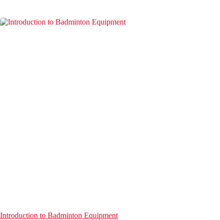
Introduction to Badminton Equipment