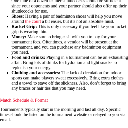
One tube of a dozen feather shuttlecocks should be sufficient
since your opponents and your partner should also offer up their
shuttlecocks for use.
Shoes:
Having a pair of badminton shoes will help you move
around
the court
a bit easier, but it’s not an absolute must.
Racket Grip:
This is only necessary if you feel like your racket
grip is wearing thin.
Money:
Make sure to bring cash with you to pay for your
tournament fees. Oftentimes, a vendor will be present at the
tournament, and you can purchase any badminton equipment
you need.
Food and drinks:
Playing in a tournament can be an exhausting
affair. Bring lots of drinks for hydration and light snacks to
replenish your energy.
Clothing and accessories:
The lack of circulation for indoor
sports can make players sweat excessively. Bring extra clothes
and a towel to stave off the slickness. Also, don’t forget to bring
any braces or hair ties that you may need.
Match Schedule & Format
Tournaments typically start in the morning and last all day. Specific
times should be listed on the tournament website or relayed to you via
email.