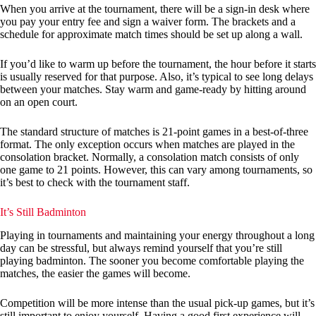
When you arrive at the tournament, there will be a sign-in desk where
you pay your entry fee and sign a waiver form. The brackets and a
schedule for approximate match times should be set up along a wall.
If you’d like to warm up before the tournament, the hour before it starts
is usually reserved for that purpose. Also, it’s typical to see long delays
between your matches. Stay warm and game-ready by hitting around
on an open court.
The standard structure of matches is 21-point games in a best-of-three
format. The only exception occurs when matches are played in the
consolation bracket. Normally, a consolation match consists of only
one game to 21 points. However, this can vary among tournaments, so
it’s best to check with the tournament staff.
It’s Still Badminton
Playing in tournaments and maintaining your energy throughout a long
day can be stressful, but always remind yourself that you’re still
playing badminton. The sooner you become comfortable playing the
matches, the easier the games will become.
Competition will be more intense than the usual pick-up games, but it’s
still important to enjoy yourself. Having a good first experience will