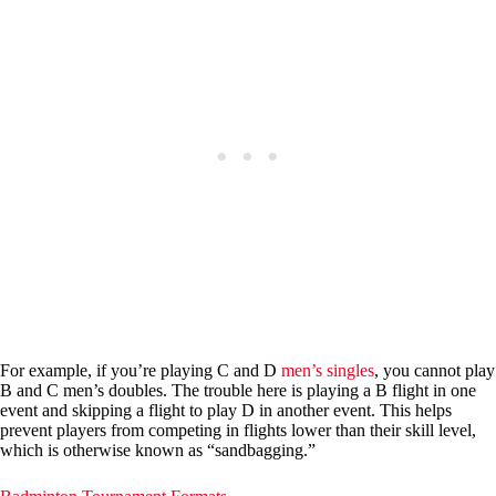
For example, if you’re playing C and D
men’s singles
, you cannot play
B and C men’s doubles. The trouble here is playing a B flight in one
event and skipping a flight to play D in another event. This helps
prevent players from competing in flights lower than their skill level,
which is otherwise known as “sandbagging.”