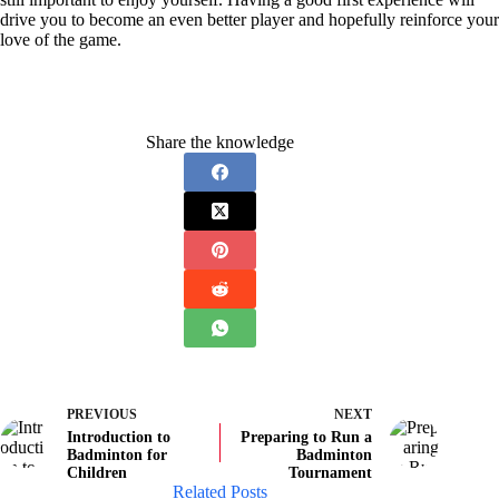
drive you to become an even better player and hopefully reinforce your
love of the game.
Share the knowledge
PREVIOUS
NEXT
Introduction to
Preparing to Run a
Badminton for
Badminton
Children
Tournament
Related Posts