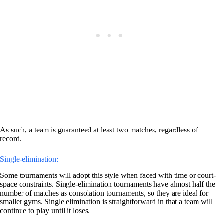
As such, a team is guaranteed at least two matches, regardless of
record.
Single-elimination:
Some tournaments will adopt this style when faced with time or court-
space constraints. Single-elimination tournaments have almost half the
number of matches as consolation tournaments, so they are ideal for
smaller gyms. Single elimination is straightforward in that a team will
continue to play until it loses.