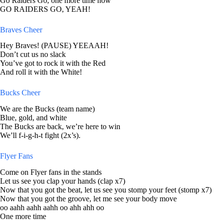
Go Raiders Go, one more time now
GO RAIDERS GO, YEAH!
Braves Cheer
Hey Braves! (PAUSE) YEEAAH!
Don’t cut us no slack
You’ve got to rock it with the Red
And roll it with the White!
Bucks Cheer
We are the Bucks (team name)
Blue, gold, and white
The Bucks are back, we’re here to win
We’ll f-i-g-h-t fight (2x’s).
Flyer Fans
Come on Flyer fans in the stands
Let us see you clap your hands (clap x7)
Now that you got the beat, let us see you stomp your feet (stomp x7)
Now that you got the groove, let me see your body move
oo aahh aahh aahh oo ahh ahh oo
One more time