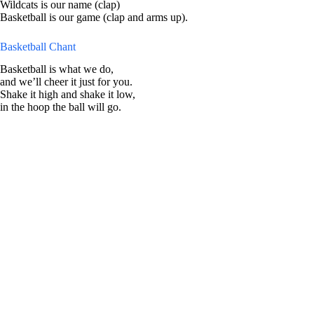
Wildcats is our name (clap)
Basketball is our game (clap and arms up).
Basketball Chant
Basketball is what we do,
and we’ll cheer it just for you.
Shake it high and shake it low,
in the hoop the ball will go.