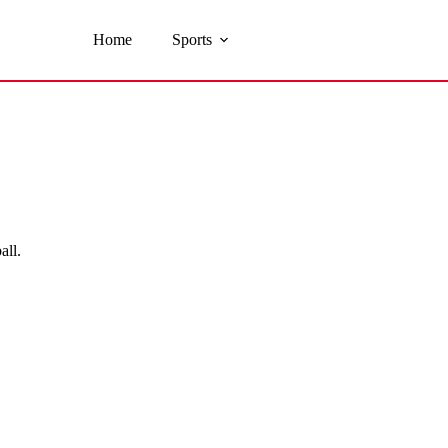
Home
Sports
all.