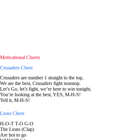
Motivational Cheers
Crusaders Cheer
Crusaders are number 1 straight to the top,
We are the best, Crusaders fight nonstop.
Let’s Go, let’s fight, we’re here to win tonight,
You’re looking at the best, YES, M-H-S!
Yell it, M-H-S!
Lions Cheer
H-O-T T-O G-O
The Lions (Clap)
Are hot to go