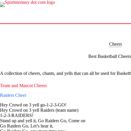
Skip
to
content
Cheers
Best Basketball Cheers
A collection of cheers, chants, and yells that can all be used for Basketb
Team and Mascot Cheers
Raiders Cheer
Hey Crowd on 3 yell go-1-2-3-GO!
Hey Crowd on 3 yell Raiders (team name)
1-2-3-RAIDERS!
Stand up and yell it, Go Raiders Go, Come on
Go Raiders Go, Let’s hear it,