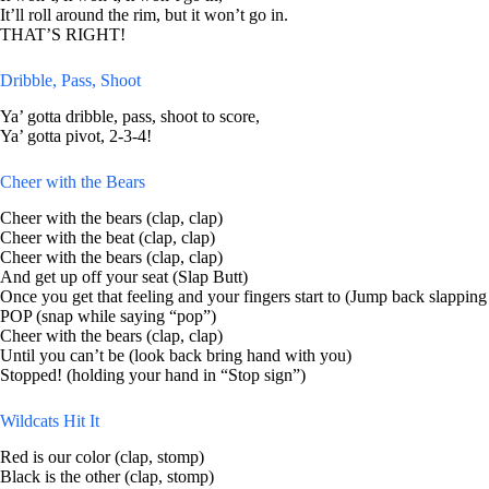
It’ll roll around the rim, but it won’t go in.
THAT’S RIGHT!
Dribble, Pass, Shoot
Ya’ gotta dribble, pass, shoot to score,
Ya’ gotta pivot, 2-3-4!
Cheer with the Bears
Cheer with the bears (clap, clap)
Cheer with the beat (clap, clap)
Cheer with the bears (clap, clap)
And get up off your seat (Slap Butt)
Once you get that feeling and your fingers start to (Jump back slapping
POP (snap while saying “pop”)
Cheer with the bears (clap, clap)
Until you can’t be (look back bring hand with you)
Stopped! (holding your hand in “Stop sign”)
Wildcats Hit It
Red is our color (clap, stomp)
Black is the other (clap, stomp)