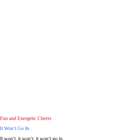
Fun and Energetic Cheers
It Won’t Go In
It won’t, it won’t, it won’t go in,