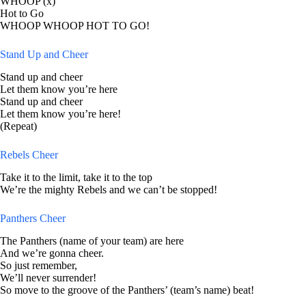
WHOOP (x)
Hot to Go
WHOOP WHOOP HOT TO GO!
Stand Up and Cheer
Stand up and cheer
Let them know you’re here
Stand up and cheer
Let them know you’re here!
(Repeat)
Rebels Cheer
Take it to the limit, take it to the top
We’re the mighty Rebels and we can’t be stopped!
Panthers Cheer
The Panthers (name of your team) are here
And we’re gonna cheer.
So just remember,
We’ll never surrender!
So move to the groove of the Panthers’ (team’s name) beat!