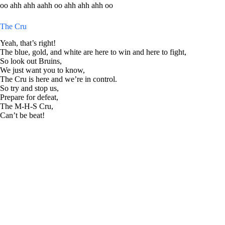
oo ahh ahh aahh oo ahh ahh ahh oo
The Cru
Yeah, that’s right!
The blue, gold, and white are here to win and here to fight,
So look out Bruins,
We just want you to know,
The Cru is here and we’re in control.
So try and stop us,
Prepare for defeat,
The M-H-S Cru,
Can’t be beat!