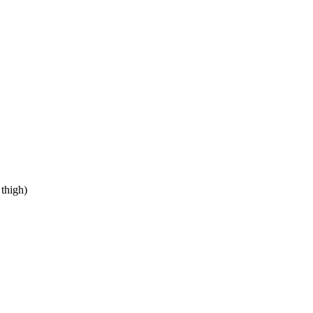
 thigh)