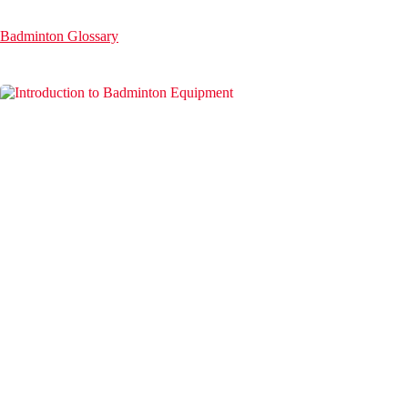
Badminton Glossary