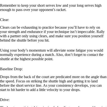
Remember to keep your short serves low and your long serves high
enough to pass over your opponent’s racket.
Clear:
Clears can be exhausting to practice because you’ll have to rely on
your strength and endurance if your technique isn’t impeccable. Rally
with a partner only using clears, and make sure you position yourself
behind the shuttle before you hit.
Using your body’s momentum will alleviate some fatigue you would
normally experience during a match. Also, don’t forget to contact the
shuttle at the highest possible point.
Baseline Drop:
Drops from the back of the court are predicated more on the angle than
the speed. Focus on striking the shuttle high and getting it to land
before the short service line. As your consistency develops, you can
start to hit harder to add a little velocity to your drops.
Drive: