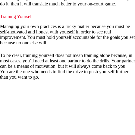
do it, then it will translate much better to your on-court game.
Training Yourself
Managing your own practices is a tricky matter because you must be
self-motivated and honest with yourself in order to see real
improvement. You must hold yourself accountable for the goals you set
because no one else will.
To be clear, training yourself does not mean training alone because, in
most cases, you’ll need at least one partner to do the drills. Your partner
can be a means of motivation, but it will always come back to you.
You are the one who needs to find the drive to push yourself further
than you want to go.