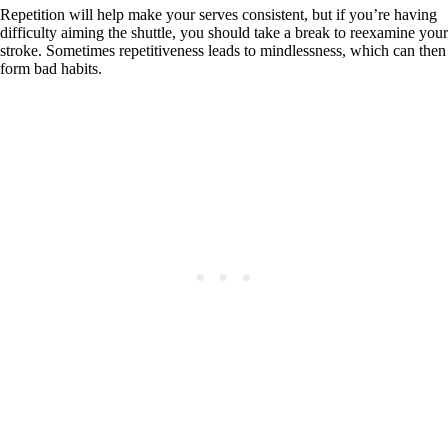
Repetition will help make your serves consistent, but if you’re having
difficulty aiming the shuttle, you should take a break to reexamine your
stroke. Sometimes repetitiveness leads to mindlessness, which can then
form bad habits.