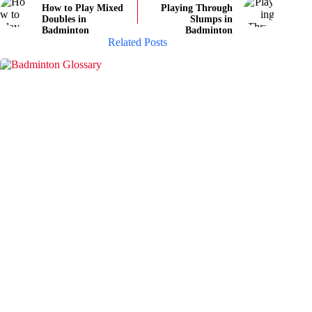
How to Play Mixed
Playing Through
Doubles in
Slumps in
Badminton
Badminton
Related Posts