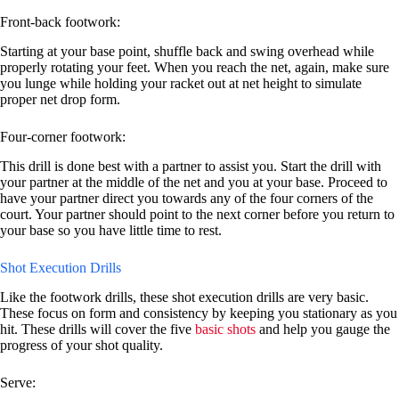
Front-back footwork:
Starting at your base point, shuffle back and swing overhead while
properly rotating your feet. When you reach the net, again, make sure
you lunge while holding your racket out at net height to simulate
proper net drop form.
Four-corner footwork:
This drill is done best with a partner to assist you. Start the drill with
your partner at the middle of the net and you at your base. Proceed to
have your partner direct you towards any of the four corners of the
court. Your partner should point to the next corner before you return to
your base so you have little time to rest.
Shot Execution Drills
Like the footwork drills, these shot execution drills are very basic.
These focus on form and consistency by keeping you stationary as you
hit. These drills will cover the five
basic shots
and help you gauge the
progress of your shot quality.
Serve: