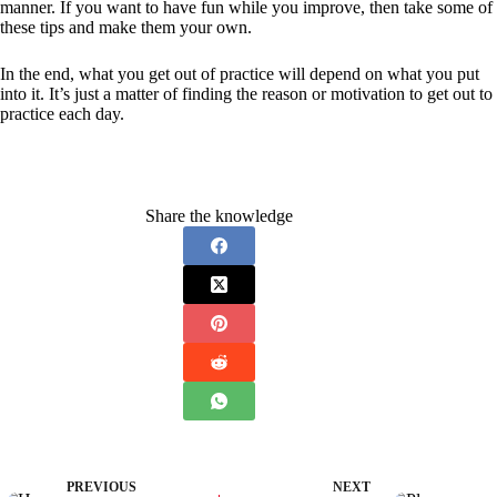
manner. If you want to have fun while you improve, then take some of
these tips and make them your own.
In the end, what you get out of practice will depend on what you put
into it. It’s just a matter of finding the reason or motivation to get out to
practice each day.
Share the knowledge
PREVIOUS
NEXT