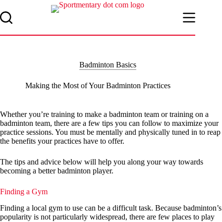
Skip
to
content
Badminton Basics
Making the Most of Your Badminton Practices
Whether you’re training to make a badminton team or training on a
badminton team, there are a few tips you can follow to maximize your
practice sessions. You must be mentally and physically tuned in to reap
the benefits your practices have to offer.
The tips and advice below will help you along your way towards
becoming a better badminton player.
Finding a Gym
Finding a local gym to use can be a difficult task. Because badminton’s
popularity is not particularly widespread, there are few places to play