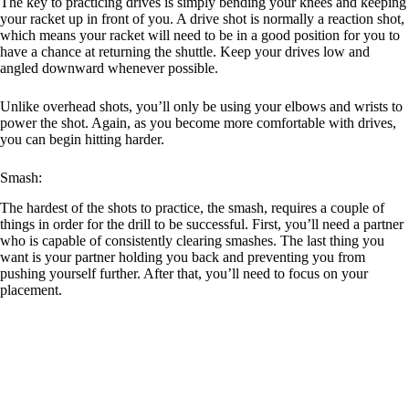
The key to practicing drives is simply bending your knees and keeping
your racket up in front of you. A drive shot is normally a reaction shot,
which means your racket will need to be in a good position for you to
have a chance at returning the shuttle. Keep your drives low and
angled downward whenever possible.
Unlike overhead shots, you’ll only be using your elbows and wrists to
power the shot. Again, as you become more comfortable with drives,
you can begin hitting harder.
Smash:
The hardest of the shots to practice, the smash, requires a couple of
things in order for the drill to be successful. First, you’ll need a partner
who is capable of consistently clearing smashes. The last thing you
want is your partner holding you back and preventing you from
pushing yourself further. After that, you’ll need to focus on your
placement.