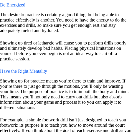
Be Energized
The desire to practice is certainly a good thing, but being able to
practice effectively is another. You need to have the energy to do the
exercises and drills, so make sure you get enough rest and stay
adequately fueled and hydrated.
Showing up tired or lethargic will cause you to perform drills poorly
and ultimately develop bad habits. Placing physical limitations on
yourself before you even begin is not an ideal way to start off a
practice session.
Have the Right Mentality
Showing up for practice means you’re there to train and improve. If
you’re there to just go through the motions, you’ll only be wasting
your time. The purpose of practice is to train both the body and mind.
This means you’ll not only need to carry out drills but also absorb
information about your game and process it so you can apply it to
different situations.
For example, a simple footwork drill isn’t just designed to teach you
footwork; its purpose is to teach you how to move around the court
effectively. If you think about the goal of each exercise and drill as you