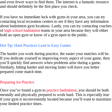
and even fewer ways to find them. The internet is a fantastic resource
and should definitely be the first place you check.
If you have no immediate luck with gyms in your area, you can try
contacting local recreation centers to see if they have any information
about badminton gym locations. Lastly, you can try contacting coaches
of
high school badminton
teams in your area because they will either
hold an open gym or know of a gym open to the public.
Hot Tip: Hard Practices Lead to Easy Games
The harder you work during practice, the easier your matches will be.
If you dedicate yourself to improving every aspect of your game, then
you’ll quickly find answers when problems arise during a game.
Similarly, hitting harder and moving faster will leave you better
prepared come match time.
Preparing for Practice
Once you’ve found a gym to
practice badminton
, you should be both
mentally and physically prepared to work hard. This is especially true
if your gym is inconveniently located because you’ll want to maximize
your limited practice times.