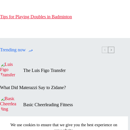
Tips for Playing Doubles in Badminton
Trending now
The Luis Figo Transfer
What Did Materazzi Say to Zidane?
Basic Cheerleading Fitness
Marc-Vivien Foé’s Death
We use cookies to ensure that we give you the best experience on