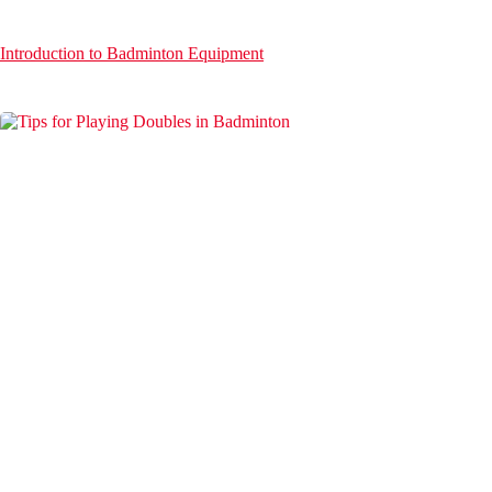
Introduction to Badminton Equipment