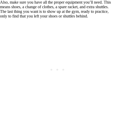
Also, make sure you have all the proper equipment you’ll need. This
means shoes, a change of clothes, a spare racket, and extra shuttles.
The last thing you want is to show up at the gym, ready to practice,
only to find that you left your shoes or shuttles behind.