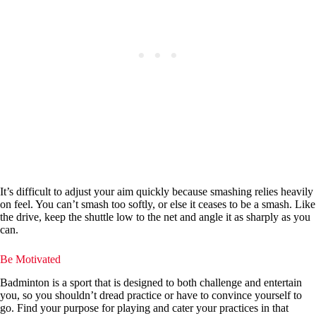
It’s difficult to adjust your aim quickly because smashing relies heavily
on feel. You can’t smash too softly, or else it ceases to be a smash. Like
the drive, keep the shuttle low to the net and angle it as sharply as you
can.
Be Motivated
Badminton is a sport that is designed to both challenge and entertain
you, so you shouldn’t dread practice or have to convince yourself to
go. Find your purpose for playing and cater your practices in that