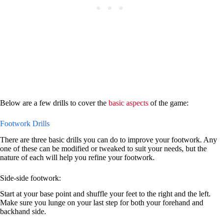
Below are a few drills to cover the
basic aspects
of the game:
Footwork Drills
There are three basic drills you can do to improve your footwork. Any
one of these can be modified or tweaked to suit your needs, but the
nature of each will help you refine your footwork.
Side-side footwork:
Start at your base point and shuffle your feet to the right and the left.
Make sure you lunge on your last step for both your forehand and
backhand side.