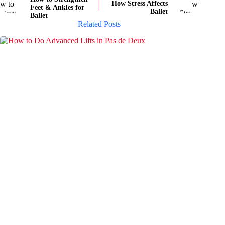
How Stress Affects
Feet & Ankles for
Ballet
Ballet
Related Posts