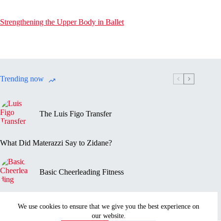
Strengthening the Upper Body in Ballet
Trending now
The Luis Figo Transfer
What Did Materazzi Say to Zidane?
Basic Cheerleading Fitness
Marc-Vivien Foé’s Death
We use cookies to ensure that we give you the best experience on
our website.