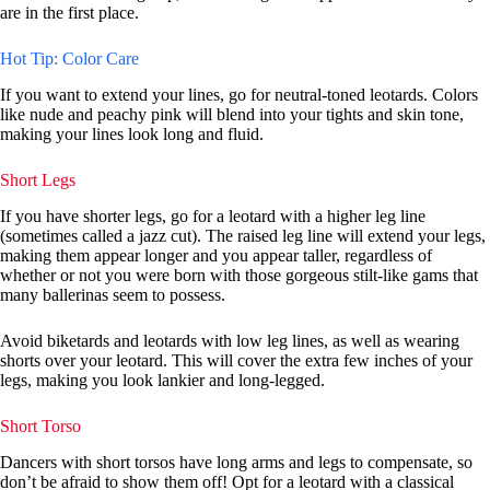
are in the first place.
Hot Tip: Color Care
If you want to extend your lines, go for neutral-toned leotards. Colors
like nude and peachy pink will blend into your tights and skin tone,
making your lines look long and fluid.
Short Legs
If you have shorter legs, go for a leotard with a higher leg line
(sometimes called a jazz cut). The raised leg line will extend your legs,
making them appear longer and you appear taller, regardless of
whether or not you were born with those gorgeous stilt-like gams that
many ballerinas seem to possess.
Avoid biketards and leotards with low leg lines, as well as wearing
shorts over your leotard. This will cover the extra few inches of your
legs, making you look lankier and long-legged.
Short Torso
Dancers with short torsos have long arms and legs to compensate, so
don’t be afraid to show them off! Opt for a leotard with a classical