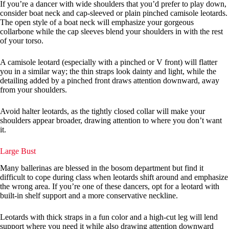
If you’re a dancer with wide shoulders that you’d prefer to play down,
consider boat neck and cap-sleeved or plain pinched camisole leotards.
The open style of a boat neck will emphasize your gorgeous
collarbone while the cap sleeves blend your shoulders in with the rest
of your torso.
A camisole leotard (especially with a pinched or V front) will flatter
you in a similar way; the thin straps look dainty and light, while the
detailing added by a pinched front draws attention downward, away
from your shoulders.
Avoid halter leotards, as the tightly closed collar will make your
shoulders appear broader, drawing attention to where you don’t want
it.
Large Bust
Many ballerinas are blessed in the bosom department but find it
difficult to cope during class when leotards shift around and emphasize
the wrong area. If you’re one of these dancers, opt for a leotard with
built-in shelf support and a more conservative neckline.
Leotards with thick straps in a fun color and a high-cut leg will lend
support where you need it while also drawing attention downward