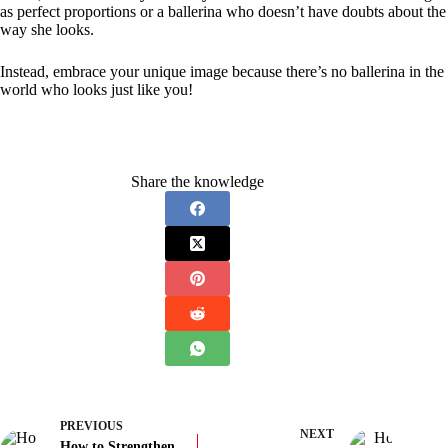
as perfect proportions or a ballerina who doesn’t have doubts about the
way she looks.
Instead, embrace your unique image because there’s no ballerina in the
world who looks just like you!
Share the knowledge
PREVIOUS
NEXT
How to Strengthen