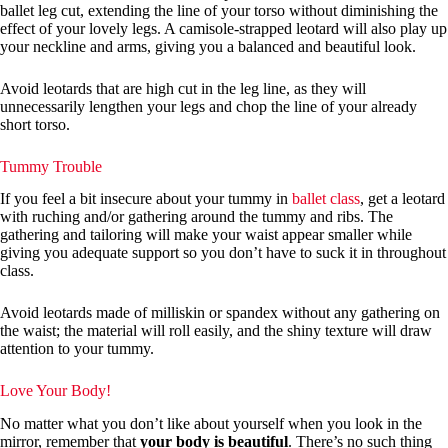
ballet leg cut, extending the line of your torso without diminishing the
effect of your lovely legs. A camisole-strapped leotard will also play up
your neckline and arms, giving you a balanced and beautiful look.
Avoid leotards that are high cut in the leg line, as they will
unnecessarily lengthen your legs and chop the line of your already
short torso.
Tummy Trouble
If you feel a bit insecure about your tummy in
ballet class
, get a leotard
with ruching and/or gathering around the tummy and ribs. The
gathering and tailoring will make your waist appear smaller while
giving you adequate support so you don’t have to suck it in throughout
class.
Avoid leotards made of milliskin or spandex without any gathering on
the waist; the material will roll easily, and the shiny texture will draw
attention to your tummy.
Love Your Body!
No matter what you don’t like about yourself when you look in the
mirror, remember that
your body is beautiful
. There’s no such thing