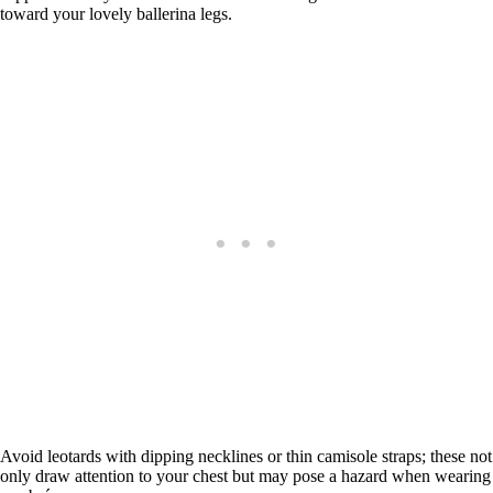
toward your lovely ballerina legs.
Avoid leotards with dipping necklines or thin camisole straps; these not
only draw attention to your chest but may pose a hazard when wearing