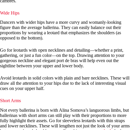
cambrés.
Wide Hips
Dancers with wider hips have a more curvy and womanly-looking
figure than the average ballerina. They can easily balance out their
proportions by wearing a leotard that emphasizes the shoulders (as
opposed to the bottom).
Go for leotards with open necklines and detailing—whether a print,
gathering, or just a fun color—on the top. Drawing attention to your
gorgeous neckline and elegant port de bras will help even out the
sightline between your upper and lower body.
Avoid leotards in solid colors with plain and bare necklines. These will
draw all the attention to your hips due to the lack of interesting visual
cues on your upper half.
Short Arms
Not every ballerina is born with Alina Somova’s languorous limbs, but
ballerinas with short arms can still play with their proportions to more
fully highlight their assets. Go for sleeveless leotards with thin straps
and lower necklines. These will lengthen not just the look of your arms