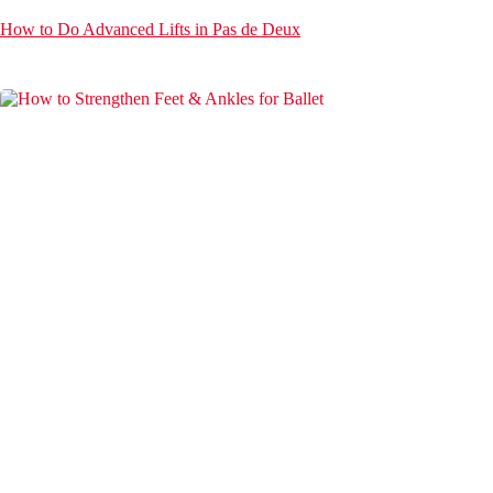
How to Do Advanced Lifts in Pas de Deux