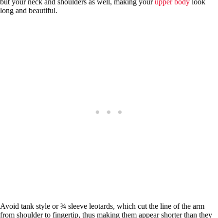
but your neck and shoulders as well, making your
upper body
look
long and beautiful.
Avoid tank style or ¾ sleeve leotards, which cut the line of the arm
from shoulder to fingertip, thus making them appear shorter than they