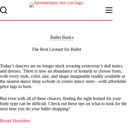
Skip
to
content
Ballet Basics
The Best Leotard for Ballet
Today’s dancers are no longer stuck wearing yesteryear’s dull tunics
and dresses. There is now an abundance of leotards to choose from,
with every style, color, size, and shape imaginable readily available at
the nearest dance shop website or corner dance store—with affordable
price tags to boot.
But even with all of these choices, finding the right leotard for your
body type can be difficult. Check out these tips on what to look for the
next time you do your ballet shopping!
Broad Shoulders