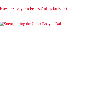
How to Strengthen Feet & Ankles for Ballet