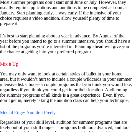
Most summer programs don’t start until June or July. However, they
usually require applications and auditions to be completed as soon as
January. Start planning early… way early. If the intensive of your
choice requires a video audition, allow yourself plenty of time to
prepare it.
It’s best to start planning about a year in advance. By August of the
year before you intend to go to a summer intensive, you should have a
list of the programs you’re interested in. Planning ahead will give you
the chance at getting into your preferred program.
Mix it Up
You may only want to look at certain styles of ballet in your home
area, but it wouldn’t hurt to include a couple wildcards in your summer
intensive list. Choose a couple programs that you think you would like,
regardless if you think you could get in or their location. Auditioning
for summer programs of all kinds is a great experience. Even if you
don’t get in, merely taking the audition class can help your technique.
Mental Edge: Audition Freely
Regardless of your skill level, audition for summer programs that are
likely out of your skill range — programs both too advanced, and too