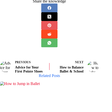
Share the knowledge
PREVIOUS
NEXT
Advice for Your
How to Balance
First Pointe Shoes
Ballet & School
Related Posts