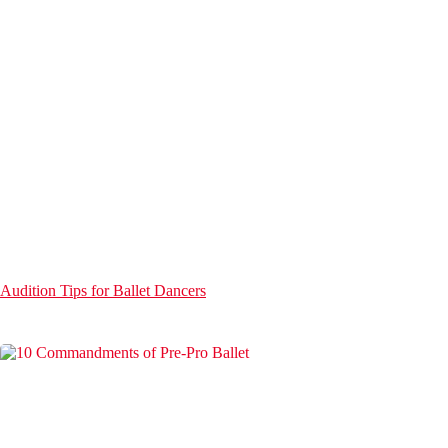
Audition Tips for Ballet Dancers