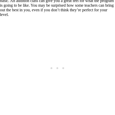
basic. An audition class can give you a great feel for what the program
is going to be like. You may be surprised how some teachers can bring
out the best in you, even if you don’t think they’re perfect for your
level.