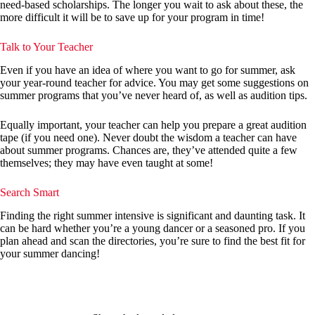
need-based scholarships. The longer you wait to ask about these, the
more difficult it will be to save up for your program in time!
Talk to Your Teacher
Even if you have an idea of where you want to go for summer, ask
your year-round teacher for advice. You may get some suggestions on
summer programs that you’ve never heard of, as well as audition tips.
Equally important, your teacher can help you prepare a great audition
tape (if you need one). Never doubt the wisdom a teacher can have
about summer programs. Chances are, they’ve attended quite a few
themselves; they may have even taught at some!
Search Smart
Finding the right summer intensive is significant and daunting task. It
can be hard whether you’re a young dancer or a seasoned pro. If you
plan ahead and scan the directories, you’re sure to find the best fit for
your summer dancing!