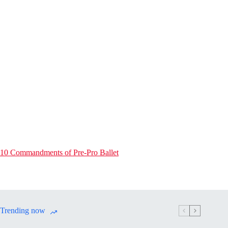
10 Commandments of Pre-Pro Ballet
Trending now