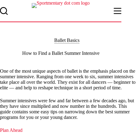
Skip
to
content
Ballet Basics
How to Find a Ballet Summer Intensive
One of the most unique aspects of ballet is the emphasis placed on the
summer intensive. Ranging from one week to six, summer intensives
take place all over the world. They exist for all dancers — beginner to
elite — and help to reshape technique in a short period of time.
Summer intensives were few and far between a few decades ago, but
they have since multiplied and now number in the hundreds. This
guide contains some easy tips on narrowing down the best summer
programs for you or your young dancer.
Plan Ahead