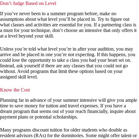
Don’t Judge Based on Level
If you’ve never been to a summer program before, make no
assumptions about what level you’ll be placed in. Try to figure out
what classes and activities are essential for you. If a partnering class is
a must for your technique, don’t choose an intensive that only offers it
at a level beyond your skill.
Unless you’re told what level you’re in after your audition, you may
arrive and be placed in one you’re not expecting. If this happens, you
could lose the opportunity to take a class you had your heart set on.
Instead, ask yourself if there are any classes that you could not go
without. Avoid programs that limit these options based on your
assigned skill level.
Know the Cost
Planning far in advance of your summer intensive will give you ample
time to save money for tuition and travel expenses. If you have a
dream program that seems out of your reach financially, inquire about
payment plans or potential scholarships.
Many programs discount tuition for older students who double as
resident advisors (RAs) for the dormitories. Some might offer talent or