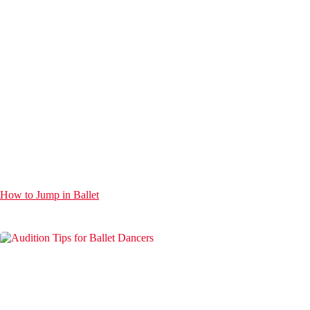
How to Jump in Ballet