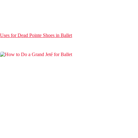
Uses for Dead Pointe Shoes in Ballet