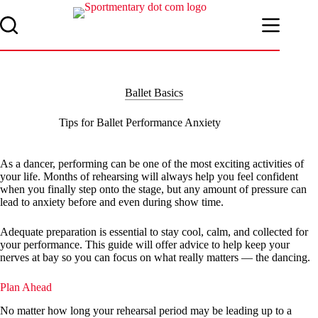
Skip
to
content
Ballet Basics
Tips for Ballet Performance Anxiety
As a dancer, performing can be one of the most exciting activities of
your life. Months of rehearsing will always help you feel confident
when you finally step onto the stage, but any amount of pressure can
lead to anxiety before and even during show time.
Adequate preparation is essential to stay cool, calm, and collected for
your performance. This guide will offer advice to help keep your
nerves at bay so you can focus on what really matters — the dancing.
Plan Ahead
No matter how long your rehearsal period may be leading up to a