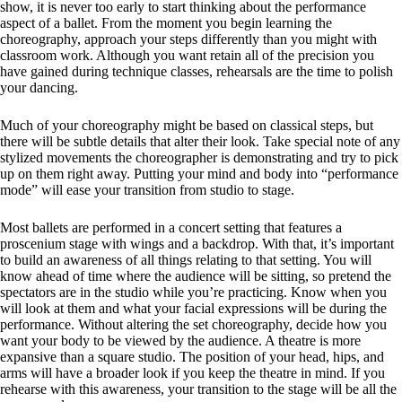
show, it is never too early to start thinking about the performance
aspect of a ballet. From the moment you begin learning the
choreography, approach your steps differently than you might with
classroom work. Although you want retain all of the precision you
have gained during technique classes, rehearsals are the time to polish
your dancing.
Much of your choreography might be based on classical steps, but
there will be subtle details that alter their look. Take special note of any
stylized movements the choreographer is demonstrating and try to pick
up on them right away. Putting your mind and body into “performance
mode” will ease your transition from studio to stage.
Most ballets are performed in a concert setting that features a
proscenium stage with wings and a backdrop. With that, it’s important
to build an awareness of all things relating to that setting. You will
know ahead of time where the audience will be sitting, so pretend the
spectators are in the studio while you’re practicing. Know when you
will look at them and what your facial expressions will be during the
performance. Without altering the set choreography, decide how you
want your body to be viewed by the audience. A theatre is more
expansive than a square studio. The position of your head, hips, and
arms will have a broader look if you keep the theatre in mind. If you
rehearse with this awareness, your transition to the stage will be all the