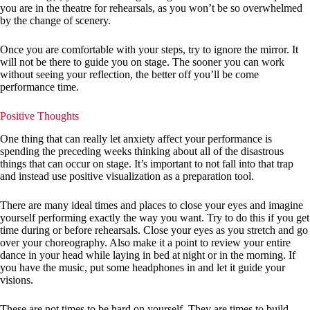
you are in the theatre for rehearsals, as you won’t be so overwhelmed
by the change of scenery.
Once you are comfortable with your steps, try to ignore the mirror. It
will not be there to guide you on stage. The sooner you can work
without seeing your reflection, the better off you’ll be come
performance time.
Positive Thoughts
One thing that can really let anxiety affect your performance is
spending the preceding weeks thinking about all of the disastrous
things that can occur on stage. It’s important to not fall into that trap
and instead use positive visualization as a preparation tool.
There are many ideal times and places to close your eyes and imagine
yourself performing exactly the way you want. Try to do this if you get
time during or before rehearsals. Close your eyes as you stretch and go
over your choreography. Also make it a point to review your entire
dance in your head while laying in bed at night or in the morning. If
you have the music, put some headphones in and let it guide your
visions.
These are not times to be hard on yourself. They are times to build