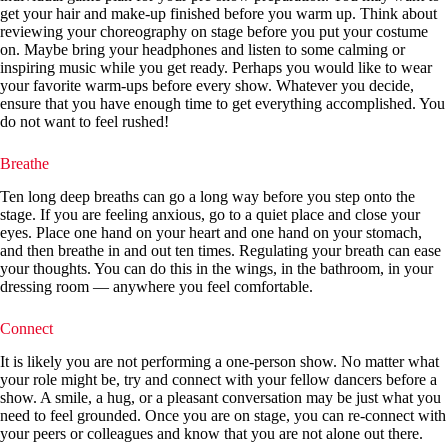
get your hair and make-up finished before you warm up. Think about
reviewing your choreography on stage before you put your costume
on. Maybe bring your headphones and listen to some calming or
inspiring music while you get ready. Perhaps you would like to wear
your favorite warm-ups before every show. Whatever you decide,
ensure that you have enough time to get everything accomplished. You
do not want to feel rushed!
Breathe
Ten long deep breaths can go a long way before you step onto the
stage. If you are feeling anxious, go to a quiet place and close your
eyes. Place one hand on your heart and one hand on your stomach,
and then breathe in and out ten times. Regulating your breath can ease
your thoughts. You can do this in the wings, in the bathroom, in your
dressing room — anywhere you feel comfortable.
Connect
It is likely you are not performing a one-person show. No matter what
your role might be, try and connect with your fellow dancers before a
show. A smile, a hug, or a pleasant conversation may be just what you
need to feel grounded. Once you are on stage, you can re-connect with
your peers or colleagues and know that you are not alone out there.