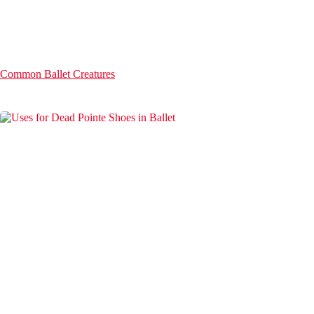
Common Ballet Creatures