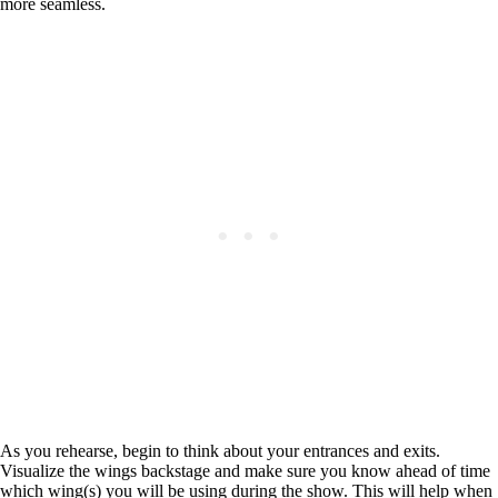
more seamless.
As you rehearse, begin to think about your entrances and exits.
Visualize the wings backstage and make sure you know ahead of time
which wing(s) you will be using during the show. This will help when