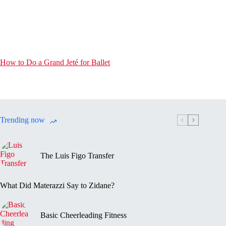
How to Do a Grand Jeté for Ballet
Trending now
The Luis Figo Transfer
What Did Materazzi Say to Zidane?
Basic Cheerleading Fitness