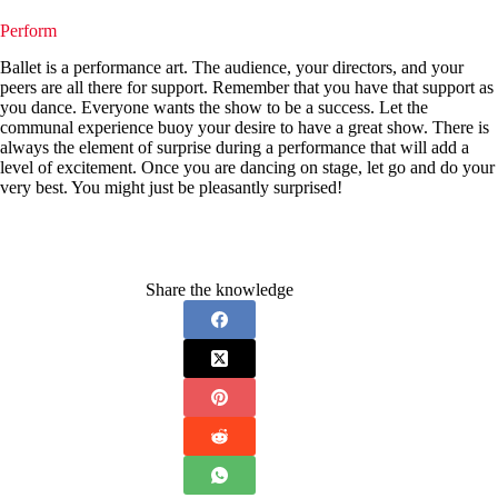
Perform
Ballet is a performance art. The audience, your directors, and your
peers are all there for support. Remember that you have that support as
you dance. Everyone wants the show to be a success. Let the
communal experience buoy your desire to have a great show. There is
always the element of surprise during a performance that will add a
level of excitement. Once you are dancing on stage, let go and do your
very best. You might just be pleasantly surprised!
Share the knowledge