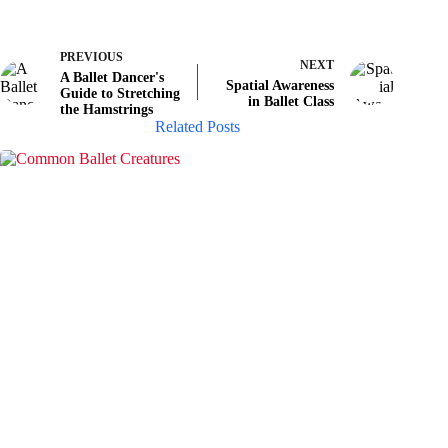
PREVIOUS
NEXT
A Ballet Dancer's
Spatial Awareness
Guide to Stretching
in Ballet Class
the Hamstrings
Related Posts