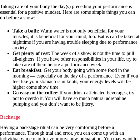
Taking care of your body the day(s) preceding your performance is
essential for a positive mindset. Here are some simple things you can
do before a show:
Take a bath
: Warm water is not only beneficial for your
muscles; it is beneficial for your mind, too. Baths can be taken at
nighttime if you are having trouble sleeping due to performance
anxiety.
Get plenty of rest
: The week of a show is not the time to pull
all-nighters. If you have other responsibilities in your life, try to
take care of them before a performance week.
Eat breakfast
: Get your body going with some food in the
morning — especially on the day of a performance. Even if you
feel like your stomach is in knots, your energy levels will be
higher come show time.
Go easy on the coffee
: If you drink caffeinated beverages, try
not to overdo it. You will have so much natural adrenaline
pumping and you don’t want to be jittery.
Backstage
Having a backstage ritual can be very comforting before a
performance. Through trial and error, you can come up with an
individual game plan for your pre-show preparation. You may want to