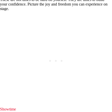
your confidence. Picture the joy and freedom you can experience on
stage.
Showtime