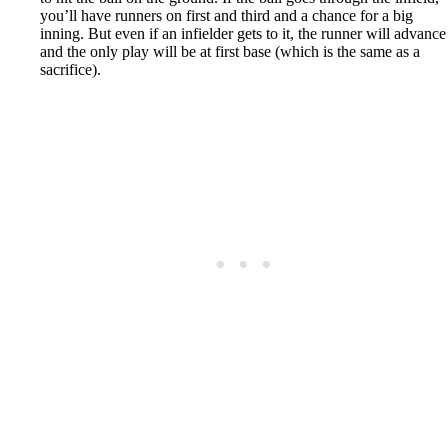
you’ll have runners on first and third and a chance for a big
inning. But even if an infielder gets to it, the runner will advance
and the only play will be at first base (which is the same as a
sacrifice).