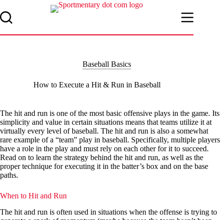
Skip
to
content
Baseball Basics
How to Execute a Hit & Run in Baseball
The hit and run is one of the most basic offensive plays in the game. Its
simplicity and value in certain situations means that teams utilize it at
virtually every level of baseball. The hit and run is also a somewhat
rare example of a “team” play in baseball. Specifically, multiple players
have a role in the play and must rely on each other for it to succeed.
Read on to learn the strategy behind the hit and run, as well as the
proper technique for executing it in the batter’s box and on the base
paths.
When to Hit and Run
The hit and run is often used in situations when the offense is trying to