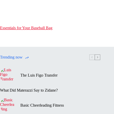
Essentials for Your Baseball Bag
Trending now
The Luis Figo Transfer
What Did Materazzi Say to Zidane?
Basic Cheerleading Fitness