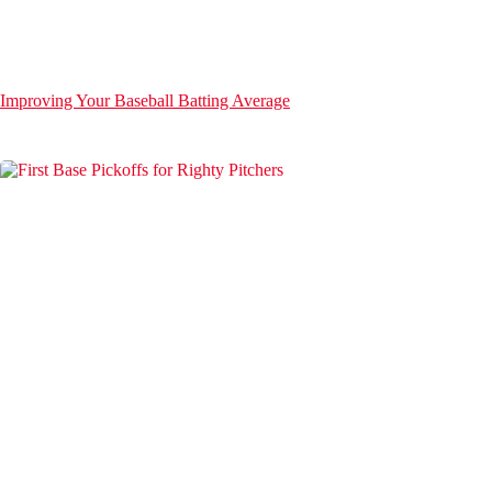
Improving Your Baseball Batting Average