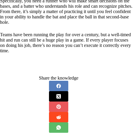
Specifically, you need a runner who will make smart decisions on the
bases, and a batter who understands his role and can recognize pitches.
From there, it’s simply a matter of practicing it until you feel confident
in your ability to handle the bat and place the ball in that second-base
hole.
Teams have been running the play for over a century, but a well-timed
hit and run can still be a huge play in a game. If every player focuses
on doing his job, there’s no reason you can’t execute it correctly every
time.
Share the knowledge