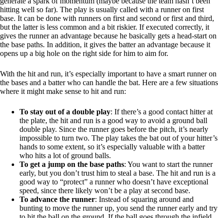
generate a spark of momentum (maybe because the team hasn’t been
hitting well so far). The play is usually called with a runner on first
base. It can be done with runners on first and second or first and third,
but the latter is less common and a bit riskier. If executed correctly, it
gives the runner an advantage because he basically gets a head-start on
the base paths. In addition, it gives the batter an advantage because it
opens up a big hole on the right side for him to aim for.
With the hit and run, it’s especially important to have a smart runner on
the bases and a batter who can handle the bat. Here are a few situations
where it might make sense to hit and run:
To stay out of a double play
: If there’s a good contact hitter at
the plate, the hit and run is a good way to avoid a ground ball
double play. Since the runner goes before the pitch, it’s nearly
impossible to turn two. The play takes the bat out of your hitter’s
hands to some extent, so it’s especially valuable with a batter
who hits a lot of ground balls.
To get a jump on the base paths
: You want to start the runner
early, but you don’t trust him to steal a base. The hit and run is a
good way to “protect” a runner who doesn’t have exceptional
speed, since there likely won’t be a play at second base.
To advance the runner
: Instead of squaring around and
bunting to move the runner up, you send the runner early and try
to hit the ball on the ground. If the ball goes through the infield,