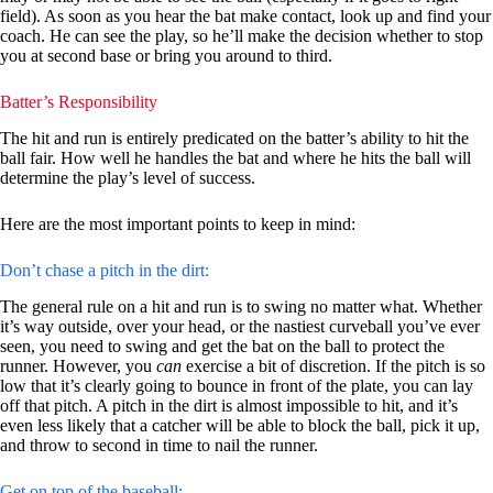
field). As soon as you hear the bat make contact, look up and find your
coach. He can see the play, so he’ll make the decision whether to stop
you at second base or bring you around to third.
Batter’s Responsibility
The hit and run is entirely predicated on the batter’s ability to hit the
ball fair. How well he handles the bat and where he hits the ball will
determine the play’s level of success.
Here are the most important points to keep in mind:
Don’t chase a pitch in the dirt:
The general rule on a hit and run is to swing no matter what. Whether
it’s way outside, over your head, or the nastiest curveball you’ve ever
seen, you need to swing and get the bat on the ball to protect the
runner. However, you
can
exercise a bit of discretion. If the pitch is so
low that it’s clearly going to bounce in front of the plate, you can lay
off that pitch. A pitch in the dirt is almost impossible to hit, and it’s
even less likely that a catcher will be able to block the ball, pick it up,
and throw to second in time to nail the runner.
Get on top of the baseball: