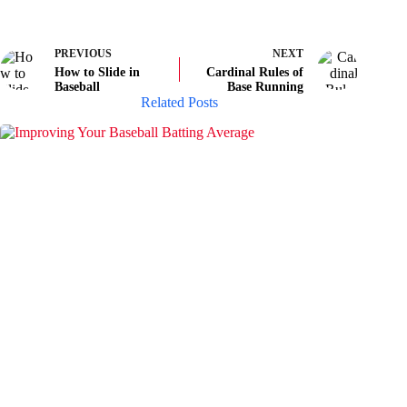
PREVIOUS
NEXT
How to Slide in
Cardinal Rules of
Baseball
Base Running
Related Posts