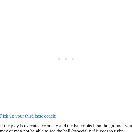
Pick up your third base coach:
If the play is executed correctly and the batter hits it on the ground, you
may or may not be able to see the ball (especially if it goes to right