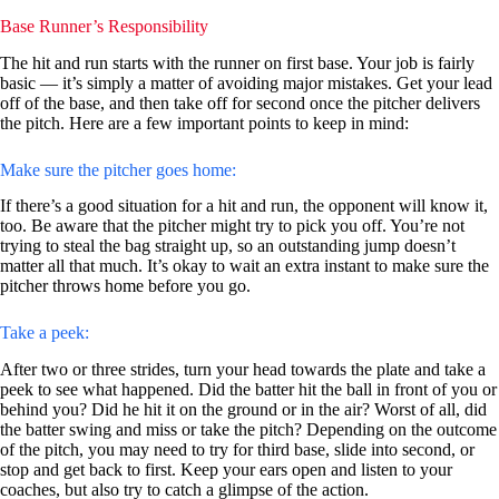
Base Runner’s Responsibility
The hit and run starts with the runner on first base. Your job is fairly
basic — it’s simply a matter of avoiding major mistakes. Get your lead
off of the base, and then take off for second once the pitcher delivers
the pitch. Here are a few important points to keep in mind:
Make sure the pitcher goes home:
If there’s a good situation for a hit and run, the opponent will know it,
too. Be aware that the pitcher might try to pick you off. You’re not
trying to steal the bag straight up, so an outstanding jump doesn’t
matter all that much. It’s okay to wait an extra instant to make sure the
pitcher throws home before you go.
Take a peek:
After two or three strides, turn your head towards the plate and take a
peek to see what happened. Did the batter hit the ball in front of you or
behind you? Did he hit it on the ground or in the air? Worst of all, did
the batter swing and miss or take the pitch? Depending on the outcome
of the pitch, you may need to try for third base, slide into second, or
stop and get back to first. Keep your ears open and listen to your
coaches, but also try to catch a glimpse of the action.