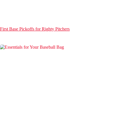
First Base Pickoffs for Righty Pitchers