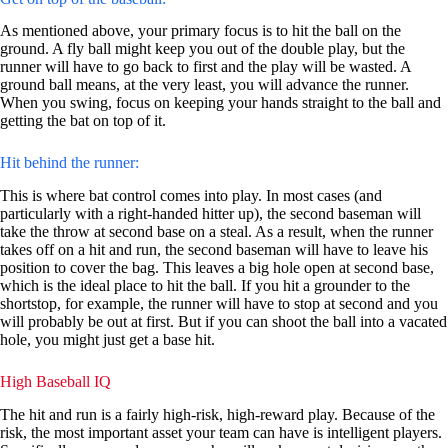
As mentioned above, your primary focus is to hit the ball on the
ground. A fly ball might keep you out of the double play, but the
runner will have to go back to first and the play will be wasted. A
ground ball means, at the very least, you will advance the runner.
When you swing, focus on keeping your hands straight to the ball and
getting the bat on top of it.
Hit behind the runner:
This is where bat control comes into play. In most cases (and
particularly with a right-handed hitter up), the second baseman will
take the throw at second base on a steal. As a result, when the runner
takes off on a hit and run, the second baseman will have to leave his
position to cover the bag. This leaves a big hole open at second base,
which is the ideal place to hit the ball. If you hit a grounder to the
shortstop, for example, the runner will have to stop at second and you
will probably be out at first. But if you can shoot the ball into a vacated
hole, you might just get a base hit.
High Baseball IQ
The hit and run is a fairly high-risk, high-reward play. Because of the
risk, the most important asset your team can have is intelligent players.