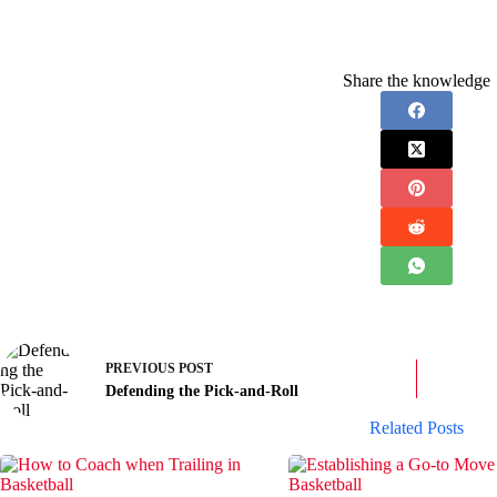
Share the knowledge
PREVIOUS
POST
Defending the Pick-and-Roll
Related Posts