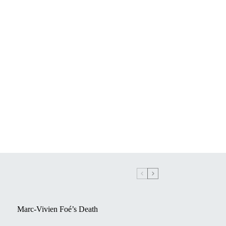
Marc-Vivien Foé’s Death