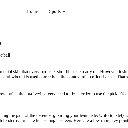
Home
Sports
s
etball
damental skill that every hoopster should master early on. However, it sho
y useful when it is used correctly in the context of an offensive set. Th
own what the involved players need to do in order to use the pick effect
pting the path of the defender guarding your teammate. Unfortunately fo
 defender is a must when setting a screen. Here are a few more key poin