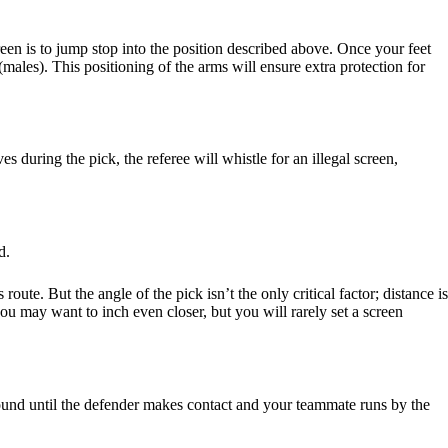
en is to jump stop into the position described above. Once your feet
(males). This positioning of the arms will ensure extra protection for
 during the pick, the referee will whistle for an illegal screen,
d.
ute. But the angle of the pick isn’t the only critical factor; distance is
ou may want to inch even closer, but you will rarely set a screen
round until the defender makes contact and your teammate runs by the