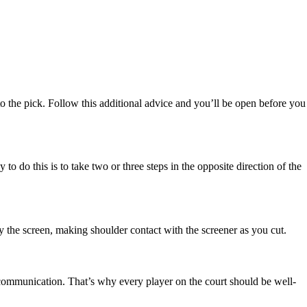
 into the pick. Follow this additional advice and you’ll be open before you
to do this is to take two or three steps in the opposite direction of the
 by the screen, making shoulder contact with the screener as you cut.
 communication. That’s why every player on the court should be well-