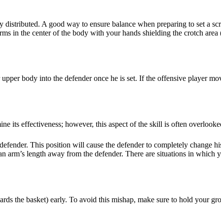
 distributed. A good way to ensure balance when preparing to set a scre
arms in the center of the body with your hands shielding the crotch area 
pper body into the defender once he is set. If the offensive player moves
ine its effectiveness; however, this aspect of the skill is often overlooke
fender. This position will cause the defender to completely change his ro
 an arm’s length away from the defender. There are situations in which y
ards the basket) early. To avoid this mishap, make sure to hold your g