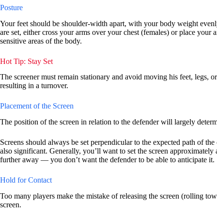
Posture
Your feet should be shoulder-width apart, with your body weight evenly
are set, either cross your arms over your chest (females) or place your 
sensitive areas of the body.
Hot Tip: Stay Set
The screener must remain stationary and avoid moving his feet, legs, or u
resulting in a turnover.
Placement of the Screen
The position of the screen in relation to the defender will largely determ
Screens should always be set perpendicular to the expected path of the de
also significant. Generally, you’ll want to set the screen approximately
further away — you don’t want the defender to be able to anticipate it.
Hold for Contact
Too many players make the mistake of releasing the screen (rolling tow
screen.