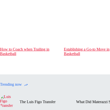
How to Coach when Trailing in
Establishing a Go-to Move in
Basketball
Basketball
Trending now
The Luis Figo Transfer
What Did Materazzi S