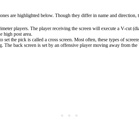
 ones are highlighted below. Though they differ in name and direction, 
erimeter players. The player receiving the screen will execute a V-cut (
he high post area.
 set the pick is called a cross screen. Most often, these types of screens
ng. The back screen is set by an offensive player moving away from the ba