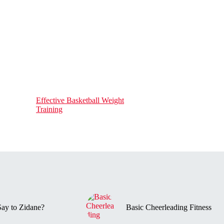
Effective Basketball Weight
Training
ay to Zidane?
Basic Cheerleading Fitness