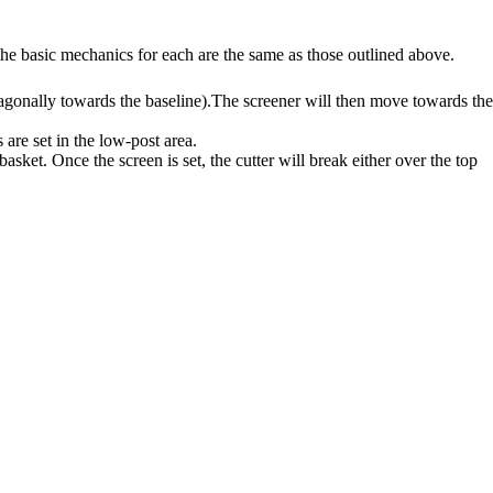
the basic mechanics for each are the same as those outlined above.
diagonally towards the baseline).The screener will then move towards the
 are set in the low-post area.
sket. Once the screen is set, the cutter will break either over the top