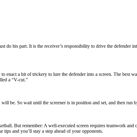
ust do his part. It is the receiver’s responsibility to drive the defender
 enact a bit of trickery to lure the defender into a screen. The best way 
lled a “V-cut.”
n will be. So wait until the screener is in position and set, and then run
asketball. But remember: A well-executed screen requires teamwork and
se tips and you’ll stay a step ahead of your opponents.