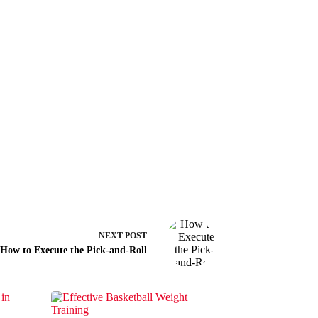
NEXT
POST
How to Execute the Pick-and-Roll