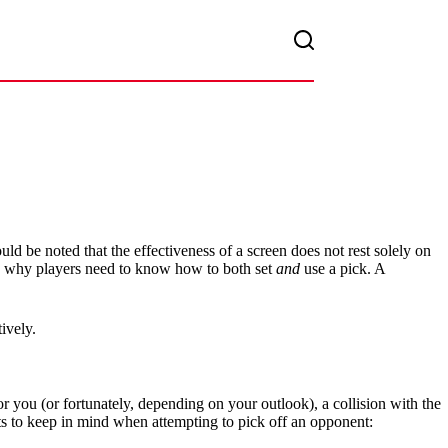
uld be noted that the effectiveness of a screen does not rest solely on
at’s why players need to know how to both set
and
use a pick. A
ively.
r you (or fortunately, depending on your outlook), a collision with the
ts to keep in mind when attempting to pick off an opponent: