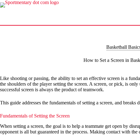
Skip
to
content
Basketball Basic
How to Set a Screen in Bask
Like shooting or passing, the ability to set an effective screen is a fun
the shoulders of the player setting the screen. A screen, or pick, is onl
successful screen is always the product of teamwork.
This guide addresses the fundamentals of setting a screen, and breaks d
Fundamentals of Setting the Screen
When setting a screen, the goal is to help a teammate get open by disru
opponent is all but guaranteed in the process. Making contact with the