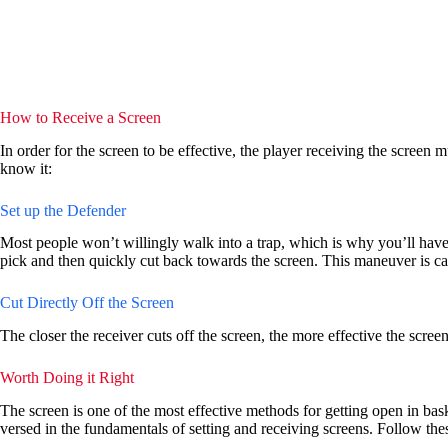
How to Receive a Screen
In order for the screen to be effective, the player receiving the screen m
know it:
Set up the Defender
Most people won’t willingly walk into a trap, which is why you’ll have to
pick and then quickly cut back towards the screen. This maneuver is ca
Cut Directly Off the Screen
The closer the receiver cuts off the screen, the more effective the scree
Worth Doing it Right
The screen is one of the most effective methods for getting open in b
versed in the fundamentals of setting and receiving screens. Follow the