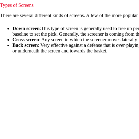
Types of Screens
There are several different kinds of screens. A few of the more popular
Down screen
:This type of screen is generally used to free up p
baseline to set the pick. Generally, the screener is coming from t
Cross screen
: Any screen in which the screener moves laterally to
Back screen
: Very effective against a defense that is over-playi
or underneath the screen and towards the basket.