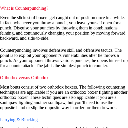
What is Counterpunching?
Even the slickest of boxers get caught out of position once in a while.
In fact, whenever you throw a punch, you leave yourself open for a
punch. Disguise your punches by throwing them in combinations,
feinting, and continuously changing your position by moving forward,
backward, and side-to-side.
Counterpunching involves defensive skill and offensive tactics. The
point is to exploit your opponent’s vulnerabilities after he throws a
punch. As your opponent throws various punches, he opens himself up
for a counterattack. The jab is the simplest punch to counter.
Orthodox versus Orthodox
Most bouts consist of two orthodox boxers. The following countering
techniques are applicable if you are an orthodox boxer fighting another
orthodox boxer. These techniques are also applicable if you are a
southpaw fighting another southpaw, but you’ll need to use the
opposite hand or slip the opposite way in order for them to work.
Parrying & Blocking