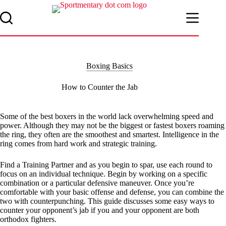
Skip
to
content
Boxing Basics
How to Counter the Jab
Some of the best boxers in the world lack overwhelming speed and
power. Although they may not be the biggest or fastest boxers roaming
the ring, they often are the smoothest and smartest. Intelligence in the
ring comes from hard work and strategic training.
Find a Training Partner and as you begin to spar, use each round to
focus on an individual technique. Begin by working on a specific
combination or a particular defensive maneuver. Once you’re
comfortable with your basic offense and defense, you can combine the
two with counterpunching. This guide discusses some easy ways to
counter your opponent’s jab if you and your opponent are both
orthodox fighters.