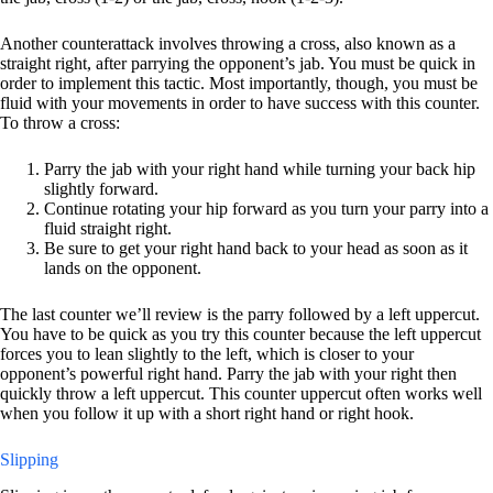
Another counterattack involves throwing a cross, also known as a
straight right, after parrying the opponent’s jab. You must be quick in
order to implement this tactic. Most importantly, though, you must be
fluid with your movements in order to have success with this counter.
To throw a cross:
Parry the jab with your right hand while turning your back hip
slightly forward.
Continue rotating your hip forward as you turn your parry into a
fluid straight right.
Be sure to get your right hand back to your head as soon as it
lands on the opponent.
The last counter we’ll review is the parry followed by a left uppercut.
You have to be quick as you try this counter because the left uppercut
forces you to lean slightly to the left, which is closer to your
opponent’s powerful right hand. Parry the jab with your right then
quickly throw a left uppercut. This counter uppercut often works well
when you follow it up with a short right hand or right hook.
Slipping