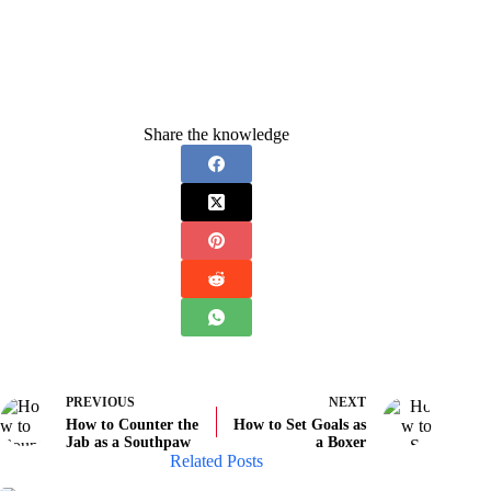
Share the knowledge
PREVIOUS
NEXT
How to Counter the
How to Set Goals as
Jab as a Southpaw
a Boxer
Related Posts