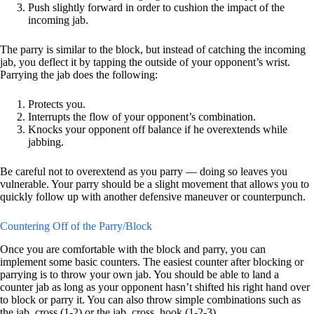
Push slightly forward in order to cushion the impact of the
incoming jab.
The parry is similar to the block, but instead of catching the incoming
jab, you deflect it by tapping the outside of your opponent’s wrist.
Parrying the jab does the following:
Protects you.
Interrupts the flow of your opponent’s combination.
Knocks your opponent off balance if he overextends while
jabbing.
Be careful not to overextend as you parry — doing so leaves you
vulnerable. Your parry should be a slight movement that allows you to
quickly follow up with another defensive maneuver or counterpunch.
Countering Off of the Parry/Block
Once you are comfortable with the block and parry, you can
implement some basic counters. The easiest counter after blocking or
parrying is to throw your own jab. You should be able to land a
counter jab as long as your opponent hasn’t shifted his right hand over
to block or parry it. You can also throw simple combinations such as
the jab, cross (1-2) or the jab, cross, hook (1-2-3).