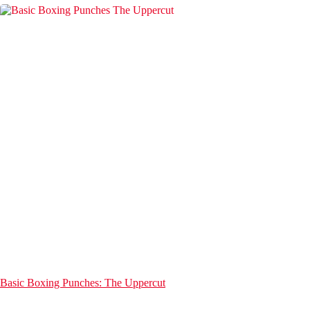
Basic Boxing Punches: The Uppercut