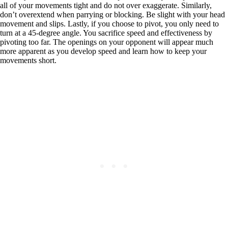
all of your movements tight and do not over exaggerate. Similarly,
don’t overextend when parrying or blocking. Be slight with your head
movement and slips. Lastly, if you choose to pivot, you only need to
turn at a 45-degree angle. You sacrifice speed and effectiveness by
pivoting too far. The openings on your opponent will appear much
more apparent as you develop speed and learn how to keep your
movements short.