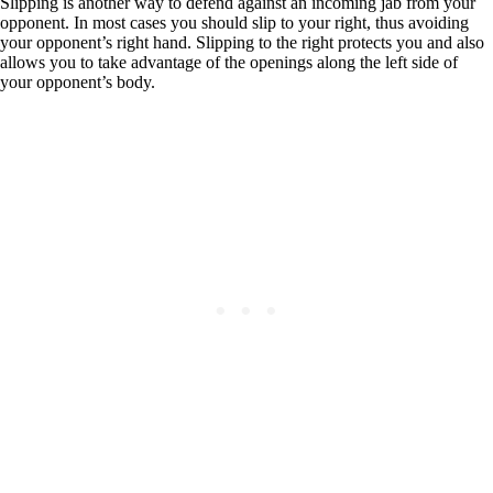
Slipping is another way to defend against an incoming jab from your
opponent. In most cases you should slip to your right, thus avoiding
your opponent’s right hand. Slipping to the right protects you and also
allows you to take advantage of the openings along the left side of
your opponent’s body.