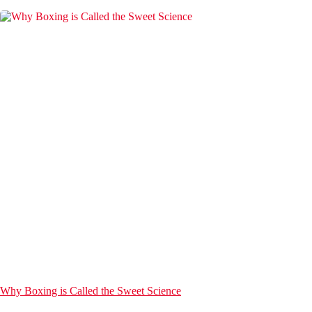
Why Boxing is Called the Sweet Science