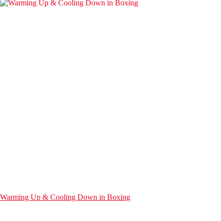
Warming Up & Cooling Down in Boxing