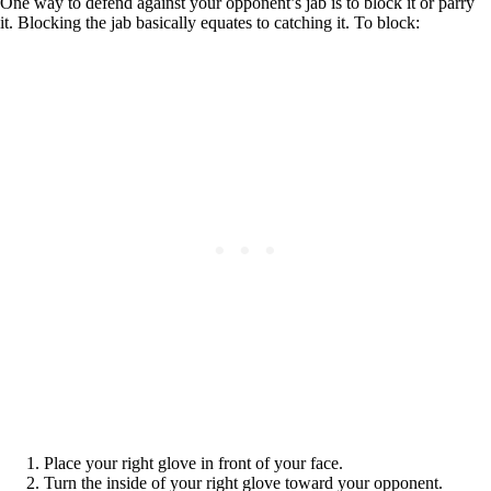
One way to defend against your opponent’s jab is to block it or parry
it. Blocking the jab basically equates to catching it. To block:
Place your right glove in front of your face.
Turn the inside of your right glove toward your opponent.