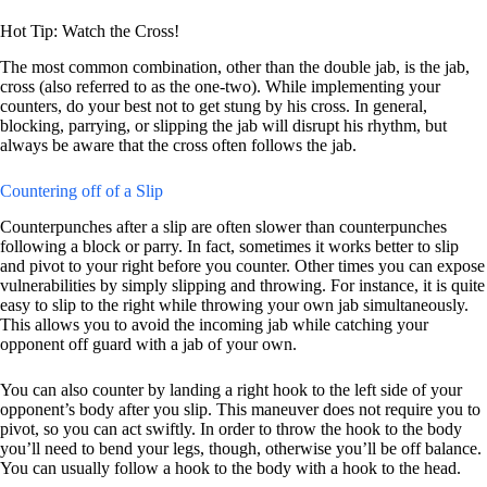
Hot Tip: Watch the Cross!
The most common combination, other than the double jab, is the jab,
cross (also referred to as the one-two). While implementing your
counters, do your best not to get stung by his cross. In general,
blocking, parrying, or slipping the jab will disrupt his rhythm, but
always be aware that the cross often follows the jab.
Countering off of a Slip
Counterpunches after a slip are often slower than counterpunches
following a block or parry. In fact, sometimes it works better to slip
and pivot to your right before you counter. Other times you can expose
vulnerabilities by simply slipping and throwing. For instance, it is quite
easy to slip to the right while throwing your own jab simultaneously.
This allows you to avoid the incoming jab while catching your
opponent off guard with a jab of your own.
You can also counter by landing a right hook to the left side of your
opponent’s body after you slip. This maneuver does not require you to
pivot, so you can act swiftly. In order to throw the hook to the body
you’ll need to bend your legs, though, otherwise you’ll be off balance.
You can usually follow a hook to the body with a hook to the head.