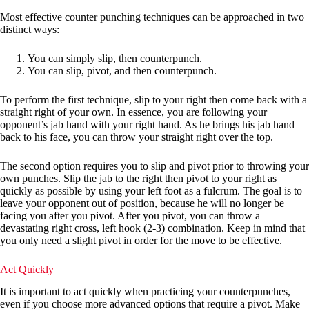
Most effective counter punching techniques can be approached in two
distinct ways:
You can simply slip, then counterpunch.
You can slip, pivot, and then counterpunch.
To perform the first technique, slip to your right then come back with a
straight right of your own. In essence, you are following your
opponent’s jab hand with your right hand. As he brings his jab hand
back to his face, you can throw your straight right over the top.
The second option requires you to slip and pivot prior to throwing your
own punches. Slip the jab to the right then pivot to your right as
quickly as possible by using your left foot as a fulcrum. The goal is to
leave your opponent out of position, because he will no longer be
facing you after you pivot. After you pivot, you can throw a
devastating right cross, left hook (2-3) combination. Keep in mind that
you only need a slight pivot in order for the move to be effective.
Act Quickly
It is important to act quickly when practicing your counterpunches,
even if you choose more advanced options that require a pivot. Make