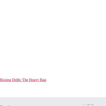
Boxing Drills: The Heavy Bag