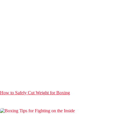
How to Safely Cut Weight for Boxing