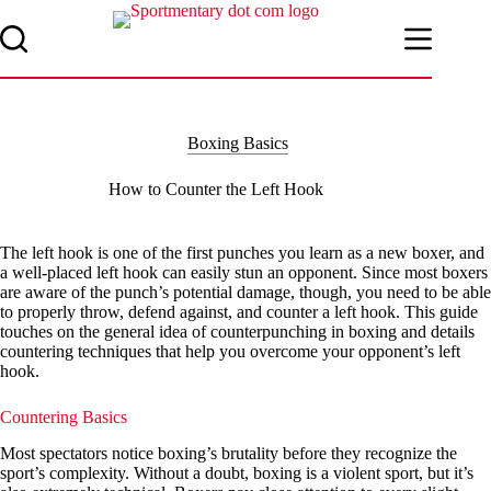
Skip
to
content
Boxing Basics
How to Counter the Left Hook
The left hook is one of the first punches you learn as a new boxer, and
a well-placed left hook can easily stun an opponent. Since most boxers
are aware of the punch’s potential damage, though, you need to be able
to properly throw, defend against, and counter a left hook. This guide
touches on the general idea of counterpunching in boxing and details
countering techniques that help you overcome your opponent’s left
hook.
Countering Basics
Most spectators notice boxing’s brutality before they recognize the
sport’s complexity. Without a doubt, boxing is a violent sport, but it’s