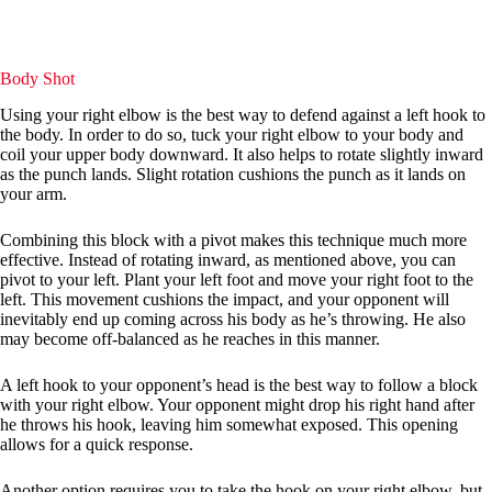
Body Shot
Using your right elbow is the best way to defend against a left hook to
the body. In order to do so, tuck your right elbow to your body and
coil your upper body downward. It also helps to rotate slightly inward
as the punch lands. Slight rotation cushions the punch as it lands on
your arm.
Combining this block with a pivot makes this technique much more
effective. Instead of rotating inward, as mentioned above, you can
pivot to your left. Plant your left foot and move your right foot to the
left. This movement cushions the impact, and your opponent will
inevitably end up coming across his body as he’s throwing. He also
may become off-balanced as he reaches in this manner.
A left hook to your opponent’s head is the best way to follow a block
with your right elbow. Your opponent might drop his right hand after
he throws his hook, leaving him somewhat exposed. This opening
allows for a quick response.
Another option requires you to take the hook on your right elbow, but