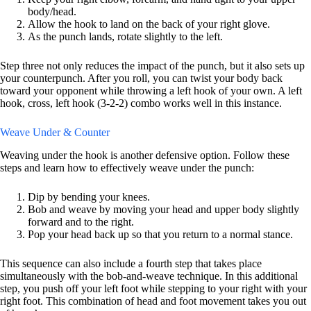
body/head.
Allow the hook to land on the back of your right glove.
As the punch lands, rotate slightly to the left.
Step three not only reduces the impact of the punch, but it also sets up
your counterpunch. After you roll, you can twist your body back
toward your opponent while throwing a left hook of your own. A left
hook, cross, left hook (3-2-2) combo works well in this instance.
Weave Under & Counter
Weaving under the hook is another defensive option. Follow these
steps and learn how to effectively weave under the punch:
Dip by bending your knees.
Bob and weave by moving your head and upper body slightly
forward and to the right.
Pop your head back up so that you return to a normal stance.
This sequence can also include a fourth step that takes place
simultaneously with the bob-and-weave technique. In this additional
step, you push off your left foot while stepping to your right with your
right foot. This combination of head and foot movement takes you out