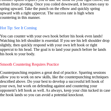
refrain from pivoting. Once you coiled downward, it becomes easy to
spring upward. Take the punch on the elbow and quickly spring
upward with a right uppercut. The success rate is high when
countering in this manner.
Hot Tip: See It Coming
You can counter with your own hook before his hook even lands!
Watching his left shoulder is essential: If you see his left shoulder drop
slightly, then quickly respond with your own left hook or right
uppercut to his head. The goal is to land your punch before he lands
his hook to your body.
Smooth Countering Requires Practice
Counterpunching requires a great deal of practice. Sparring sessions
allow you to work on new skills, like the counterpunching techniques
described above. Do your best to develop a successful left hook of
your own, but work on defending against and countering your
opponent’s left hook as well. As always, keep your chin tucked in case
the hook lands so you can avoid a potential knockout.