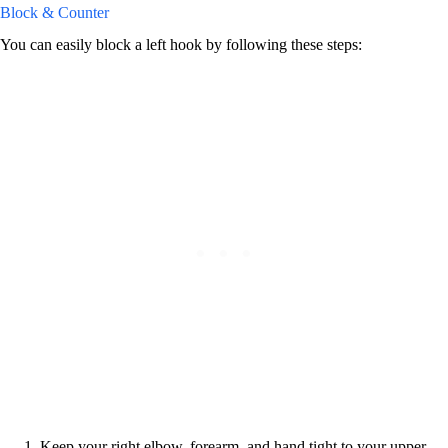
Block & Counter
You can easily block a left hook by following these steps:
Keep your right elbow, forearm, and hand tight to your upper