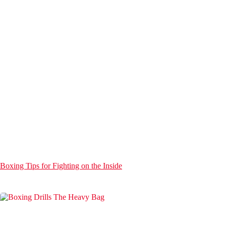
Boxing Tips for Fighting on the Inside