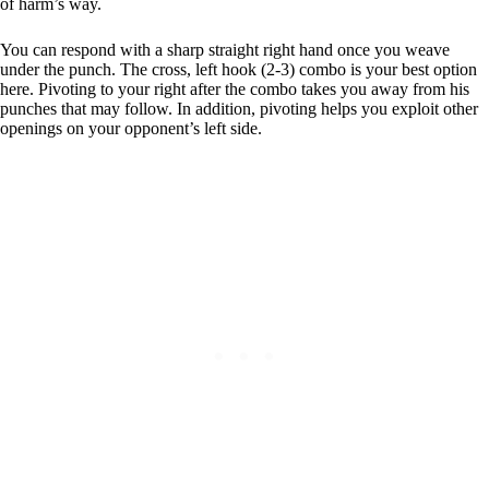
of harm’s way.
You can respond with a sharp straight right hand once you weave
under the punch. The cross, left hook (2-3) combo is your best option
here. Pivoting to your right after the combo takes you away from his
punches that may follow. In addition, pivoting helps you exploit other
openings on your opponent’s left side.