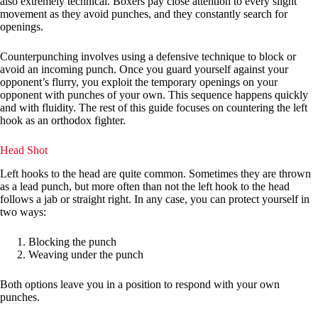
also extremely technical. Boxers pay close attention to every slight
movement as they avoid punches, and they constantly search for
openings.
Counterpunching involves using a defensive technique to block or
avoid an incoming punch. Once you guard yourself against your
opponent’s flurry, you exploit the temporary openings on your
opponent with punches of your own. This sequence happens quickly
and with fluidity. The rest of this guide focuses on countering the left
hook as an orthodox fighter.
Head Shot
Left hooks to the head are quite common. Sometimes they are thrown
as a lead punch, but more often than not the left hook to the head
follows a jab or straight right. In any case, you can protect yourself in
two ways:
Blocking the punch
Weaving under the punch
Both options leave you in a position to respond with your own
punches.