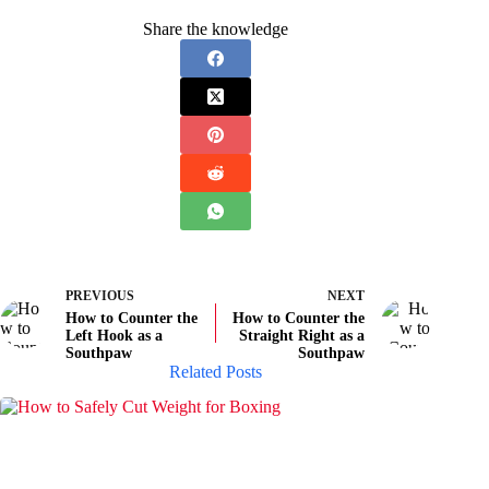
Share the knowledge
PREVIOUS
NEXT
How to Counter the
How to Counter the
Left Hook as a
Straight Right as a
Southpaw
Southpaw
Related Posts