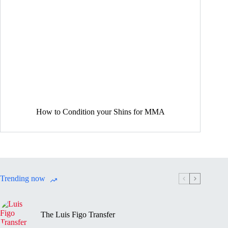
How to Condition your Shins for MMA
Trending now
The Luis Figo Transfer