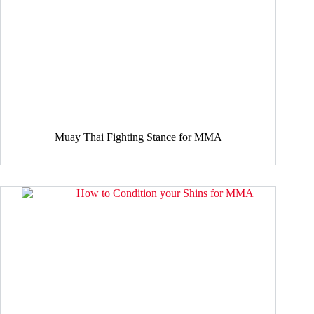
Muay Thai Fighting Stance for MMA