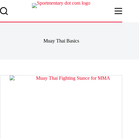
Skip
to
content
Muay Thai Basics