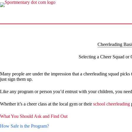
Skip
to
content
Cheerleading Basi
Selecting a Cheer Squad or
Many people are under the impression that a cheerleading squad picks t
just sign them up.
Like any program or person you’d entrust with your children, you need 
Whether it’s a cheer class at the local gym or their
school cheerleading
p
What You Should Ask and Find Out
How Safe is the Program?