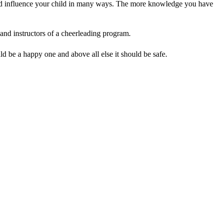
uld influence your child in many ways. The more knowledge you have
 and instructors of a cheerleading program.
d be a happy one and above all else it should be safe.