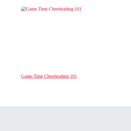
Game-Time Cheerleading 101