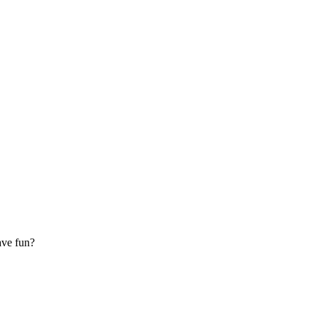
ave fun?