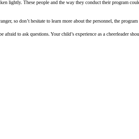
aken lightly. These people and the way they conduct their program co
ranger, so don’t hesitate to learn more about the personnel, the program
afraid to ask questions. Your child’s experience as a cheerleader shoul