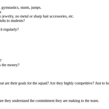
e. gymnastics, stunts, jumps.
s
 jewelry, no metal or sharp hair accessories, etc.
ults to students?
t regularly?
?
s the money?
hat are their goals for the squad? Are they highly competitive? Just to h
sure they understand the commitment they are making to the team.