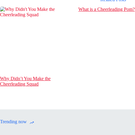
What is a Cheerleading Pom?
Why Didn’t You Make the
Cheerleading Squad
Trending now