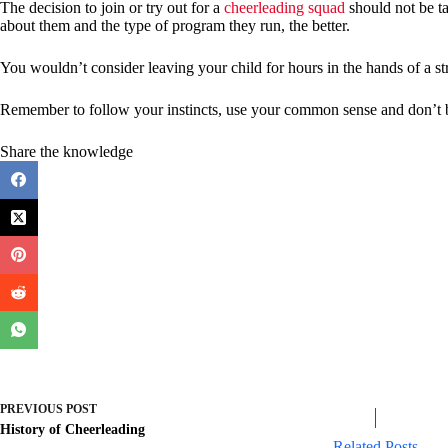
The decision to join or try out for a
cheerleading squad
should not be t
about them and the type of program they run, the better.
You wouldn’t consider leaving your child for hours in the hands of a st
Remember to follow your instincts, use your common sense and don’t be 
Share the knowledge
PREVIOUS
POST
History of Cheerleading
Related Posts