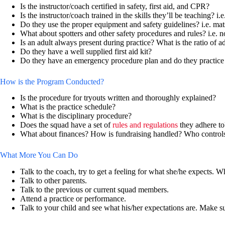
Is the instructor/coach certified in safety, first aid, and CPR?
Is the instructor/coach trained in the skills they’ll be teaching? i.
Do they use the proper equipment and safety guidelines? i.e. mat
What about spotters and other safety procedures and rules? i.e. no
Is an adult always present during practice? What is the ratio of ad
Do they have a well supplied first aid kit?
Do they have an emergency procedure plan and do they practice i
How is the Program Conducted?
Is the procedure for tryouts written and thoroughly explained?
What is the practice schedule?
What is the disciplinary procedure?
Does the squad have a set of
rules and regulations
they adhere to
What about finances? How is fundraising handled? Who control
What More You Can Do
Talk to the coach, try to get a feeling for what she/he expects. W
Talk to other parents.
Talk to the previous or current squad members.
Attend a practice or performance.
Talk to your child and see what his/her expectations are. Make 