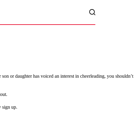
 son or daughter has voiced an interest in cheerleading, you shouldn’t
out.
 sign up.