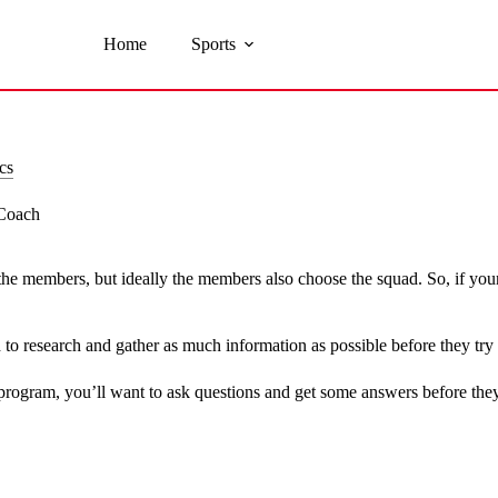
Home
Sports
cs
 Coach
he members, but ideally the members also choose the squad. So, if your
to research and gather as much information as possible before they try 
rogram, you’ll want to ask questions and get some answers before they