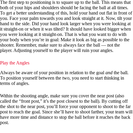
The first step to positioning is to square up to the ball. This means that
both of your hips and shoulders should be facing the ball at all times.
To get a better understanding of this, hold your hand out flat in front of
you. Face your palm towards you and look straight at it. Now, tilt your
hand to the side. Did your hand look larger when you were looking at
it straight-on or when it was tilted? It should have looked bigger when
you were looking at it straight-on. That is what you want to do with
your body when you’re in goal: Make it look as big as possible to the
shooter. Remember, make sure to always face the ball — not the
player. Adjusting yourself to the player will ruin your angles.
Play the Angles
Always be aware of your position in relation to the goal
and
the ball.
To position yourself between the two, you need to start thinking in
terms of angles.
Within the shooting angle, make sure you cover the near post (also
called the “front post,” it’s the post closest to the ball). By cutting off
the shot to the near post, you’ll force your opponent to shoot to the far
post to reach the goal. Since she’ll have to shoot farther, your team will
have more time and distance to stop the ball before it reaches the back
post.