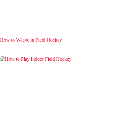
How to Weave in Field Hockey