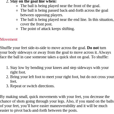
Stay on the goal line when:
The ball is being played near the front of the goal.
The ball is being passed back-and-forth across the goal
between opposing players.
The ball is being played near the end line. In this situation,
cover the front post.
The point of attack keeps shifting.
Movement
Shuffle your feet side-to-side to move across the goal.
Do not
turn
your body sideways or away from the goal to move across it. Always
face the ball in case someone takes a quick shot on goal. To shuffle:
Stay low by bending your knees and step sideways with your
right foot.
Bring your left foot to meet your right foot, but do not cross your
feet.
Repeat or switch directions.
By making small, quick movements with your feet, you decrease the
chance of shots going through your legs. Also, if you stand on the balls
of your feet, you’ll have easier maneuverability and it will be much
easier to pivot back-and-forth between the posts.