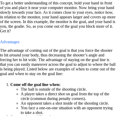
To get a better understanding of this concept, hold your hand in front
of you and place it near your computer monitor. Now bring your hand
slowly towards your face. As it comes close to your eyes, notice how,
in relation to the monitor, your hand appears larger and covers up more
of the screen. In this example, the monitor is the goal, and your hand is
you, the goalie. So, as you come out of the goal you block more of it.
Get it?
Advantages
The advantage of coming out of the goal is that you force the shooter
to hit
around
your body, thus decreasing the shooter’s angle and
forcing her to hit wide. The advantage of staying on the goal line is
that you can easily maneuver across the goal to adjust to where the ball
is being played. Listed below are examples of when to come out of the
goal and when to stay on the goal line:
Come off the goal line when:
The ball is outside of the shooting circle.
A player takes a direct shot on goal from the top of the
circle (common during penalty corners).
An opponent takes a shot inside of the shooting circle.
You face a one-on-one situation with an opponent trying
to take a shot.