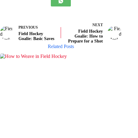
NEXT
PREVIOUS
Field Hockey
Field Hockey
Goalie: How to
Goalie: Basic Saves
Prepare for a Shot
Related Posts