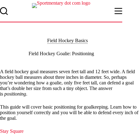
Skip
to
content
Field Hockey Basics
Field Hockey Goalie: Positioning
A field hockey goal measures seven feet tall and 12 feet wide. A field
hockey ball measures about three inches in diameter. So, perhaps
you’re wondering how a goalie, only five feet tall, can defend a goal
that’s double her size from such a tiny object. The answer
is
positioning
.
This guide will cover basic positioning for goalkeeping. Learn how to
position yourself correctly and you will be able to defend every inch of
the goal.
Stay Square