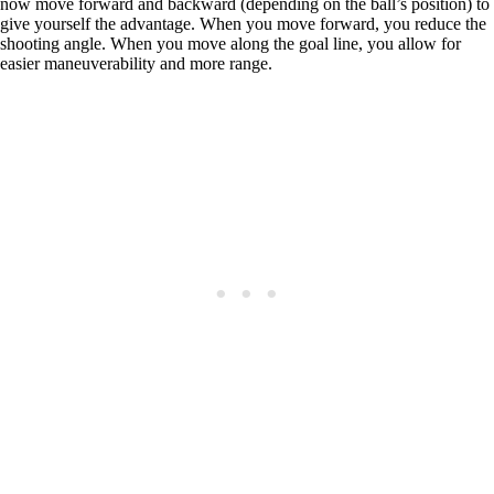
now move forward and backward (depending on the ball’s position) to
give yourself the advantage. When you move forward, you reduce the
shooting angle. When you move along the goal line, you allow for
easier maneuverability and more range.