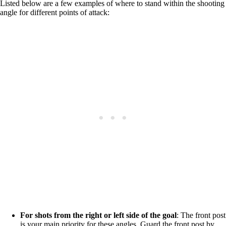
Listed below are a few examples of where to stand within the shooting
angle for different points of attack:
For shots from the right or left side of the goal
: The front post
is your main priority for these angles. Guard the front post by