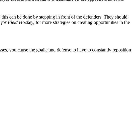
 this can be done by stepping in front of the defenders. They should
s for Field Hockey
, for more strategies on creating opportunities in the
sses, you cause the goalie and defense to have to constantly reposition