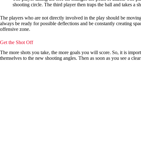
shooting circle. The third player then traps the ball and takes a sh
The players who are not directly involved in the play should be moving 
always be ready for possible deflections and be constantly creating spac
offensive zone.
Get the Shot Off
The more shots you take, the more goals you will score. So, it is impor
themselves to the new shooting angles. Then as soon as you see a clear s