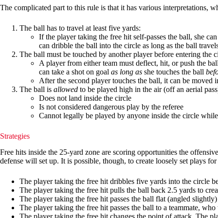
The complicated part to this rule is that it has various interpretations, w
The ball has to travel at least five yards:
If the player taking the free hit self-passes the ball, she c
can dribble the ball into the circle as long as the ball travel
The ball must be touched by another player before entering the ci
A player from either team must deflect, hit, or push the ball
can take a shot on goal
as long as
she touches the ball
bef
After the second player touches the ball, it can be moved in
The ball is
allowed
to be played high in the air (off an aerial pass)
Does not land inside the circle
Is not considered dangerous play by the referee
Cannot legally be played by anyone inside the circle while 
Strategies
Free hits inside the 25-yard zone are scoring opportunities the offens
defense will set up. It is possible, though, to create loosely set plays f
The player taking the free hit dribbles five yards into the circle b
The player taking the free hit pulls the ball back 2.5 yards to cr
The player taking the free hit passes the ball flat (angled slightly
The player taking the free hit passes the ball to a teammate, who w
The player taking the free hit changes the point of attack. The pl