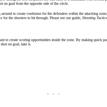
ot on goal from the opposite side of the circle.
around to create confusion for the defenders within the attacking zone;
e for the shooters to hit through. Please see our guide,
Shooting Tactic
tant to create scoring opportunities inside the zone. By making quick pa
hot on goal, take it.