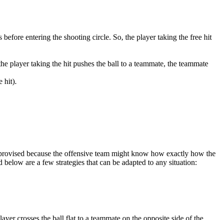
s before entering the shooting circle. So, the player taking the free hit
f the player taking the hit pushes the ball to a teammate, the teammate
 hit).
e improvised because the offensive team might know how exactly how the
ted below are a few strategies that can be adapted to any situation:
ayer crosses the ball flat to a teammate on the opposite side of the