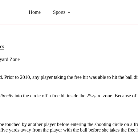
Home
Sports
cs
-yard Zone
 Prior to 2010, any player taking the free hit was able to hit the ball di
directly
into the circle off a free hit inside the 25-yard zone. Because of
or be touched by another player before entering the shooting circle on a fr
five yards away from the player with the ball before she takes the free h