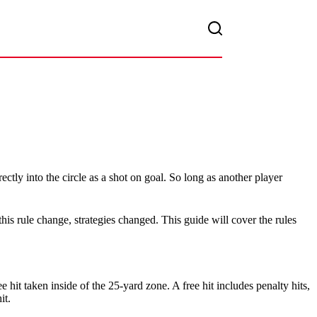
rectly into the circle as a shot on goal. So long as another player
 this rule change, strategies changed. This guide will cover the rules
ee hit taken inside of the 25-yard zone. A free hit includes penalty hits,
it.