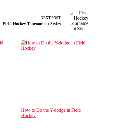
NEXT
POST
Field Hockey Tournament Styles
How to Do the Y-dodge in Field
Hockey