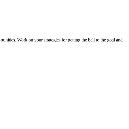
tunities. Work on your strategies for getting the ball to the goal and