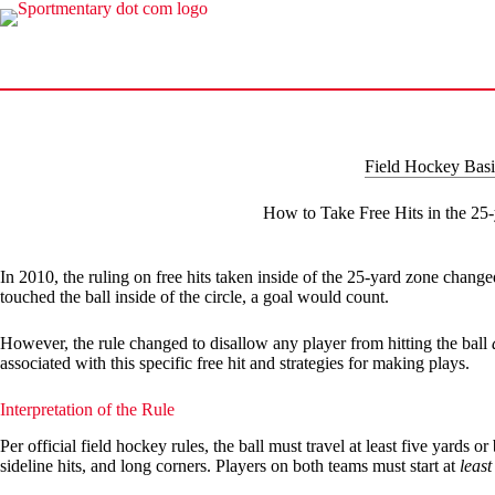
Skip
to
content
Field Hockey Basi
How to Take Free Hits in the 25
In 2010, the ruling on free hits taken inside of the 25-yard zone changed.
touched the ball inside of the circle, a goal would count.
However, the rule changed to disallow any player from hitting the ball
associated with this specific free hit and strategies for making plays.
Interpretation of the Rule
Per official field hockey rules, the ball must travel at least five yards 
sideline hits, and long corners. Players on both teams must start at
least