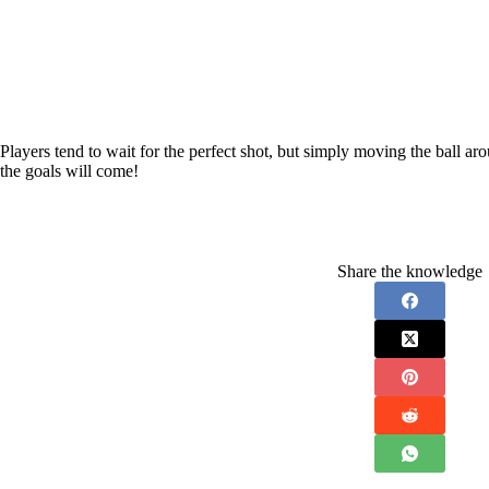
Players tend to wait for the perfect shot, but simply moving the ball ar
the goals will come!
Share the knowledge