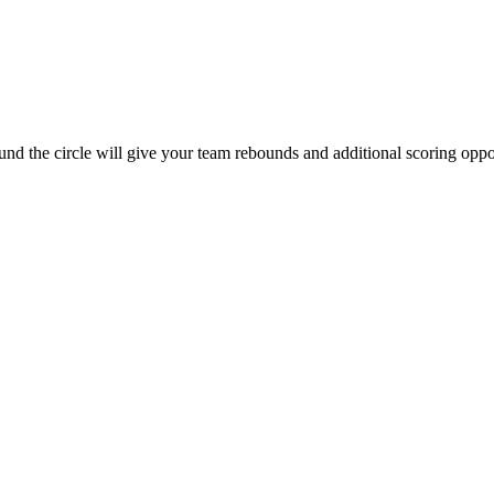
ound the circle will give your team rebounds and additional scoring oppor