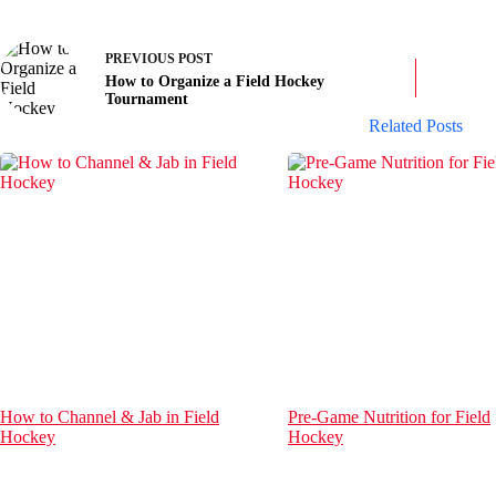
PREVIOUS
POST
How to Organize a Field Hockey
Tournament
Related Posts
How to Channel & Jab in Field
Pre-Game Nutrition for Field
Hockey
Hockey