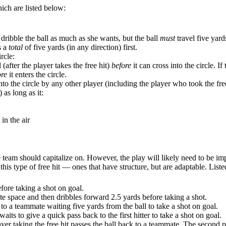
hich are listed below:
an dribble the ball as much as she wants, but the ball
must
travel five yard
s a
total
of five yards (in any direction) first.
rcle:
 (after the player takes the free hit)
before
it can cross into the circle. I
ore
it enters the circle.
to the circle by any other player (including the player who took the free
 as long as it:
in the air
ive team should capitalize on. However, the play will likely need to b
or this type of free hit — ones that have structure, but are adaptable. Lis
efore taking a shot on goal.
eate space and then dribbles forward 2.5 yards before taking a shot.
) to a teammate waiting five yards from the ball to take a shot on goal.
aits to give a quick pass back to the first hitter to take a shot on goal.
ayer taking the free hit passes the ball back to a teammate. The second pl