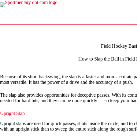
Skip
to
content
Field Hockey Basi
How to Slap the Ball in Fiel
Because of its short backswing, the slap is a faster and more accurate pa
most versatile. It has the power of a drive and the accuracy of a push.
The slap also provides opportunities for deceptive passes. With its con
needed for hard hits, and they can be done quickly — so keep your backs
Upright Slap
Upright slaps are used for quick passes, shots inside the circle, and to c
with an upright stick than to sweep the entire stick along the rough surf