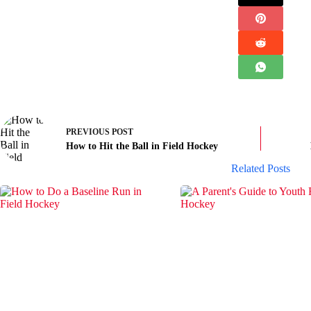
PREVIOUS
POST
How to Hit the Ball in Field Hockey
Related Posts