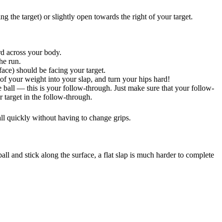
g the target) or slightly open towards the right of your target.
rd across your body.
he run.
face) should be facing your target.
of your weight into your slap, and turn your hips hard!
 ball — this is your follow-through. Just make sure that your follow-
r target in the follow-through.
ll quickly without having to change grips.
all and stick along the surface, a flat slap is much harder to complete