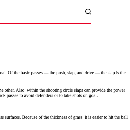
 goal. Of the basic passes — the push, slap, and drive — the slap is the
he other. Also, within the shooting circle slaps can provide the power
ck passes to avoid defenders or to take shots on goal.
 surfaces. Because of the thickness of grass, it is easier to hit the ball