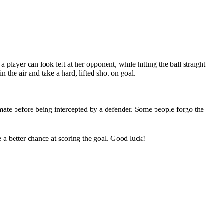
a player can look left at her opponent, while hitting the ball straight —
n the air and take a hard, lifted shot on goal.
ammate before being intercepted by a defender. Some people forgo the
e a better chance at scoring the goal. Good luck!