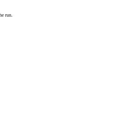
he run.