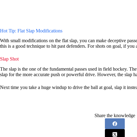
Hot Tip: Flat Slap Modifications
With small modifications on the flat slap, you can make deceptive passes 
this is a good technique to hit past defenders. For shots on goal, if you a
Slap Shot
The slap is the one of the fundamental passes used in field hockey. The
slap for the more accurate push or powerful drive. However, the slap has
Next time you take a huge windup to drive the ball at goal, slap it inste
Share the knowledge