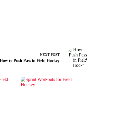
NEXT
POST
How to Push Pass in Field Hockey