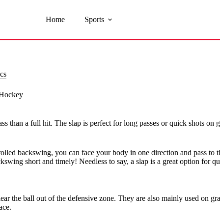
Home
Sports
cs
d Hockey
ss than a full hit. The slap is perfect for long passes or quick shots on
trolled backswing, you can face your body in one direction and pass to t
wing short and timely! Needless to say, a slap is a great option for qui
lear the ball out of the defensive zone. They are also mainly used on grass
ace.