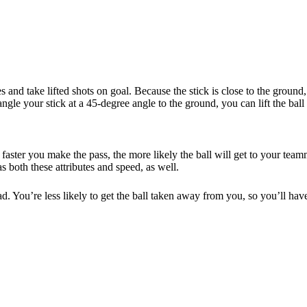
and take lifted shots on goal. Because the stick is close to the ground, 
ngle your stick at a 45-degree angle to the ground, you can lift the ball i
 faster you make the pass, the more likely the ball will get to your te
 both these attributes and speed, as well.
ad. You’re less likely to get the ball taken away from you, so you’ll hav