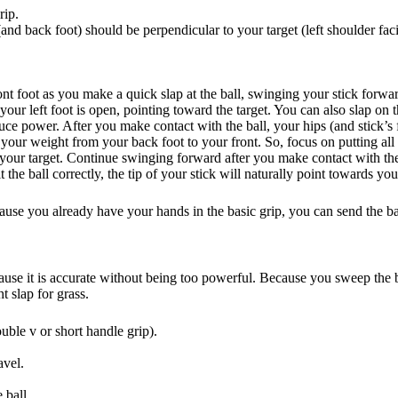
rip.
nd back foot) should be perpendicular to your target (left shoulder facin
ont foot as you make a quick slap at the ball, swinging your stick forwa
 your left foot is open, pointing toward the target. You can also slap on t
ce power. After you make contact with the ball, your hips (and stick’s 
your weight from your back foot to your front. So, focus on putting all 
g your target. Continue swinging forward after you make contact with the
the ball correctly, the tip of your stick will naturally point towards you
ause you already have your hands in the basic grip, you can send the ba
ecause it is accurate without being too powerful. Because you sweep the b
t slap for grass.
ouble v or short handle grip).
avel.
 ball.