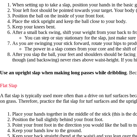
When setting up to take a slap, position your hands in the basic g
Your left foot should be pointed towards your target. Your body (a
Position the ball on the inside of your front foot.
Place the stick upright and keep the ball close to your body.
Keep your knees bent.
After a small back swing, shift your weight from your back to fr
You can step or stay stationary for the slap, just make sure
As you are swinging your stick forward, rotate your hips to produ
The power in a slap comes from your core and the shift of 
After you slap the ball, your feet and shoulders should be facin
though (and backswing) never rises above waist-height. If you hit 
Use an upright slap when making long passes while dribbling
. Bec
Flat Slap
A flat slap is typically used more often than a drive on turf surfaces b
on grass. Therefore, practice the flat slap for turf surfaces and the uprigh
Place your hands together in the middle of the stick (this is the d
Position the ball slightly behind your front foot.
Point your front foot in the direction you would like the ball to tr
Keep your hands low to the ground.
Keep your back straight (bend at the waist) and you lean over the