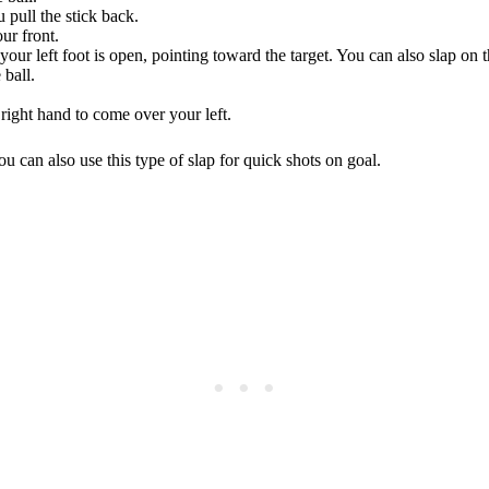
u pull the stick back.
ur front.
 your left foot is open, pointing toward the target. You can also slap on t
 ball.
right hand to come over your left.
ou can also use this type of slap for quick shots on goal.