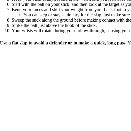
Start with the ball on your stick, and then look at the target as yo
Bend your knees and shift your weight from your back foot to yo
You can step or stay stationary for the slap, just make sure
Sweep the stick along the ground before making contact with the
Strike the ball just above the hook of the stick.
Your wrists will rotate during your follow-through, causing your 
Use a flat slap to avoid a defender or to make a quick, long pass
. Y