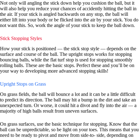
Not only will angling the stick down help you cushion the ball, but it
will also help you reduce your chances of accidently hitting the ball in
the air. If your stick is angled backwards on any stop, the ball will
either lift into your body or be flicked into the air by your stick. You do
not want this. So, work the angle of your stick to keep the ball down.
Stick Stopping Styles
How your stick is positioned — the stick stop style — depends on the
surface and course of the ball. The upright stops works for stopping
bouncing balls, while the flat turf stop is used for stopping smoothly
rolling balls. These are the basic stops. Perfect these and you’ll be on
your way to developing more advanced stopping skills!
Upright Stops on Grass
On grass fields, the ball will bounce a lot and it can be a little difficult
to predict its direction. The ball may hit a bump in the dirt and take an
unexpected turn. Or worse, it could hit a divot and fly into the air — a
majority of high balls result from uneven surfaces.
On grass surfaces, use the basic technique for stopping. Know that the
ball can be unpredictable, so be light on your toes. This means that you
need to be ready to pivot and move from side-to- side, depending on