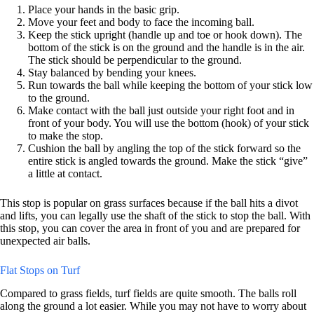
Place your hands in the basic grip.
Move your feet and body to face the incoming ball.
Keep the stick upright (handle up and toe or hook down). The
bottom of the stick is on the ground and the handle is in the air.
The stick should be perpendicular to the ground.
Stay balanced by bending your knees.
Run towards the ball while keeping the bottom of your stick low
to the ground.
Make contact with the ball just outside your right foot and in
front of your body. You will use the bottom (hook) of your stick
to make the stop.
Cushion the ball by angling the top of the stick forward so the
entire stick is angled towards the ground. Make the stick “give”
a little at contact.
This stop is popular on grass surfaces because if the ball hits a divot
and lifts, you can legally use the shaft of the stick to stop the ball. With
this stop, you can cover the area in front of you and are prepared for
unexpected air balls.
Flat Stops on Turf
Compared to grass fields, turf fields are quite smooth. The balls roll
along the ground a lot easier. While you may not have to worry about