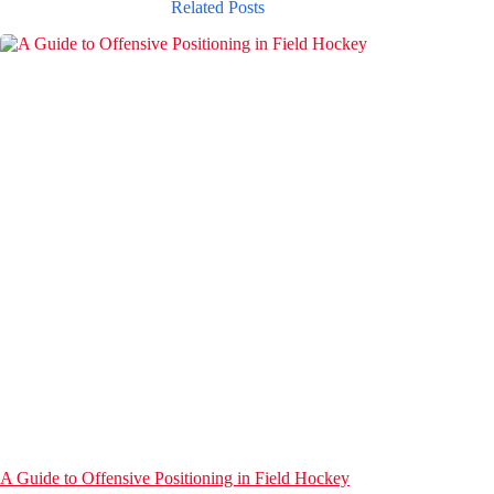
Related Posts
A Guide to Offensive Positioning in Field Hockey