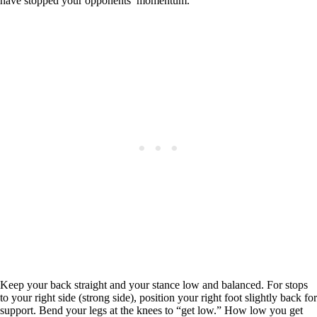
have stopped your opponents’ momentum.
Keep your back straight and your stance low and balanced. For stops
to your right side (strong side), position your right foot slightly back for
support. Bend your legs at the knees to “get low.” How low you get