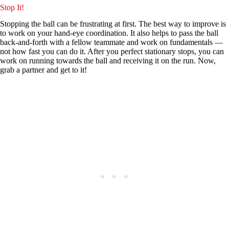
Stop It!
Stopping the ball can be frustrating at first. The best way to improve is
to work on your hand-eye coordination. It also helps to pass the ball
back-and-forth with a fellow teammate and work on fundamentals —
not how fast you can do it. After you perfect stationary stops, you can
work on running towards the ball and receiving it on the run. Now,
grab a partner and get to it!