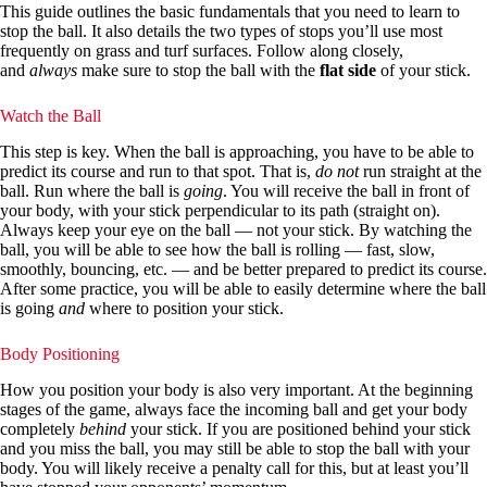
This guide outlines the basic fundamentals that you need to learn to
stop the ball. It also details the two types of stops you’ll use most
frequently on grass and turf surfaces. Follow along closely,
and
always
make sure to stop the ball with the
flat side
of your stick.
Watch the Ball
This step is key. When the ball is approaching, you have to be able to
predict its course and run to that spot. That is,
do not
run straight at the
ball. Run where the ball is
going
. You will receive the ball in front of
your body, with your stick perpendicular to its path (straight on).
Always keep your eye on the ball — not your stick. By watching the
ball, you will be able to see how the ball is rolling — fast, slow,
smoothly, bouncing, etc. — and be better prepared to predict its course.
After some practice, you will be able to easily determine where the ball
is going
and
where to position your stick.
Body Positioning
How you position your body is also very important. At the beginning
stages of the game, always face the incoming ball and get your body
completely
behind
your stick. If you are positioned behind your stick
and you miss the ball, you may still be able to stop the ball with your
body. You will likely receive a penalty call for this, but at least you’ll