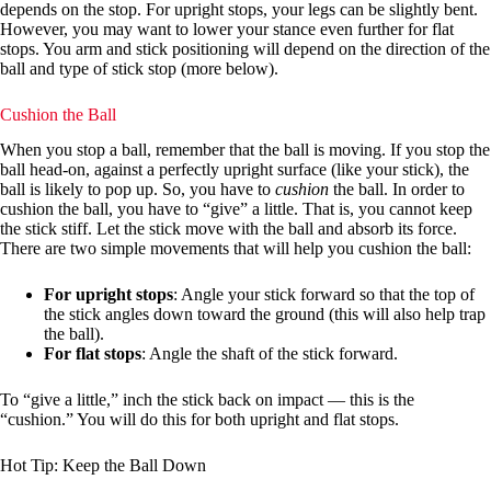
depends on the stop. For upright stops, your legs can be slightly bent.
However, you may want to lower your stance even further for flat
stops. You arm and stick positioning will depend on the direction of the
ball and type of stick stop (more below).
Cushion the Ball
When you stop a ball, remember that the ball is moving. If you stop the
ball head-on, against a perfectly upright surface (like your stick), the
ball is likely to pop up. So, you have to
cushion
the ball. In order to
cushion the ball, you have to “give” a little. That is, you cannot keep
the stick stiff. Let the stick move with the ball and absorb its force.
There are two simple movements that will help you cushion the ball:
For upright stops
: Angle your stick forward so that the top of
the stick angles down toward the ground (this will also help trap
the ball).
For flat stops
: Angle the shaft of the stick forward.
To “give a little,” inch the stick back on impact — this is the
“cushion.” You will do this for both upright and flat stops.
Hot Tip: Keep the Ball Down