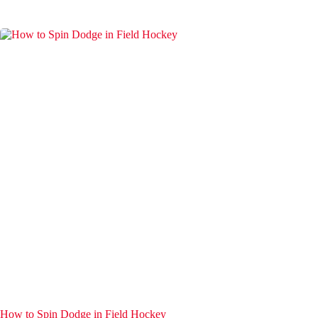
How to Spin Dodge in Field Hockey