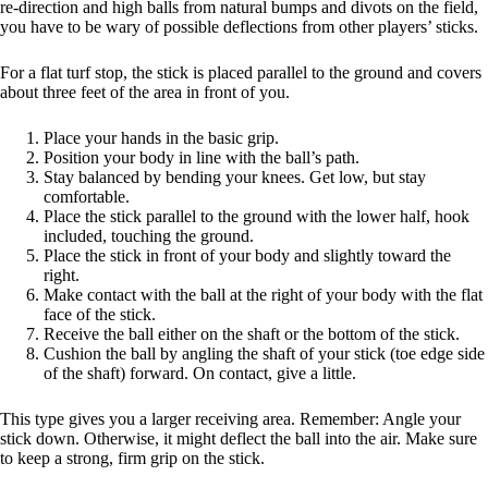
re-direction and high balls from natural bumps and divots on the field,
you have to be wary of possible deflections from other players’ sticks.
For a flat turf stop, the stick is placed parallel to the ground and covers
about three feet of the area in front of you.
Place your hands in the basic grip.
Position your body in line with the ball’s path.
Stay balanced by bending your knees. Get low, but stay
comfortable.
Place the stick parallel to the ground with the lower half, hook
included, touching the ground.
Place the stick in front of your body and slightly toward the
right.
Make contact with the ball at the right of your body with the flat
face of the stick.
Receive the ball either on the shaft or the bottom of the stick.
Cushion the ball by angling the shaft of your stick (toe edge side
of the shaft) forward. On contact, give a little.
This type gives you a larger receiving area. Remember: Angle your
stick down. Otherwise, it might deflect the ball into the air. Make sure
to keep a strong, firm grip on the stick.