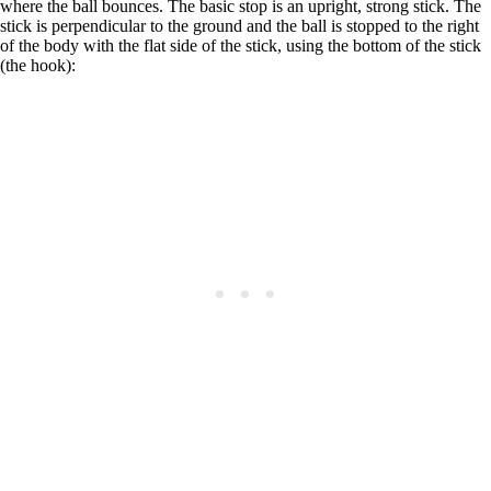
where the ball bounces. The basic stop is an upright, strong stick. The
stick is perpendicular to the ground and the ball is stopped to the right
of the body with the flat side of the stick, using the bottom of the stick
(the hook):