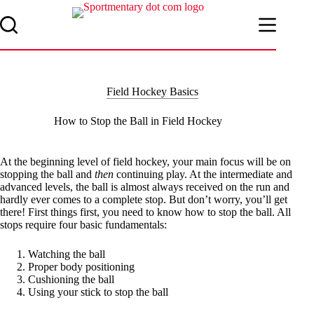
Skip
to
content
Field Hockey Basics
How to Stop the Ball in Field Hockey
At the beginning level of field hockey, your main focus will be on
stopping the ball and
then
continuing play. At the intermediate and
advanced levels, the ball is almost always received on the run and
hardly ever comes to a complete stop. But don’t worry, you’ll get
there! First things first, you need to know how to stop the ball. All
stops require four basic fundamentals:
Watching the ball
Proper body positioning
Cushioning the ball
Using your stick to stop the ball