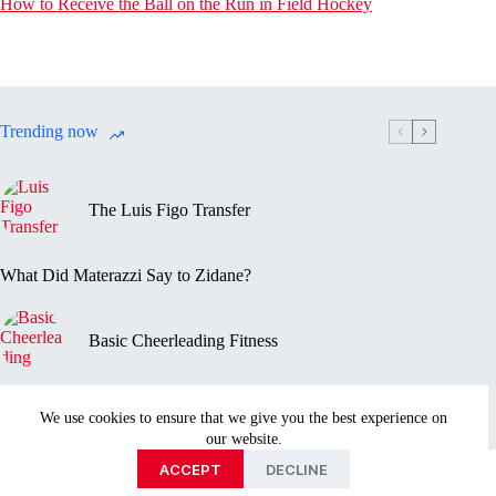
How to Receive the Ball on the Run in Field Hockey
Trending now
The Luis Figo Transfer
What Did Materazzi Say to Zidane?
Basic Cheerleading Fitness
Marc-Vivien Foé’s Death
We use cookies to ensure that we give you the best experience on
our website.
Privacy Policy
Disclaimer
Contact Us
About
ACCEPT
DECLINE
Copyright © 2026 - Sportmentary.com is part of the Ayed