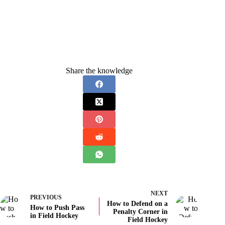
Share the knowledge
NEXT
PREVIOUS
How to Defend on a
How to Push Pass
Penalty Corner in
in Field Hockey
Field Hockey