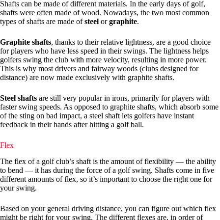
Shafts can be made of different materials. In the early days of golf,
shafts were often made of wood. Nowadays, the two most common
types of shafts are made of
steel
or
graphite
.
Graphite shafts
, thanks to their relative lightness, are a good choice
for players who have less speed in their swings. The lightness helps
golfers swing the club with more velocity, resulting in more power.
This is why most drivers and fairway woods (clubs designed for
distance) are now made exclusively with graphite shafts.
Steel shafts
are still very popular in irons, primarily for players with
faster swing speeds. As opposed to graphite shafts, which absorb some
of the sting on bad impact, a steel shaft lets golfers have instant
feedback in their hands after hitting a golf ball.
Flex
The flex of a golf club’s shaft is the amount of flexibility — the ability
to bend — it has during the force of a golf swing. Shafts come in five
different amounts of flex, so it’s important to choose the right one for
your swing.
Based on your general driving distance, you can figure out which flex
might be right for your swing. The different flexes are, in order of