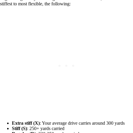
stiffest to most flexible, the following:
Extra stiff (X)
: Your average drive carries around 300 yards
Stiff (S)
: 250+ yards carried