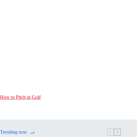
How to Pitch in Golf
Trending now