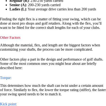
Regular (R)
: 230-250 yards carried
Senior (A)
: 200-230 yards carried
Ladies (L)
: Your average drive carries less than 200 yards
Finding the right flex is a matter of fitting your swing, which can be
done at most pro shops and golf retailers. Along with the flex, you’ll
want to be fitted for the correct shaft lengths for each of your clubs.
Other Factors
Although the material, flex, and length are the biggest factors when
customizing your shafts, the process can be more complicated.
Other factors play a part in the design and performance of golf shafts.
Some of the most common ones you might hear about are briefly
described here:
Torque:
This determines how much the shaft can twist under a certain amount
of force. Similarly to flex, the lower the torque rating (stiffer), the faster
your swing speed needs to be to match it.
Kick point: