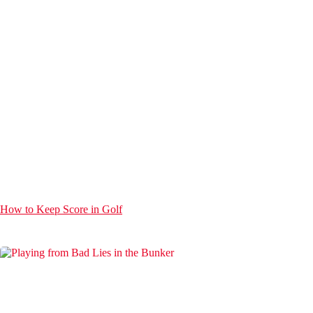
How to Keep Score in Golf