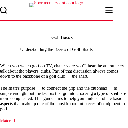
Skip
to
content
Golf Basics
Understanding the Basics of Golf Shafts
When you watch golf on TV, chances are you’ll hear the announcers
talk about the players’ clubs. Part of that discussion always comes
down to the backbone of a golf club — the shaft.
The shaft’s purpose — to connect the grip and the clubhead — is
simple enough, but the factors that go into choosing a type of shaft are
more complicated. This guide aims to help you understand the basic
aspects that makeup one of the most important pieces of equipment in
golf.
Material