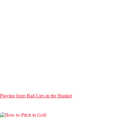
Playing from Bad Lies in the Bunker