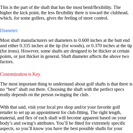
This is the part of the shaft that has the most bend/flexibility. The
higher the kick point, the less flexibility there is toward the clubhead,
which, for some golfers, gives the feeling of more control.
Diameter:
Most shaft manufacturers set diameters to 0.600 inches at the butt end
and either 0.335 inches at the tip (for woods), or 0.370 inches at the tip
(for irons). However, some shafts are designed to be thicker at certain
points, or just thicker in general. Shaft diameter affects the above two
factors.
Customization is Key
The most important thing to understand about golf shafts is that there is
no “best” shaft out there. Choosing the shaft with the perfect specs
really depends on the person swinging the club.
With that said, visit your local pro shop and/or your favorite golf
retailer to set up an appointment for club-fitting. The right length,
material, and flex of each shaft will become apparent based on your
body’s and swing’s attributes. You’ll be fitted for extremely specific
aspects, so you’ll know you have the best possible shafts for your