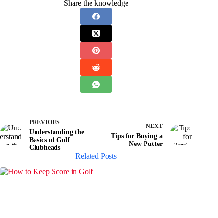
Share the knowledge
PREVIOUS
NEXT
Understanding the
Tips for Buying a
Basics of Golf
New Putter
Clubheads
Related Posts