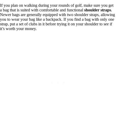
If you plan on walking during your rounds of golf, make sure you get
a bag that is suited with comfortable and functional
shoulder straps
.
Newer bags are generally equipped with two shoulder straps, allowing
you to wear your bag like a backpack. If you find a bag with only one
strap, put a set of clubs in it before trying it on your shoulder to see if
it’s worth your money.