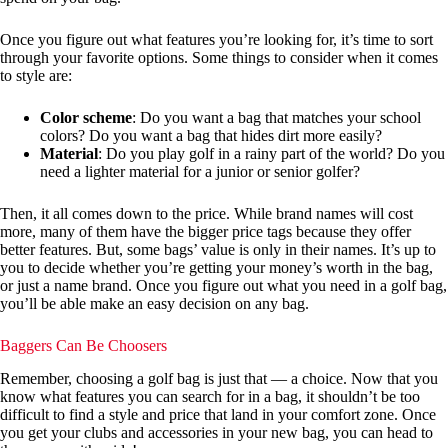
Once you figure out what features you’re looking for, it’s time to sort
through your favorite options. Some things to consider when it comes
to style are:
Color scheme
: Do you want a bag that matches your school
colors? Do you want a bag that hides dirt more easily?
Material
: Do you play golf in a rainy part of the world? Do you
need a lighter material for a junior or senior golfer?
Then, it all comes down to the price. While brand names will cost
more, many of them have the bigger price tags because they offer
better features. But, some bags’ value is only in their names. It’s up to
you to decide whether you’re getting your money’s worth in the bag,
or just a name brand. Once you figure out what you need in a golf bag,
you’ll be able make an easy decision on any bag.
Baggers Can Be Choosers
Remember, choosing a golf bag is just that — a choice. Now that you
know what features you can search for in a bag, it shouldn’t be too
difficult to find a style and price that land in your comfort zone. Once
you get your clubs and accessories in your new bag, you can head to