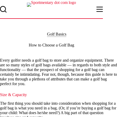
Skip
to
content
Golf Basics
How to Choose a Golf Bag
Every golfer needs a golf bag to store and organize equipment. There
are so many styles of golf bags available — in regards to both style and
functionality — that the prospect of shopping for a golf bag can
certainly be intimidating. Fear not, though, because this guide is here to
take you through a plethora of attributes that can make a golf bag
perfect for you.
Size & Capacity
The first thing you should take into consideration when shopping for a
golf bag is what you need in a bag. (Or, if you’re buying a golf bag for
your child: What does he/she need?) A big part of that question