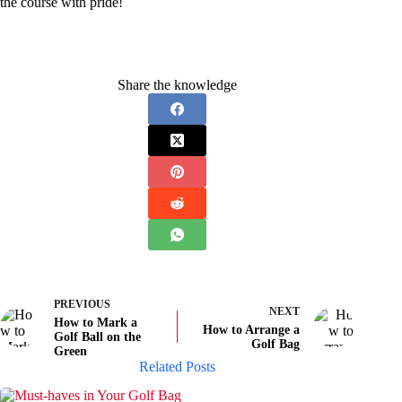
the course with pride!
Share the knowledge
PREVIOUS
NEXT
How to Mark a
How to Arrange a
Golf Ball on the
Golf Bag
Green
Related Posts