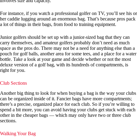
involves size and capacity.
For instance, if you watch a professional golfer on TV, you’ll see his or
her caddie lugging around an enormous bag. That’s because pros pack
a lot of things in their bags, from food to training equipment.
Junior golfers should be set up with a junior-sized bag that they can
carry themselves, and amateur golfers probably don’t need as much
space as the pros do. There may not be a need for anything else than a
pouch for golf balls, another area for some tees, and a place for a water
bottle. Take a look at your game and decide whether or not the most
deluxe version of a golf bag, with its hundreds of compartments, is
right for you.
Club Sections
Another big thing to look for when buying a bag is the way your clubs
can be organized inside of it. Fancier bags have more compartments;
there’s a precise, organized place for each club. So if you’re willing to
spend a bit more, you can avoid having your clubs get stuck with each
other in the cheaper bags — which may only have two or three club
sections.
Walking Your Bag