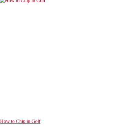
How to Chip in Golf