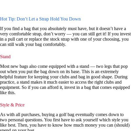
Hot Tip: Don’t Let a Strap Hold You Down
If you find a bag that you absolutely must have, but it doesn’t have a
very comfortable strap, don’t worry — you can still get it! If you invest
in a pull cart or replace the stock strap with one of your choosing, you
can still walk your bag comfortably.
Stand
Most new bags also come equipped with a stand — two legs that pop
out when you put the bag down on its base. This is an extremely
helpful feature for keeping your clubs and bag in good shape. During
practice, a stand makes it much easier to access the right clubs and
equipment. So if you can afford it, invest in a bag that comes equipped
like this.
Style & Price
As with all purchases, buying a golf bag eventually comes down to
two personal questions. You first have to ask yourself which style you
like best. Then, you have to know how much money you can (should)
spend on your bag.