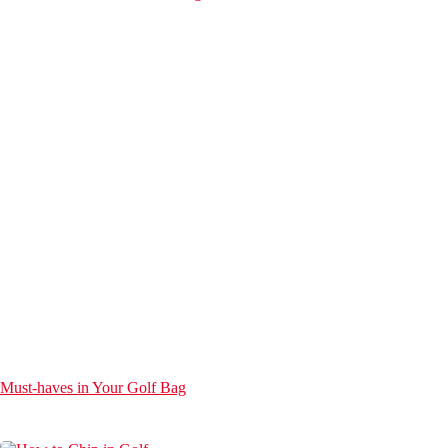
Must-haves in Your Golf Bag