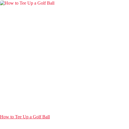
How to Tee Up a Golf Ball