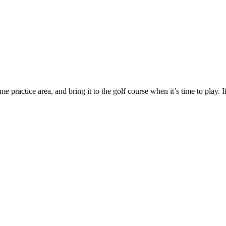
 practice area, and bring it to the golf course when it’s time to play. If 