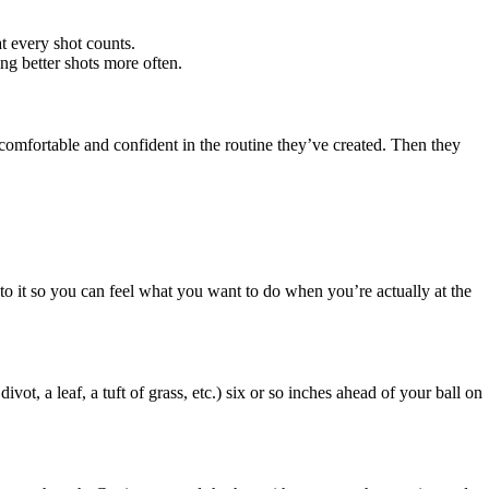
at every shot counts.
ng better shots more often.
el comfortable and confident in the routine they’ve created. Then they
into it so you can feel what you want to do when you’re actually at the
ivot, a leaf, a tuft of grass, etc.) six or so inches ahead of your ball on