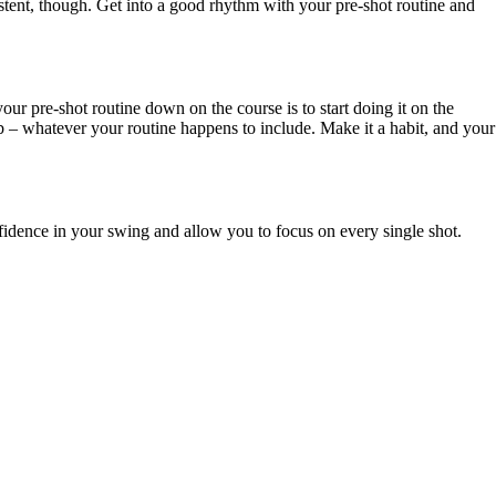
nsistent, though. Get into a good rhythm with your pre-shot routine and
our pre-shot routine down on the course is to start doing it on the
lub – whatever your routine happens to include. Make it a habit, and your
onfidence in your swing and allow you to focus on every single shot.