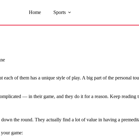
Home
Sports
ine
at each of them has a unique style of play. A big part of the personal 
omplicated — in their game, and they do it for a reason. Keep reading 
w down the round. They actually find a lot of value in having a premedit
p your game: