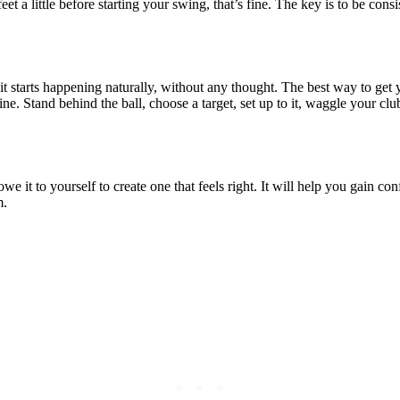
feet a little before starting your swing, that’s fine. The key is to be co
it starts happening naturally, without any thought. The best way to get y
tine. Stand behind the ball, choose a target, set up to it, waggle your c
e it to yourself to create one that feels right. It will help you gain c
m.