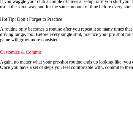
If you waggle your club a couple of times at setup, or if you shift your 
use it the same way and for the same amount of time before every shot.
Hot Tip: Don’t Forget to Practice
A routine only becomes a routine after you repeat it so many times that 
driving range, too. Before every single shot, practice your pre-shot rou
game will grow more consistent.
Customize & Commit
Again, no matter what your pre-shot routine ends up looking like, you ow
Once you have a set of steps you feel comfortable with, commit to the