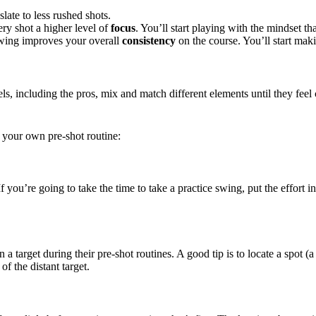
slate to less rushed shots.
ry shot a higher level of
focus
. You’ll start playing with the mindset th
 swing improves your overall
consistency
on the course. You’ll start maki
evels, including the pros, mix and match different elements until they fe
o your own pre-shot routine:
f you’re going to take the time to take a practice swing, put the effort 
a target during their pre-shot routines. A good tip is to locate a spot (a d
of the distant target.