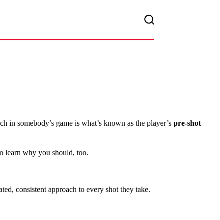
touch in somebody’s game is what’s known as the player’s
pre-shot
to learn why you should, too.
ated, consistent approach to every shot they take.