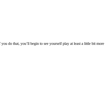
you do that, you’ll begin to see yourself play at least a little bit more