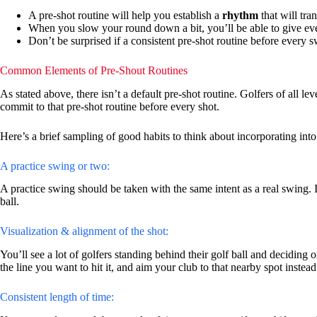
A pre-shot routine will help you establish a
rhythm
that will tran
When you slow your round down a bit, you’ll be able to give eve
Don’t be surprised if a consistent pre-shot routine before every
Common Elements of Pre-Shout Routines
As stated above, there isn’t a default pre-shot routine. Golfers of all l
commit to that pre-shot routine before every shot.
Here’s a brief sampling of good habits to think about incorporating int
A practice swing or two:
A practice swing should be taken with the same intent as a real swing. I
ball.
Visualization & alignment of the shot:
You’ll see a lot of golfers standing behind their golf ball and deciding on 
the line you want to hit it, and aim your club to that nearby spot instead 
Consistent length of time: