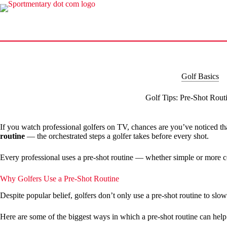
Skip
to
content
Golf Basics
Golf Tips: Pre-Shot Rout
If you watch professional golfers on TV, chances are you’ve noticed th
routine
— the orchestrated steps a golfer takes before every shot.
Every professional uses a pre-shot routine — whether simple or more c
Why Golfers Use a Pre-Shot Routine
Despite popular belief, golfers don’t only use a pre-shot routine to slo
Here are some of the biggest ways in which a pre-shot routine can hel