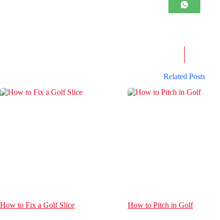
Related Posts
How to Fix a Golf Slice
How to Pitch in Golf