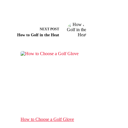
NEXT
POST
How to Golf in the Heat
How to Choose a Golf Glove