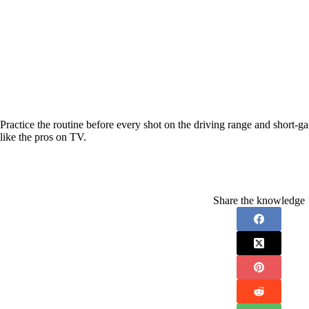
Practice the routine before every shot on the driving range and short-game
like the pros on TV.
Share the knowledge