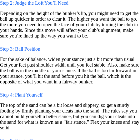
Step 2: Judge the Loft You’ll Need
Depending on the height of the bunker’s lip, you might need to get the
ball up quicker in order to clear it. The higher you want the ball to go,
the more you need to open the face of your club by turning the club in
your hands. Since this move will affect your club’s alignment, make
sure you’re lined up the way you want to be.
Step 3: Ball Position
For the sake of balance, widen your stance just a bit more than usual.
Get your feet past shoulder width until you feel stable. Also, make sure
the ball is in the middle of your stance. If the ball is too far forward in
your stance, you’ll hit the sand before you hit the ball, which is the
opposite of what you want in a fairway bunker.
Step 4: Plant Yourself
The top of the sand can be a bit loose and slippery, so get a sturdy
footing by firmly planting your cleats into the sand. The rules say you
cannot build yourself a better stance, but you can dig your cleats into
the sand for what is known as a “fair stance.” Flex your knees and stay
solid.