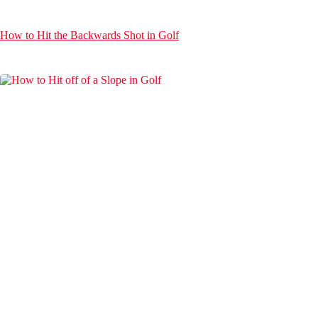
How to Hit the Backwards Shot in Golf