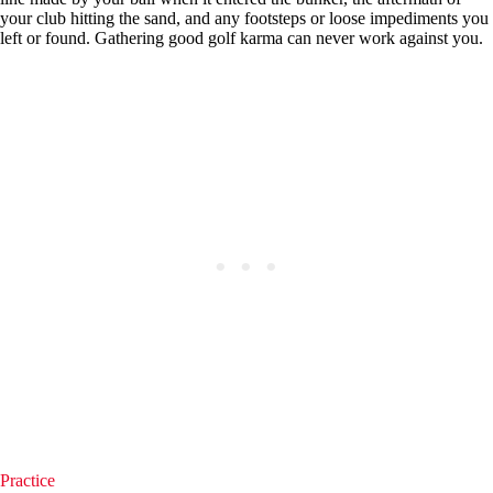
your club hitting the sand, and any footsteps or loose impediments you
left or found. Gathering good golf karma can never work against you.
Practice