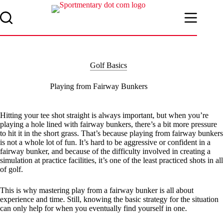
Skip
to
content
Golf Basics
Playing from Fairway Bunkers
Hitting your tee shot straight is always important, but when you’re
playing a hole lined with fairway bunkers, there’s a bit more pressure
to hit it in the short grass. That’s because playing from fairway bunkers
is not a whole lot of fun. It’s hard to be aggressive or confident in a
fairway bunker, and because of the difficulty involved in creating a
simulation at practice facilities, it’s one of the least practiced shots in all
of golf.
This is why mastering play from a fairway bunker is all about
experience and time. Still, knowing the basic strategy for the situation
can only help for when you eventually find yourself in one.