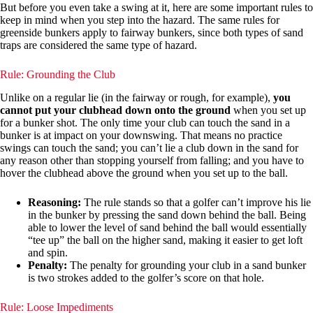
But before you even take a swing at it, here are some important rules to
keep in mind when you step into the hazard. The same rules for
greenside bunkers apply to fairway bunkers, since both types of sand
traps are considered the same type of hazard.
Rule: Grounding the Club
Unlike on a regular lie (in the fairway or rough, for example),
you
cannot put your clubhead down onto the ground
when you set up
for a bunker shot. The only time your club can touch the sand in a
bunker is at impact on your downswing. That means no practice
swings can touch the sand; you can’t lie a club down in the sand for
any reason other than stopping yourself from falling; and you have to
hover the clubhead above the ground when you set up to the ball.
Reasoning:
The rule stands so that a golfer can’t improve his lie
in the bunker by pressing the sand down behind the ball. Being
able to lower the level of sand behind the ball would essentially
“tee up” the ball on the higher sand, making it easier to get loft
and spin.
Penalty:
The penalty for grounding your club in a sand bunker
is two strokes added to the golfer’s score on that hole.
Rule: Loose Impediments