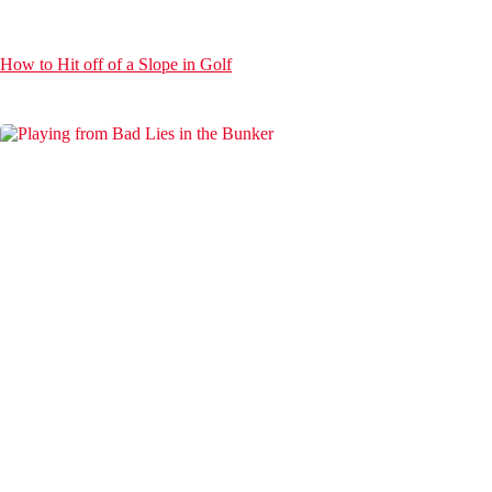
How to Hit off of a Slope in Golf