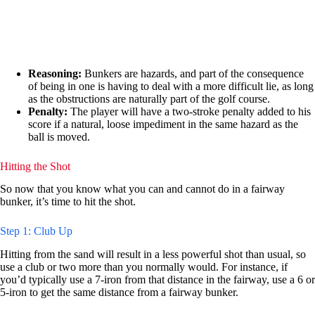
Reasoning:
Bunkers are hazards, and part of the consequence
of being in one is having to deal with a more difficult lie, as long
as the obstructions are naturally part of the golf course.
Penalty:
The player will have a two-stroke penalty added to his
score if a natural, loose impediment in the same hazard as the
ball is moved.
Hitting the Shot
So now that you know what you can and cannot do in a fairway
bunker, it’s time to hit the shot.
Step 1: Club Up
Hitting from the sand will result in a less powerful shot than usual, so
use a club or two more than you normally would. For instance, if
you’d typically use a 7-iron from that distance in the fairway, use a 6 or
5-iron to get the same distance from a fairway bunker.