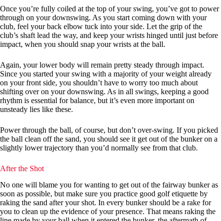
Once you’re fully coiled at the top of your swing, you’ve got to power
through on your downswing. As you start coming down with your
club, feel your back elbow tuck into your side. Let the grip of the
club’s shaft lead the way, and keep your wrists hinged until just before
impact, when you should snap your wrists at the ball.
Again, your lower body will remain pretty steady through impact.
Since you started your swing with a majority of your weight already
on your front side, you shouldn’t have to worry too much about
shifting over on your downswing. As in all swings, keeping a good
rhythm is essential for balance, but it’s even more important on
unsteady lies like these.
Power through the ball, of course, but don’t over-swing. If you picked
the ball clean off the sand, you should see it get out of the bunker on a
slightly lower trajectory than you’d normally see from that club.
After the Shot
No one will blame you for wanting to get out of the fairway bunker as
soon as possible, but make sure you practice good golf etiquette by
raking the sand after your shot. In every bunker should be a rake for
you to clean up the evidence of your presence. That means raking the
line made by your ball when it entered the bunker, the aftermath of