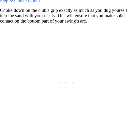
Step 5: Choke Down
Choke down on the club’s grip exactly as much as you dug yourself
into the sand with your cleats. This will ensure that you make solid
contact on the bottom part of your swing’s arc.