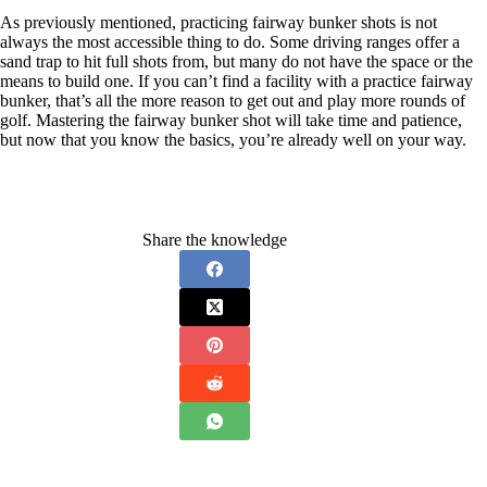
As previously mentioned, practicing fairway bunker shots is not
always the most accessible thing to do. Some driving ranges offer a
sand trap to hit full shots from, but many do not have the space or the
means to build one. If you can’t find a facility with a practice fairway
bunker, that’s all the more reason to get out and play more rounds of
golf. Mastering the fairway bunker shot will take time and patience,
but now that you know the basics, you’re already well on your way.
Share the knowledge