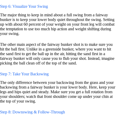
Step 6: Visualize Your Swing
The major thing to keep in mind about a full swing from a fairway
bunker is to keep your lower body quiet throughout the swing. Setting
up with about 60 percent of your weight on your front leg will combat
the temptation to use too much hip action and weight shifting during
your swing.
The other main aspect of the fairway bunker shot is to make sure you
hit the ball first. Unlike in a greenside bunker, where you want to hit
the sand first to get the ball up in the air, hitting the sand first in a
fairway bunker will only cause you to flub your shot. Instead, imagine
picking the ball clean off of the top of the sand.
Step 7: Take Your Backswing
The only difference between your backswing from the grass and your
backswing from a fairway bunker is your lower body. Here, keep your
legs and hips quiet and steady. Make sure you get a full rotation from
your shoulders; watch that front shoulder come up under your chin at
the top of your swing.
Step 8: Downswing & Follow-Through