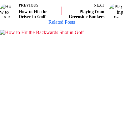
PREVIOUS
NEXT
How to Hit the
Playing from
Driver in Golf
Greenside Bunkers
Related Posts