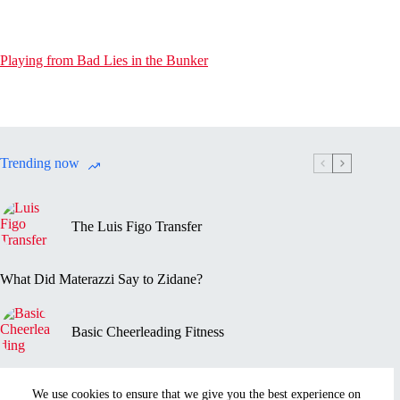
Playing from Bad Lies in the Bunker
Trending now
The Luis Figo Transfer
What Did Materazzi Say to Zidane?
Basic Cheerleading Fitness
Marc-Vivien Foé’s Death
We use cookies to ensure that we give you the best experience on