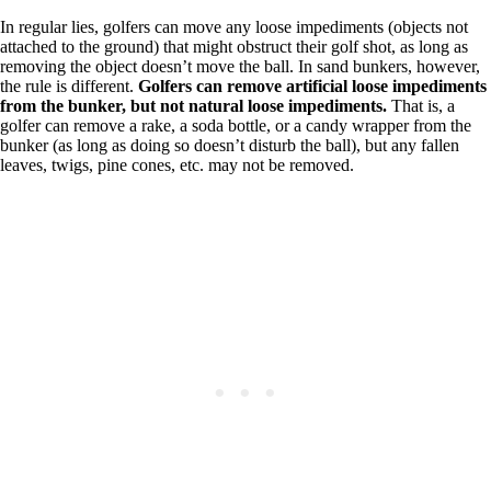
In regular lies, golfers can move any loose impediments (objects not
attached to the ground) that might obstruct their golf shot, as long as
removing the object doesn’t move the ball. In sand bunkers, however,
the rule is different.
Golfers can remove artificial loose impediments
from the bunker, but not natural loose impediments.
That is, a
golfer can remove a rake, a soda bottle, or a candy wrapper from the
bunker (as long as doing so doesn’t disturb the ball), but any fallen
leaves, twigs, pine cones, etc. may not be removed.