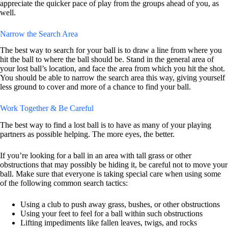
appreciate the quicker pace of play from the groups ahead of you, as
well.
Narrow the Search Area
The best way to search for your ball is to draw a line from where you
hit the ball to where the ball should be. Stand in the general area of
your lost ball’s location, and face the area from which you hit the shot.
You should be able to narrow the search area this way, giving yourself
less ground to cover and more of a chance to find your ball.
Work Together & Be Careful
The best way to find a lost ball is to have as many of your playing
partners as possible helping. The more eyes, the better.
If you’re looking for a ball in an area with tall grass or other
obstructions that may possibly be hiding it, be careful not to move your
ball. Make sure that everyone is taking special care when using some
of the following common search tactics:
Using a club to push away grass, bushes, or other obstructions
Using your feet to feel for a ball within such obstructions
Lifting impediments like fallen leaves, twigs, and rocks