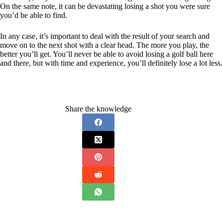
On the same note, it can be devastating losing a shot you were sure
you’d be able to find.
In any case, it’s important to deal with the result of your search and
move on to the next shot with a clear head. The more you play, the
better you’ll get. You’ll never be able to avoid losing a golf ball here
and there, but with time and experience, you’ll definitely lose a lot less.
Share the knowledge