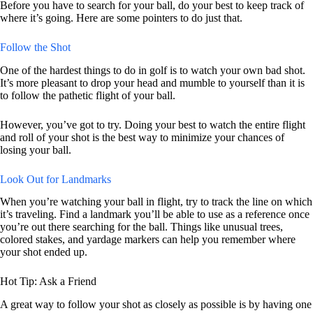
Before you have to search for your ball, do your best to keep track of
where it’s going. Here are some pointers to do just that.
Follow the Shot
One of the hardest things to do in golf is to watch your own bad shot.
It’s more pleasant to drop your head and mumble to yourself than it is
to follow the pathetic flight of your ball.
However, you’ve got to try. Doing your best to watch the entire flight
and roll of your shot is the best way to minimize your chances of
losing your ball.
Look Out for Landmarks
When you’re watching your ball in flight, try to track the line on which
it’s traveling. Find a landmark you’ll be able to use as a reference once
you’re out there searching for the ball. Things like unusual trees,
colored stakes, and yardage markers can help you remember where
your shot ended up.
Hot Tip: Ask a Friend
A great way to follow your shot as closely as possible is by having one