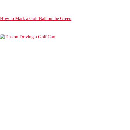
How to Mark a Golf Ball on the Green