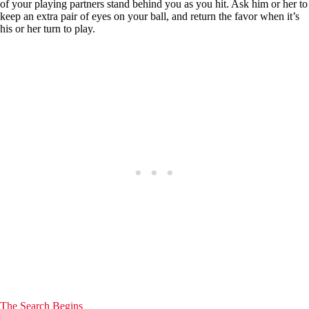
of your playing partners stand behind you as you hit. Ask him or her to
keep an extra pair of eyes on your ball, and return the favor when it’s
his or her turn to play.
The Search Begins