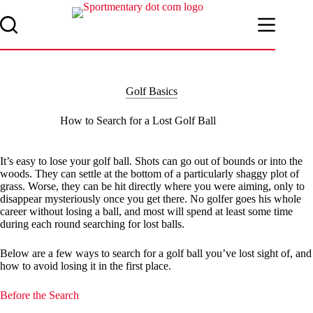
Skip
to
content
Golf Basics
How to Search for a Lost Golf Ball
It’s easy to lose your golf ball. Shots can go out of bounds or into the
woods. They can settle at the bottom of a particularly shaggy plot of
grass. Worse, they can be hit directly where you were aiming, only to
disappear mysteriously once you get there. No golfer goes his whole
career without losing a ball, and most will spend at least some time
during each round searching for lost balls.
Below are a few ways to search for a golf ball you’ve lost sight of, and
how to avoid losing it in the first place.
Before the Search