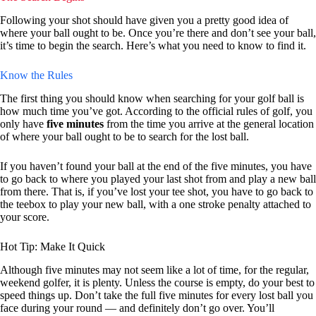
Following your shot should have given you a pretty good idea of
where your ball ought to be. Once you’re there and don’t see your ball,
it’s time to begin the search. Here’s what you need to know to find it.
Know the Rules
The first thing you should know when searching for your golf ball is
how much time you’ve got. According to the official rules of golf, you
only have
five minutes
from the time you arrive at the general location
of where your ball ought to be to search for the lost ball.
If you haven’t found your ball at the end of the five minutes, you have
to go back to where you played your last shot from and play a new ball
from there. That is, if you’ve lost your tee shot, you have to go back to
the teebox to play your new ball, with a one stroke penalty attached to
your score.
Hot Tip: Make It Quick
Although five minutes may not seem like a lot of time, for the regular,
weekend golfer, it is plenty. Unless the course is empty, do your best to
speed things up. Don’t take the full five minutes for every lost ball you
face during your round — and definitely don’t go over. You’ll