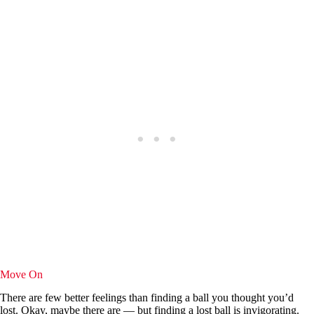
Move On
There are few better feelings than finding a ball you thought you’d
lost. Okay, maybe there are — but finding a lost ball is invigorating.