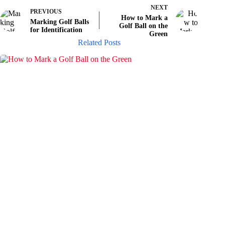
NEXT
PREVIOUS
How to Mark a
Marking Golf Balls
Golf Ball on the
for Identification
Green
Related Posts