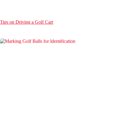
Tips on Driving a Golf Cart