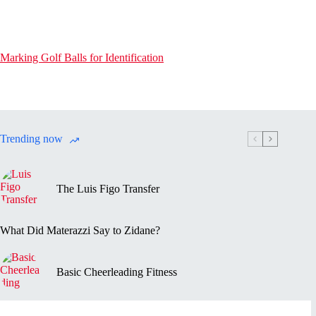
Marking Golf Balls for Identification
Trending now
The Luis Figo Transfer
What Did Materazzi Say to Zidane?
Basic Cheerleading Fitness
Marc-Vivien Foé’s Death