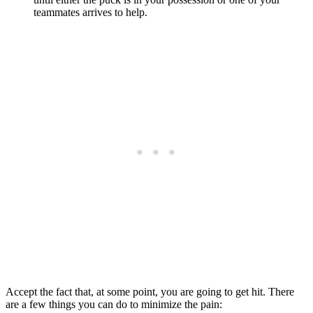
teammates arrives to help.
Accept the fact that, at some point, you are going to get hit. There
are a few things you can do to minimize the pain: