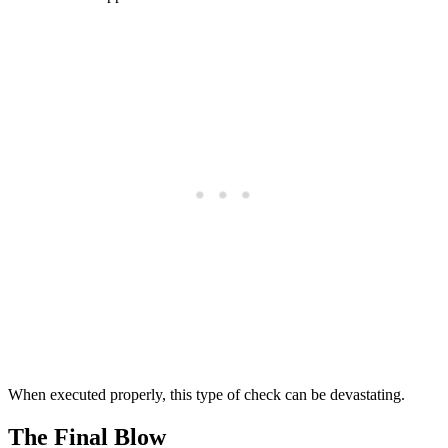
When executed properly, this type of check can be devastating.
The Final Blow