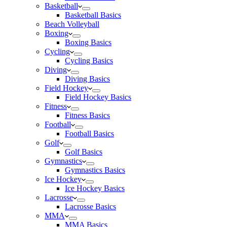
Basketball
Basketball Basics
Beach Volleyball
Boxing
Boxing Basics
Cycling
Cycling Basics
Diving
Diving Basics
Field Hockey
Field Hockey Basics
Fitness
Fitness Basics
Football
Football Basics
Golf
Golf Basics
Gymnastics
Gymnastics Basics
Ice Hockey
Ice Hockey Basics
Lacrosse
Lacrosse Basics
MMA
MMA Basics