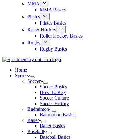
MMA
MMA Basics
Pilates
Pilates Basics
Roller Hockey
Roller Hockey Basics
Rugby
Rugby Basics
Home
Sports
Soccer
Soccer Basics
How To Play
Soccer Culture
Soccer History
Badminton
Badminton Basics
Ballet
Ballet Basics
Baseball
Baseball Basics