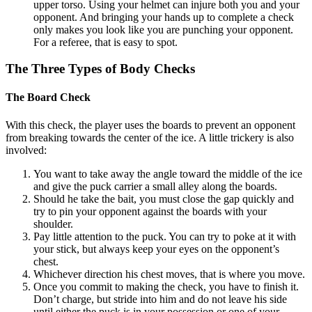
upper torso. Using your helmet can injure both you and your
opponent. And bringing your hands up to complete a check
only makes you look like you are punching your opponent.
For a referee, that is easy to spot.
The Three Types of Body Checks
The Board Check
With this check, the player uses the boards to prevent an opponent
from breaking towards the center of the ice. A little trickery is also
involved:
You want to take away the angle toward the middle of the ice
and give the puck carrier a small alley along the boards.
Should he take the bait, you must close the gap quickly and
try to pin your opponent against the boards with your
shoulder.
Pay little attention to the puck. You can try to poke at it with
your stick, but always keep your eyes on the opponent’s
chest.
Whichever direction his chest moves, that is where you move.
Once you commit to making the check, you have to finish it.
Don’t charge, but stride into him and do not leave his side
until either the puck is in your possession or one of your