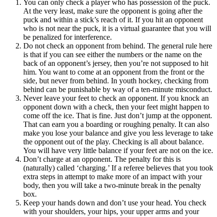
You can only check a player who has possession of the puck.
At the very least, make sure the opponent is going after the
puck and within a stick’s reach of it. If you hit an opponent
who is not near the puck, it is a virtual guarantee that you will
be penalized for interference.
Do not check an opponent from behind. The general rule here
is that if you can see either the numbers or the name on the
back of an opponent’s jersey, then you’re not supposed to hit
him. You want to come at an opponent from the front or the
side, but never from behind. In youth hockey, checking from
behind can be punishable by way of a ten-minute misconduct.
Never leave your feet to check an opponent. If you knock an
opponent down with a check, then your feet might happen to
come off the ice. That is fine. Just don’t jump at the opponent.
That can earn you a boarding or roughing penalty. It can also
make you lose your balance and give you less leverage to take
the opponent out of the play. Checking is all about balance.
You will have very little balance if your feet are not on the ice.
Don’t charge at an opponent. The penalty for this is
(naturally) called ‘charging.’ If a referee believes that you took
extra steps in attempt to make more of an impact with your
body, then you will take a two-minute break in the penalty
box.
Keep your hands down and don’t use your head. You check
with your shoulders, your hips, your upper arms and your