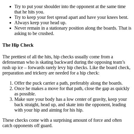
Try to put your shoulder into the opponent at the same time
that he hits you.
Try to keep your feet spread apart and have your knees bent.
Always keep your head up.
Never remain in a stationary position along the boards. That is
asking to be crushed.
The Hip Check
The prettiest of all the hits, hip checks usually come from a
defenseman who is skating backward during the opposing team’s
rush up ice – forwards rarely levy hip checks. Like the board check,
preparation and trickery are needed for a hip check:
Offer the puck carrier a path, preferably along the boards.
Once he makes a move for that path, close the gap as quickly
as possible.
Make sure your body has a low center of gravity, keep your
back straight, head up, and skate into the opponent, leading
with your hip and aiming for his hip.
These checks come with a surprising amount of force and often
catch opponents off guard.