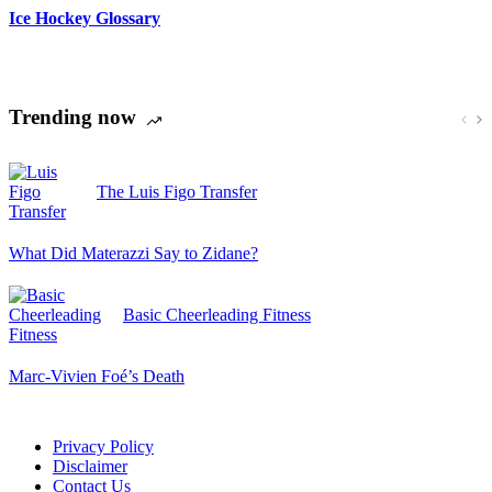
Ice Hockey Glossary
Trending now
The Luis Figo Transfer
What Did Materazzi Say to Zidane?
Basic Cheerleading Fitness
Marc-Vivien Foé’s Death
Privacy Policy
Disclaimer
Contact Us