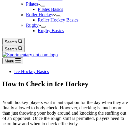
Pilates
Pilates Basics
Roller Hockey
Roller Hockey Basics
Rugby
Rugby Basics
Search
Search
Menu
Ice Hockey Basics
How to Check in Ice Hockey
Youth hockey players wait in anticipation for the day when they are
finally allowed to body check. However, checking is much more
than just throwing your body around and knocking the stuffing out
of an opponent. Once the rough stuff is permitted, players need to
learn how and when to check effectively.