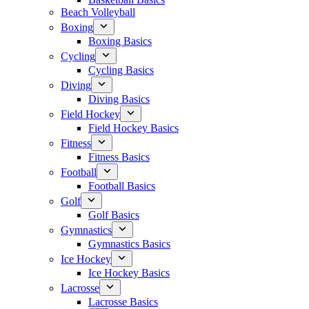
Beach Volleyball
Boxing
Boxing Basics
Cycling
Cycling Basics
Diving
Diving Basics
Field Hockey
Field Hockey Basics
Fitness
Fitness Basics
Football
Football Basics
Golf
Golf Basics
Gymnastics
Gymnastics Basics
Ice Hockey
Ice Hockey Basics
Lacrosse
Lacrosse Basics