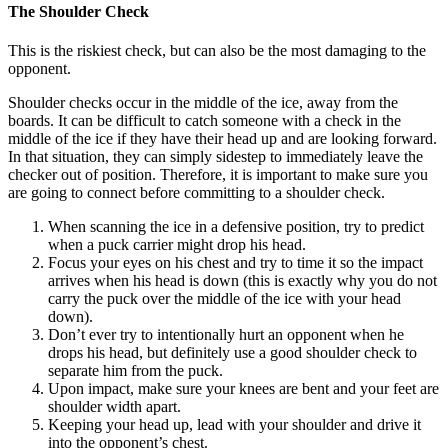
The Shoulder Check
This is the riskiest check, but can also be the most damaging to the
opponent.
Shoulder checks occur in the middle of the ice, away from the
boards. It can be difficult to catch someone with a check in the
middle of the ice if they have their head up and are looking forward.
In that situation, they can simply sidestep to immediately leave the
checker out of position. Therefore, it is important to make sure you
are going to connect before committing to a shoulder check.
When scanning the ice in a defensive position, try to predict
when a puck carrier might drop his head.
Focus your eyes on his chest and try to time it so the impact
arrives when his head is down (this is exactly why you do not
carry the puck over the middle of the ice with your head
down).
Don’t ever try to intentionally hurt an opponent when he
drops his head, but definitely use a good shoulder check to
separate him from the puck.
Upon impact, make sure your knees are bent and your feet are
shoulder width apart.
Keeping your head up, lead with your shoulder and drive it
into the opponent’s chest.