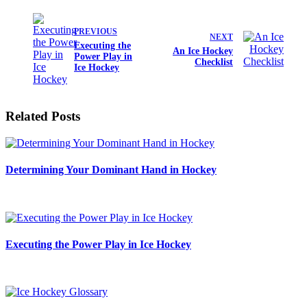
PREVIOUS
NEXT
Executing the
An Ice Hockey
Power Play in
Checklist
Ice Hockey
Related Posts
Determining Your Dominant Hand in Hockey
Executing the Power Play in Ice Hockey