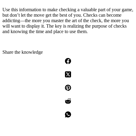
Use this information to make checking a valuable part of your game,
but don’t let the move get the best of you. Checks can become
addicting—the more you master the art of the check, the more you
will want to display it. The key is realizing the purpose of checks
and knowing the time and place to use them.
Share the knowledge