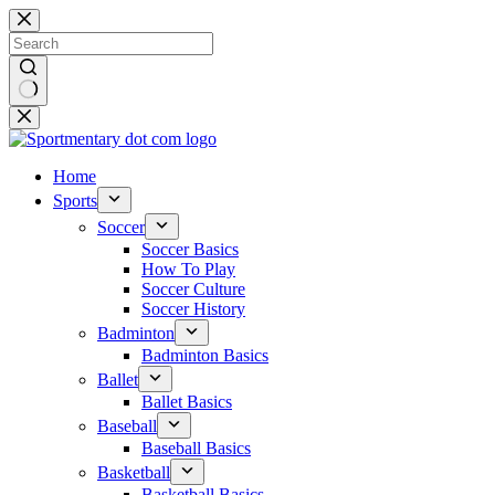
Skip
to
content
No
results
Home
Sports
Soccer
Soccer Basics
How To Play
Soccer Culture
Soccer History
Badminton
Badminton Basics
Ballet
Ballet Basics
Baseball
Baseball Basics
Basketball
Basketball Basics