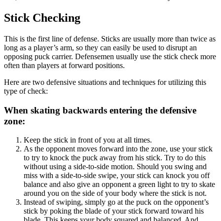
Stick Checking
This is the first line of defense. Sticks are usually more than twice as
long as a player’s arm, so they can easily be used to disrupt an
opposing puck carrier. Defensemen usually use the stick check more
often than players at forward positions.
Here are two defensive situations and techniques for utilizing this
type of check:
When skating backwards entering the defensive
zone:
Keep the stick in front of you at all times.
As the opponent moves forward into the zone, use your stick
to try to knock the puck away from his stick. Try to do this
without using a side-to-side motion. Should you swing and
miss with a side-to-side swipe, your stick can knock you off
balance and also give an opponent a green light to try to skate
around you on the side of your body where the stick is not.
Instead of swiping, simply go at the puck on the opponent’s
stick by poking the blade of your stick forward toward his
blade. This keeps your body squared and balanced. And