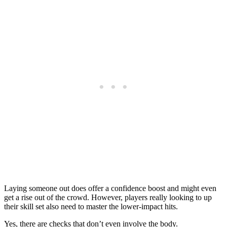
Laying someone out does offer a confidence boost and might even
get a rise out of the crowd. However, players really looking to up
their skill set also need to master the lower-impact hits.
Yes, there are checks that don’t even involve the body.