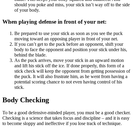
should you poke and miss, your stick isn’t way off to the side
of your body.
When playing defense in front of your net:
Be prepared to use your stick as soon as you see the puck
moving toward an opposing player in front of your net.
If you can’t get to the puck before an opponent, shift your
body to face the opponent and position your stick under his,
behind the blade.
As the puck arrives, move your stick in an upward motion
and lift his stick off the ice. If done properly, this form of a
stick check will keep the opponent from getting possession of
the puck. It will also frustrate him, as he went from having a
potential scoring chance to not even having control of his
stick.
Body Checking
To be a good defensive-minded player, you must be a good checker.
Checking is a science that takes focus and discipline – and it is easy
to become sloppy and ineffective if you lose track of technique.