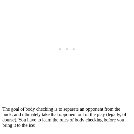
The goal of body checking is to separate an opponent from the
puck, and ultimately take that opponent out of the play (legally, of
course). You have to learn the rules of body checking before you
bring it to the ice: