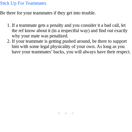
Stick Up For Teammates
Be there for your teammates if they get into trouble.
If a teammate gets a penalty and you consider it a bad call, let
the ref know about it (in a respectful way) and find out exactly
why your mate was penalized.
If your teammate is getting pushed around, be there to support
him with some legal physicality of your own. As long as you
have your teammates’ backs, you will always have their respect.