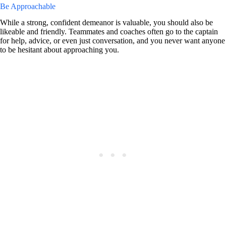
Be Approachable
While a strong, confident demeanor is valuable, you should also be
likeable and friendly. Teammates and coaches often go to the captain
for help, advice, or even just conversation, and you never want anyone
to be hesitant about approaching you.