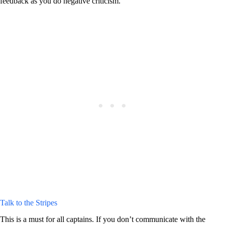
feedback as you do negative criticism.
Talk to the Stripes
This is a must for all captains. If you don’t communicate with the