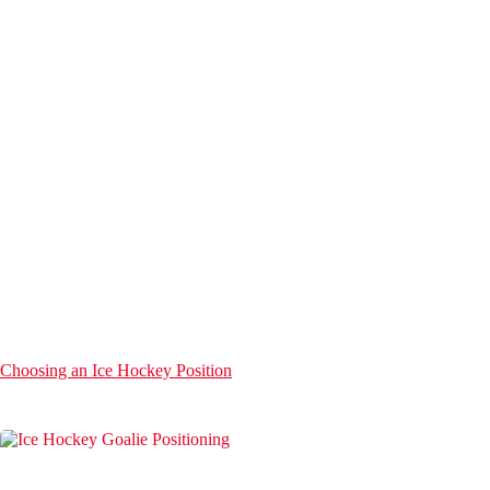
Choosing an Ice Hockey Position