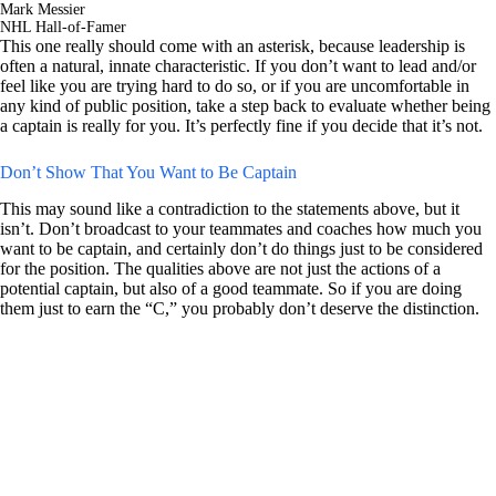
Mark Messier
NHL Hall-of-Famer
This one really should come with an asterisk, because leadership is
often a natural, innate characteristic. If you don’t want to lead and/or
feel like you are trying hard to do so, or if you are uncomfortable in
any kind of public position, take a step back to evaluate whether being
a captain is really for you. It’s perfectly fine if you decide that it’s not.
Don’t Show That You Want to Be Captain
This may sound like a contradiction to the statements above, but it
isn’t. Don’t broadcast to your teammates and coaches how much you
want to be captain, and certainly don’t do things just to be considered
for the position. The qualities above are not just the actions of a
potential captain, but also of a good teammate. So if you are doing
them just to earn the “C,” you probably don’t deserve the distinction.