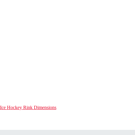
Ice Hockey Rink Dimensions