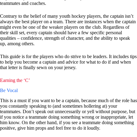
teammates and coaches.
Contrary to the belief of many youth hockey players, the captain isn’t
always the best player on a team. There are instances when the captain
might even be one of the weaker players on the club. Regardless of
their skill set, every captain should have a few specific personal
qualities – confidence, strength of character, and the ability to speak
up, among others.
This guide is for the players who do strive to be leaders. It includes tips
to help you become a captain and advice for what to do if and when
that letter is finally sewn on your jersey.
Earning the ‘C’
Be Vocal
This is a must if you want to be a captain, because much of the role has
you constantly speaking to (and sometimes hollering at) your
teammates. Don’t speak out unnecessarily or yell without purpose, but
if you notice a teammate doing something wrong or inappropriate, let
him know. On the other hand, if you see a teammate doing something
positive, give him props and feel free to do it loudly.