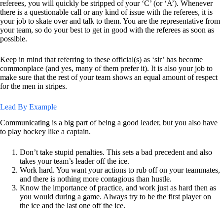
referees, you will quickly be stripped of your ‘C’ (or ‘A’). Whenever
there is a questionable call or any kind of issue with the referees, it is
your job to skate over and talk to them. You are the representative from
your team, so do your best to get in good with the referees as soon as
possible.
Keep in mind that referring to these official(s) as ‘sir’ has become
commonplace (and yes, many of them prefer it). It is also your job to
make sure that the rest of your team shows an equal amount of respect
for the men in stripes.
Lead By Example
Communicating is a big part of being a good leader, but you also have
to play hockey like a captain.
Don’t take stupid penalties. This sets a bad precedent and also
takes your team’s leader off the ice.
Work hard. You want your actions to rub off on your teammates,
and there is nothing more contagious than hustle.
Know the importance of practice, and work just as hard then as
you would during a game. Always try to be the first player on
the ice and the last one off the ice.