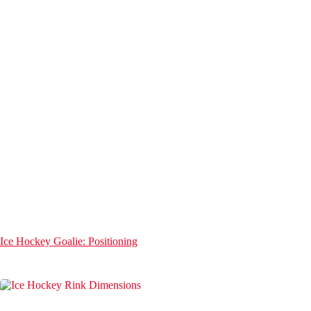
Ice Hockey Goalie: Positioning