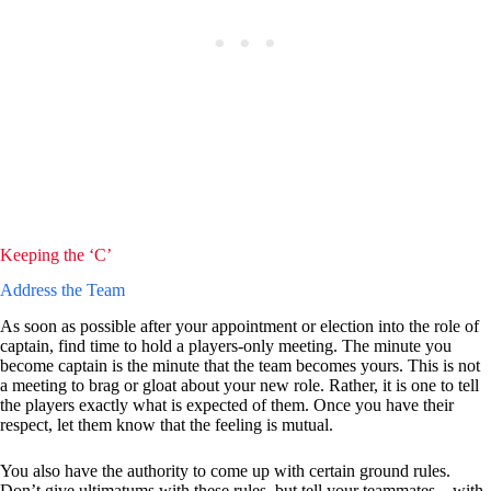
Keeping the ‘C’
Address the Team
As soon as possible after your appointment or election into the role of
captain, find time to hold a players-only meeting. The minute you
become captain is the minute that the team becomes yours. This is not
a meeting to brag or gloat about your new role. Rather, it is one to tell
the players exactly what is expected of them. Once you have their
respect, let them know that the feeling is mutual.
You also have the authority to come up with certain ground rules.
Don’t give ultimatums with these rules, but tell your teammates – with