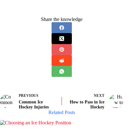
Share the knowledge
PREVIOUS
NEXT
Common Ice
How to Pass in Ice
Hockey Injuries
Hockey
Related Posts