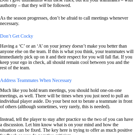
authority – that they
will
be followed.
As the season progresses, don’t be afraid to call meetings whenever
necessary.
Don’t Get Cocky
Having a ‘C’ or an ‘A’ on your jersey doesn’t make you better than
anyone else on the team. If this is what you think, your teammates will
immediately pick up on it and their respect for you will fall flat. If you
keep your ego in check, all should remain cool between you and the
rest of the team.
Address Teammates When Necessary
Much like you hold team meetings, you should hold one-on-one
meetings, as well. There will be times when you just need to pull an
individual player aside. Do your best not to berate a teammate in front
of others (although sometimes, very rarely, this is needed).
Instead, tell the player to stay after practice so the two of you can have
a discussion. Let him know what is on your mind and how the
situation can be fixed. The key here is trying to offer as much positive