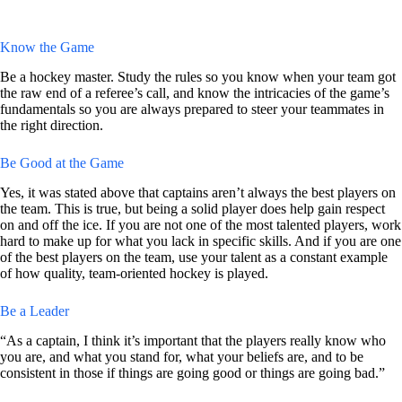
Know the Game
Be a hockey master. Study the rules so you know when your team got
the raw end of a referee’s call, and know the intricacies of the game’s
fundamentals so you are always prepared to steer your teammates in
the right direction.
Be Good at the Game
Yes, it was stated above that captains aren’t always the best players on
the team. This is true, but being a solid player does help gain respect
on and off the ice. If you are not one of the most talented players, work
hard to make up for what you lack in specific skills. And if you are one
of the best players on the team, use your talent as a constant example
of how quality, team-oriented hockey is played.
Be a Leader
“As a captain, I think it’s important that the players really know who
you are, and what you stand for, what your beliefs are, and to be
consistent in those if things are going good or things are going bad.”