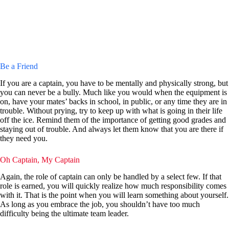
Be a Friend
If you are a captain, you have to be mentally and physically strong, but
you can never be a bully. Much like you would when the equipment is
on, have your mates’ backs in school, in public, or any time they are in
trouble. Without prying, try to keep up with what is going in their life
off the ice. Remind them of the importance of getting good grades and
staying out of trouble. And always let them know that you are there if
they need you.
Oh Captain, My Captain
Again, the role of captain can only be handled by a select few. If that
role is earned, you will quickly realize how much responsibility comes
with it. That is the point when you will learn something about yourself.
As long as you embrace the job, you shouldn’t have too much
difficulty being the ultimate team leader.