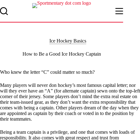
Skip
to
content
Ice Hockey Basics
How to Be a Good Ice Hockey Captain
Who knew the letter “C” could matter so much?
Many players will never don hockey’s most famous capital letter; nor
will they ever have an “A” (for alternate captain) sewn onto the top-left
corner of their jersey. Some players don’t mind the extra real estate on
their team-issued gear, as they don’t want the extra responsibility that
comes with being a captain. Other players dream of the day when they
are appointed as captain by their coach or voted in to the position by
their teammates.
Being a team captain is a privilege, and one that comes with loads of
responsibility. It also comes with great respect and trust from