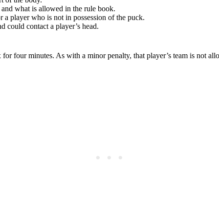
and what is allowed in the rule book.
r a player who is not in possession of the puck.
d could contact a player’s head.
x for four minutes. As with a minor penalty, that player’s team is not al