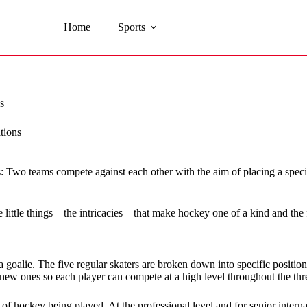
Home
Sports
s
tions
ts: Two teams compete against each other with the aim of placing a specif
little things – the intricacies – that make hockey one of a kind and the
d a goalie. The five regular skaters are broken down into specific posit
 new ones so each player can compete at a high level throughout the thre
of hockey being played. At the professional level and for senior interna