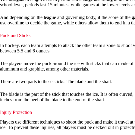
school level, periods last 15 minutes, while games at the lower levels 
And depending on the league and governing body, if the score of the ga
use overtime to decide the game, while others allow them to end in a ti
Puck and Sticks
In hockey, each team attempts to attack the other team’s zone to shoot 
between 5.5 and 6 ounces.
The players move the puck around the ice with sticks that can made of 
aluminum and graphite, among other materials.
There are two parts to these sticks: The blade and the shaft.
The blade is the part of the stick that touches the ice. It is often curve
inches from the heel of the blade to the end of the shaft.
Injury Protection
Players use different techniques to shoot the puck and make it travel at
ice. To prevent these injuries, all players must be decked out in protec