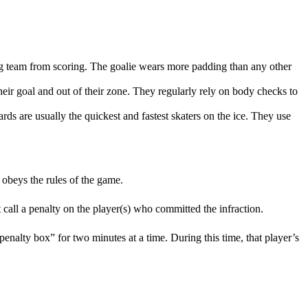
osing team from scoring. The goalie wears more padding than any other
heir goal and out of their zone. They regularly rely on body checks to
ards are usually the quickest and fastest skaters on the ice. They use
 obeys the rules of the game.
t call a penalty on the player(s) who committed the infraction.
“penalty box” for two minutes at a time. During this time, that player’s