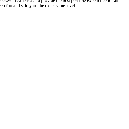
hockey in America and provide the best possible experience for all
ep fun and safety on the exact same level.