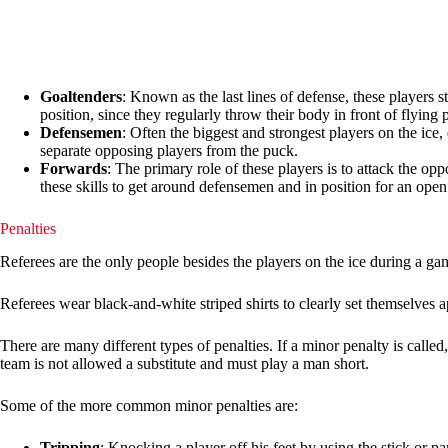
Goaltenders
: Known as the last lines of defense, these players 
position, since they regularly throw their body in front of flying 
Defensemen
: Often the biggest and strongest players on the ice
separate opposing players from the puck.
Forwards
: The primary role of these players is to attack the op
these skills to get around defensemen and in position for an open
Penalties
Referees are the only people besides the players on the ice during a g
Referees wear black-and-white striped shirts to clearly set themselves a
There are many different types of penalties. If a minor penalty is called
team is not allowed a substitute and must play a man short.
Some of the more common minor penalties are:
Tripping
: Knocking a player off his feet by using the stick or pa