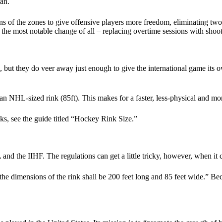
an.
s of the zones to give offensive players more freedom, eliminating two
the most notable change of all – replacing overtime sessions with shoot
L, but they do veer away just enough to give the international game its
 an NHL-sized rink (85ft). This makes for a faster, less-physical and mor
ks, see the guide titled “Hockey Rink Size.”
 the IIHF. The regulations can get a little tricky, however, when it c
 dimensions of the rink shall be 200 feet long and 85 feet wide.” Becaus