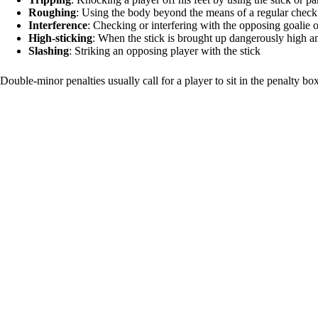
Roughing
: Using the body beyond the means of a regular check 
Interference
: Checking or interfering with the opposing goalie o
High-sticking
: When the stick is brought up dangerously high an
Slashing
: Striking an opposing player with the stick
Double-minor penalties usually call for a player to sit in the penalty bo