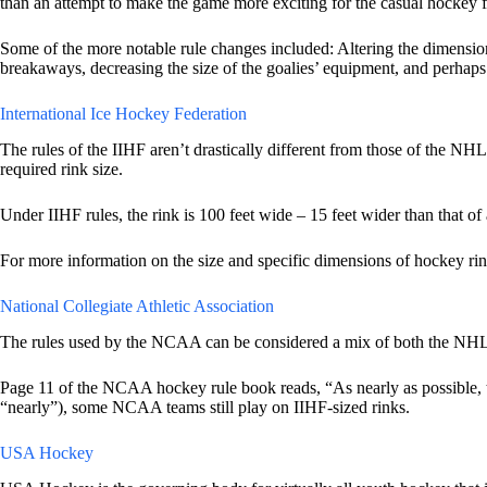
than an attempt to make the game more exciting for the casual hockey f
Some of the more notable rule changes included: Altering the dimension
breakaways, decreasing the size of the goalies’ equipment, and perhaps 
International Ice Hockey Federation
The rules of the IIHF aren’t drastically different from those of the NH
required rink size.
Under IIHF rules, the rink is 100 feet wide – 15 feet wider than that of
For more information on the size and specific dimensions of hockey rin
National Collegiate Athletic Association
The rules used by the NCAA can be considered a mix of both the NHL and
Page 11 of the NCAA hockey rule book reads, “As nearly as possible, the
“nearly”), some NCAA teams still play on IIHF-sized rinks.
USA Hockey