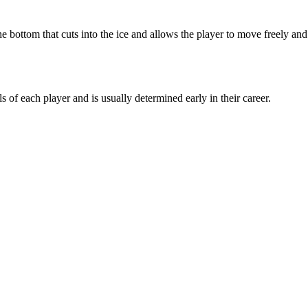
e bottom that cuts into the ice and allows the player to move freely and
s of each player and is usually determined early in their career.