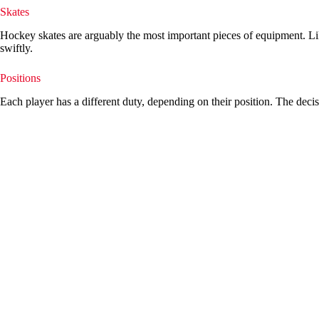
Skates
Hockey skates are arguably the most important pieces of equipment. Like
swiftly.
Positions
Each player has a different duty, depending on their position. The decis