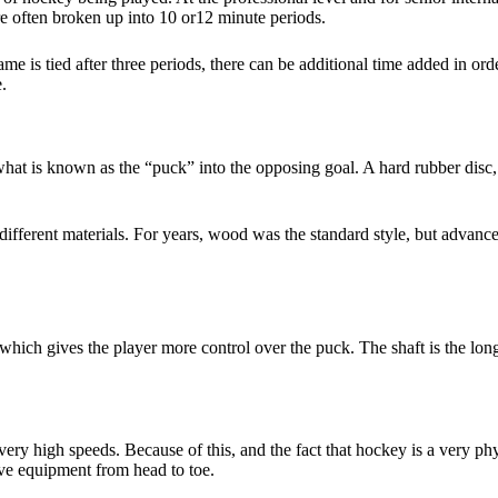
are often broken up into 10 or12 minute periods.
me is tied after three periods, there can be additional time added in o
e.
what is known as the “puck” into the opposing goal. A hard rubber disc,
different materials. For years, wood was the standard style, but advanc
d, which gives the player more control over the puck. The shaft is the lon
 very high speeds. Because of this, and the fact that hockey is a very ph
tive equipment from head to toe.