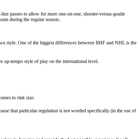
-line passes to allow for more one-on-one, shooter-versus-goalie
outs during the regular season.
 own style. One of the biggest differences between IIHF and NHL is the
e up-tempo style of play on the international level.
omes to rink size.
e that particular regulation is not worded specifically (in the use of