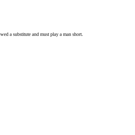
lowed a substitute and must play a man short.