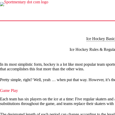
Skip
to
content
Ice Hockey Basic
Ice Hockey Rules & Regula
In its most simplistic form, hockey is a lot like most popular team spor
that accomplishes this feat more than the other wins.
Pretty simple, right? Well, yeah … when put that way. However, it’s the 
Game Play
Each team has six players on the ice at a time: Five regular skaters an
substitutions throughout the game, and teams replace their skaters with
The designated length of each period can change according to the level 