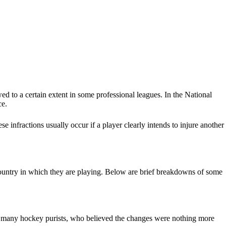
wed to a certain extent in some professional leagues. In the National
ce.
e infractions usually occur if a player clearly intends to injure another
e country in which they are playing. Below are brief breakdowns of some
f many hockey purists, who believed the changes were nothing more