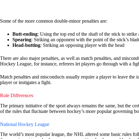
Some of the more common double-minor penalties are:
Butt-ending
: Using the top end of the shaft of the stick to strike
Spearing
: Striking an opponent with the point of the stick’s blad
Head-butting
: Striking an opposing player with the head
There are also major penalties, as well as match penalties, and miscondu
Hockey League, for instance, referees let players go through with a figh
Match penalties and misconducts usually require a player to leave the ice
player or instigates a fight.
Rule Differences
The primary initiative of the sport always remains the same, but the ce
of the rules that fluctuate between hockey’s more popular governing bo
National Hockey League
The world’s most popular league, the NHL altered some basic rules fo