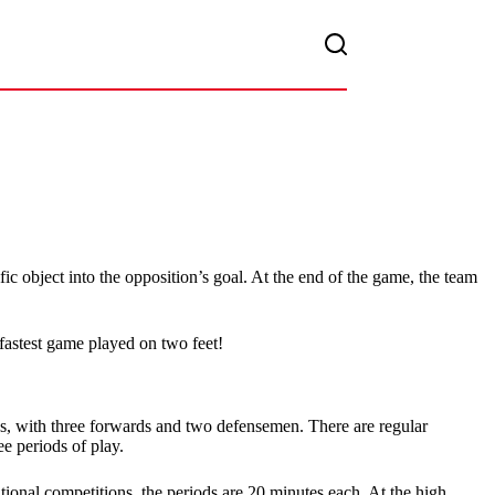
ic object into the opposition’s goal. At the end of the game, the team
 fastest game played on two feet!
ions, with three forwards and two defensemen. There are regular
e periods of play.
tional competitions, the periods are 20 minutes each. At the high