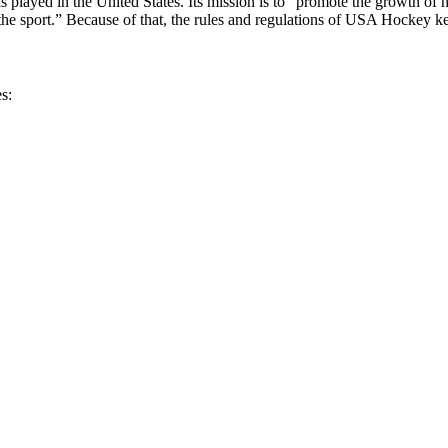
 played in the United States. Its mission is to “promote the growth of 
he sport.” Because of that, the rules and regulations of USA Hockey ke
s: