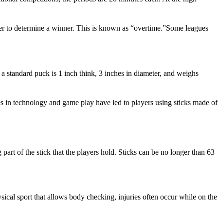
rder to determine a winner. This is known as “overtime.”Some leagues
 a standard puck is 1 inch think, 3 inches in diameter, and weighs
es in technology and game play have led to players using sticks made of
g part of the stick that the players hold. Sticks can be no longer than 63
ysical sport that allows body checking, injuries often occur while on the