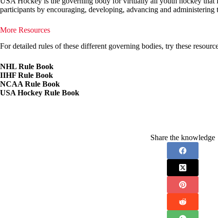
USA Hockey is the governing body for virtually all youth hockey that is
participants by encouraging, developing, advancing and administering t
More Resources
For detailed rules of these different governing bodies, try these resource
NHL Rule Book
IIHF Rule Book
NCAA Rule Book
USA Hockey Rule Book
Share the knowledge