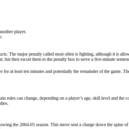
 another player.
e.
cts. The major penalty called most often is fighting, although it is allo
t, but then escort them to the penalty box to serve a five-minute senten
 for at least ten minutes and potentially the remainder of the game. Thes
rtain rules can change, depending on a player’s age, skill level and th
dies.
llowing the 2004-05 season. This move sent a charge down the spine o