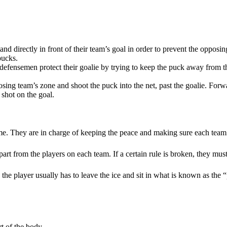
stand directly in front of their team’s goal in order to prevent the opp
pucks.
, defensemen protect their goalie by trying to keep the puck away from t
posing team’s zone and shoot the puck into the net, past the goalie. Forw
 shot on the goal.
ame. They are in charge of keeping the peace and making sure each team
part from the players on each team. If a certain rule is broken, they mus
, the player usually has to leave the ice and sit in what is known as the 
rt of the body.