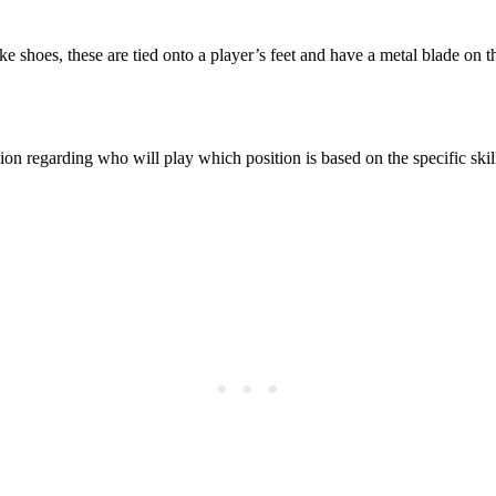
 shoes, these are tied onto a player’s feet and have a metal blade on th
ion regarding who will play which position is based on the specific skill