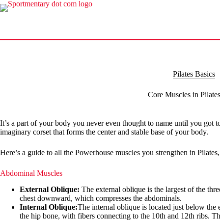
Skip
to
content
Pilates Basics
Core Muscles in Pilate
It’s a part of your body you never even thought to name until you got 
imaginary corset that forms the center and stable base of your body.
Here’s a guide to all the Powerhouse muscles you strengthen in Pilates, 
Abdominal Muscles
External Oblique:
The external oblique is the largest of the thr
chest downward, which compresses the abdominals.
Internal Oblique:
The internal oblique is located just below the 
the hip bone, with fibers connecting to the 10th and 12th ribs. 