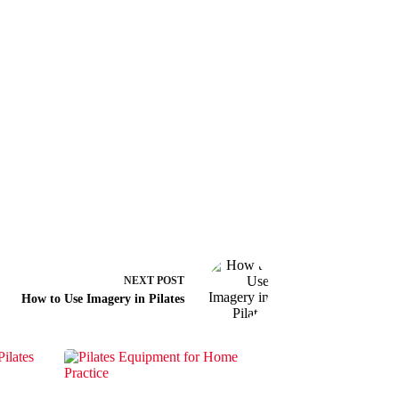
NEXT
POST
How to Use Imagery in Pilates