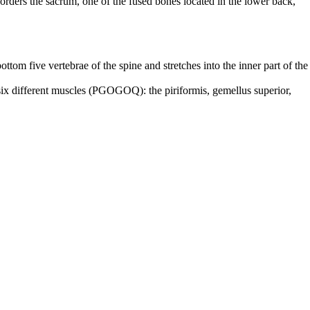
 borders the sacrum, one of the fused bones located in the lower back,
bottom five vertebrae of the spine and stretches into the inner part of the
f six different muscles (PGOGOQ): the piriformis, gemellus superior,