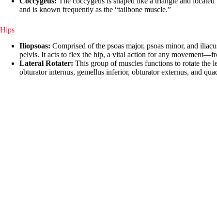
Coccygeus:
The coccygeus is shaped like a triangle and located b
and is known frequently as the “tailbone muscle.”
Hips
Iliopsoas:
Comprised of the psoas major, psoas minor, and iliacus, t
pelvis. It acts to flex the hip, a vital action for any movement—
Lateral Rotater:
This group of muscles functions to rotate the l
obturator internus, gemellus inferior, obturator externus, and qua