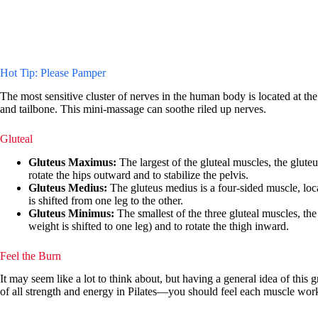
Hot Tip: Please Pamper
The most sensitive cluster of nerves in the human body is located at th
and tailbone. This mini-massage can soothe riled up nerves.
Gluteal
Gluteus Maximus:
The largest of the gluteal muscles, the gluteu
rotate the hips outward and to stabilize the pelvis.
Gluteus Medius:
The gluteus medius is a four-sided muscle, locat
is shifted from one leg to the other.
Gluteus Minimus:
The smallest of the three gluteal muscles, the
weight is shifted to one leg) and to rotate the thigh inward.
Feel the Burn
It may seem like a lot to think about, but having a general idea of this 
of all strength and energy in Pilates—you should feel each muscle work