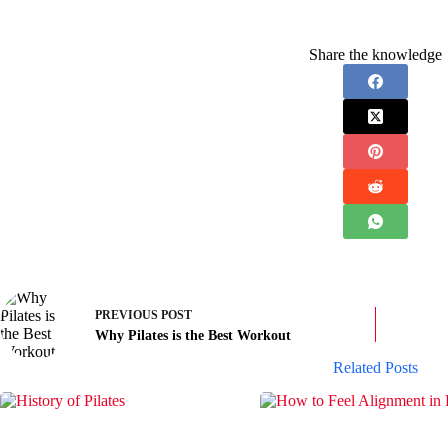
Share the knowledge
PREVIOUS
POST
Why Pilates is the Best Workout
Related Posts