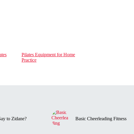
ates
Pilates Equipment for Home
Practice
ay to Zidane?
Basic Cheerleading Fitness