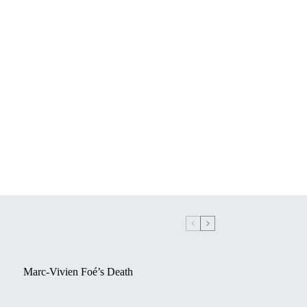
Marc-Vivien Foé’s Death