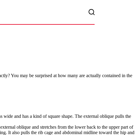
actly? You may be surprised at how many are actually contained in the
pans wide and has a kind of square shape. The external oblique pulls the
e external oblique and stretches from the lower back to the upper part of
ng. It also pulls the rib cage and abdominal midline toward the hip and