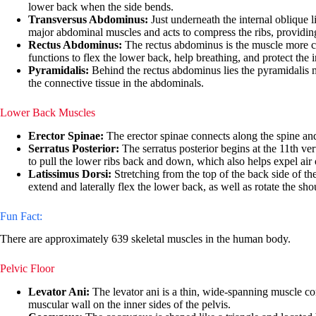
lower back when the side bends.
Transversus Abdominus:
Just underneath the internal oblique li
major abdominal muscles and acts to compress the ribs, providi
Rectus Abdominus:
The rectus abdominus is the muscle more com
functions to flex the lower back, help breathing, and protect the i
Pyramidalis:
Behind the rectus abdominus lies the pyramidalis musc
the connective tissue in the abdominals.
Lower Back Muscles
Erector Spinae:
The erector spinae connects along the spine and 
Serratus Posterior:
The serratus posterior begins at the 11th ver
to pull the lower ribs back and down, which also helps expel air 
Latissimus Dorsi:
Stretching from the top of the back side of th
extend and laterally flex the lower back, as well as rotate the shou
Fun Fact:
There are approximately 639 skeletal muscles in the human body.
Pelvic Floor
Levator Ani:
The levator ani is a thin, wide-spanning muscle comp
muscular wall on the inner sides of the pelvis.