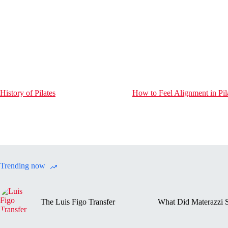
History of Pilates
How to Feel Alignment in Pil
Trending now
The Luis Figo Transfer
What Did Materazzi S