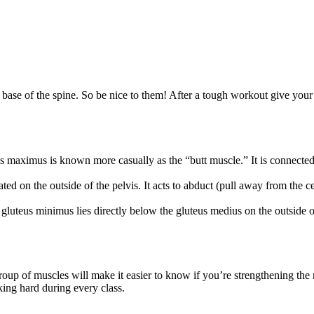
e base of the spine. So be nice to them! After a tough workout give you
s maximus is known more casually as the “butt muscle.” It is connected to
ed on the outside of the pelvis. It acts to abduct (pull away from the c
 gluteus minimus lies directly below the gluteus medius on the outside of
group of muscles will make it easier to know if you’re strengthening the r
ing hard during every class.