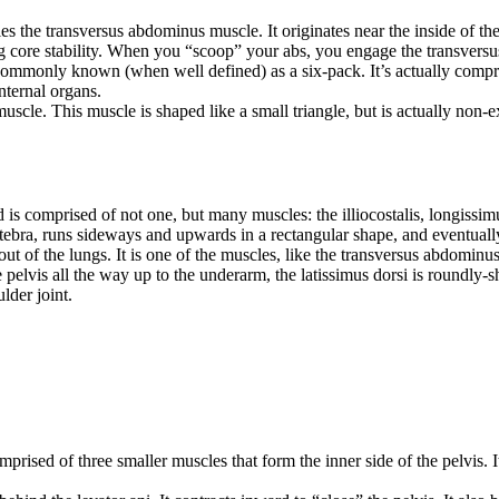
es the transversus abdominus muscle. It originates near the inside of the 
ng core stability. When you “scoop” your abs, you engage the transver
monly known (when well defined) as a six-pack. It’s actually comprised
nternal organs.
le. This muscle is shaped like a small triangle, but is actually non-exis
is comprised of not one, but many muscles: the illiocostalis, longissimu
tebra, runs sideways and upwards in a rectangular shape, and eventually c
out of the lungs. It is one of the muscles, like the transversus abdominu
e pelvis all the way up to the underarm, the latissimus dorsi is roundly-
lder joint.
rised of three smaller muscles that form the inner side of the pelvis. It 