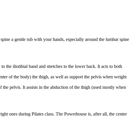
r spine a gentle rub with your hands, especially around the lumbar spine
 the iliotibial band and stretches to the lower back. It acts to both
enter of the body) the thigh, as well as support the pelvis when weight
 the pelvis. It assists in the abduction of the thigh (used mostly when
ight ones during Pilates class. The Powerhouse is, after all, the center