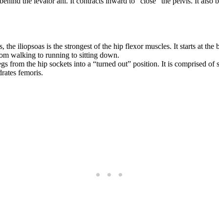
ehind the levator ani. It contracts inward to “close” the pelvis. It also
he iliopsoas is the strongest of the hip flexor muscles. It starts at the 
from walking to running to sitting down.
egs from the hip sockets into a “turned out” position. It is comprised o
drates femoris.