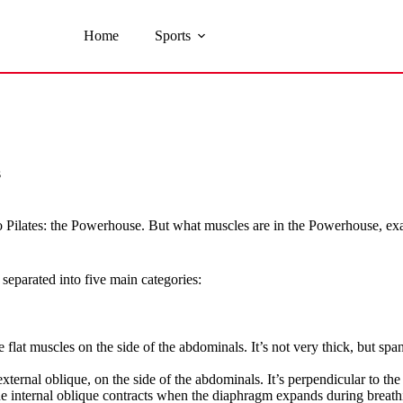
Home
Sports
s
to Pilates: the Powerhouse. But what muscles are in the Powerhouse, ex
separated into five main categories:
ee flat muscles on the side of the abdominals. It’s not very thick, but s
external oblique, on the side of the abdominals. It’s perpendicular to th
The internal oblique contracts when the diaphragm expands during breathi