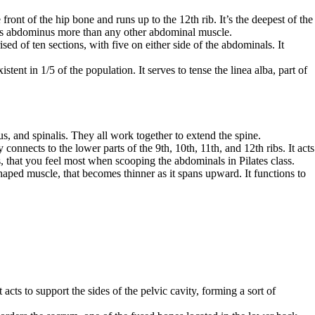
front of the hip bone and runs up to the 12th rib. It’s the deepest of the
sus abdominus more than any other abdominal muscle.
 of ten sections, with five on either side of the abdominals. It
tent in 1/5 of the population. It serves to tense the linea alba, part of
s, and spinalis. They all work together to extend the spine.
onnects to the lower parts of the 9th, 10th, 11th, and 12th ribs. It acts
s, that you feel most when scooping the abdominals in Pilates class.
shaped muscle, that becomes thinner as it spans upward. It functions to
acts to support the sides of the pelvic cavity, forming a sort of