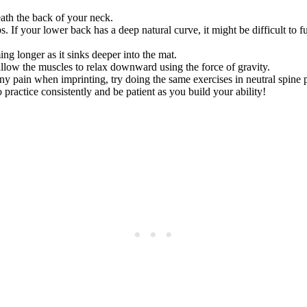
eath the back of your neck.
If your lower back has a deep natural curve, it might be difficult to full
ng longer as it sinks deeper into the mat.
allow the muscles to relax downward using the force of gravity.
y pain when imprinting, try doing the same exercises in neutral spine po
practice consistently and be patient as you build your ability!