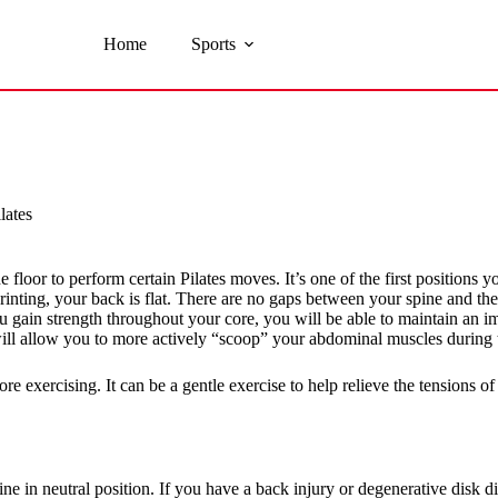
Home
Sports
lates
floor to perform certain Pilates moves. It’s one of the first positions you
rinting, your back is flat. There are no gaps between your spine and the 
ou gain strength throughout your core, you will be able to maintain an im
ill allow you to more actively “scoop” your abdominal muscles during t
e exercising. It can be a gentle exercise to help relieve the tensions of
ne in neutral position. If you have a back injury or degenerative disk d