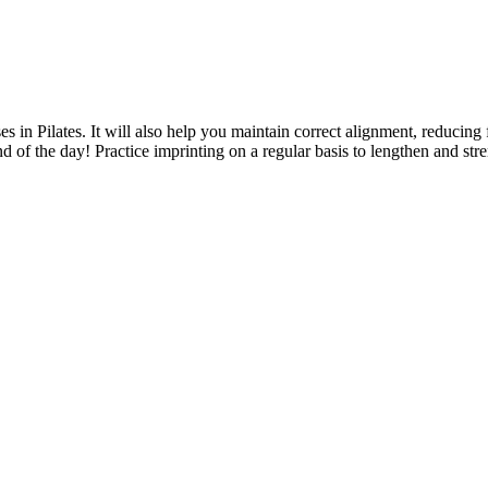
 in Pilates. It will also help you maintain correct alignment, reducing f
d of the day! Practice imprinting on a regular basis to lengthen and stre