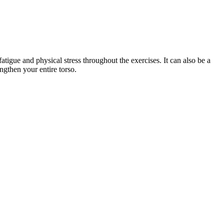
atigue and physical stress throughout the exercises. It can also be a
ngthen your entire torso.