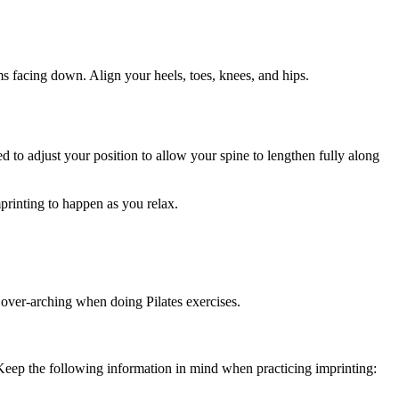
ms facing down. Align your heels, toes, knees, and hips.
d to adjust your position to allow your spine to lengthen fully along
mprinting to happen as you relax.
m over-arching when doing Pilates exercises.
 Keep the following information in mind when practicing imprinting: