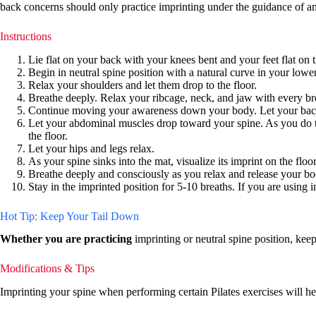
back concerns should only practice imprinting under the guidance of an
Instructions
Lie flat on your back with your knees bent and your feet flat on 
Begin in neutral spine position with a natural curve in your low
Relax your shoulders and let them drop to the floor.
Breathe deeply. Relax your ribcage, neck, and jaw with every br
Continue moving your awareness down your body. Let your back r
Let your abdominal muscles drop toward your spine. As you do this
the floor.
Let your hips and legs relax.
As your spine sinks into the mat, visualize its imprint on the fl
Breathe deeply and consciously as you relax and release your bo
Stay in the imprinted position for 5-10 breaths. If you are using i
Hot Tip: Keep Your Tail Down
Whether you are practicing
imprinting or neutral spine position, kee
Modifications & Tips
Imprinting your spine when performing certain Pilates exercises will 