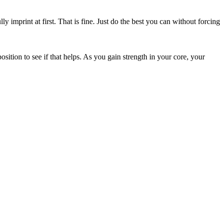
y imprint at first. That is fine. Just do the best you can without forcing
sition to see if that helps. As you gain strength in your core, your