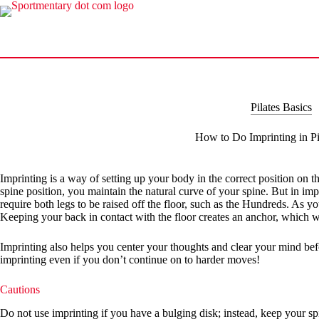
Skip
to
content
Pilates Basics
How to Do Imprinting in Pi
Imprinting is a way of setting up your body in the correct position on the 
spine position, you maintain the natural curve of your spine. But in imp
require both legs to be raised off the floor, such as the Hundreds. As y
Keeping your back in contact with the floor creates an anchor, which w
Imprinting also helps you center your thoughts and clear your mind befor
imprinting even if you don’t continue on to harder moves!
Cautions
Do not use imprinting if you have a bulging disk; instead, keep your spi