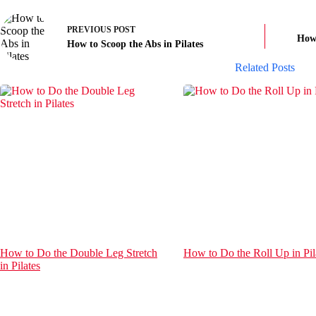
PREVIOUS
POST
How 
How to Scoop the Abs in Pilates
Related Posts
How to Do the Double Leg Stretch
How to Do the Roll Up in Pil
in Pilates