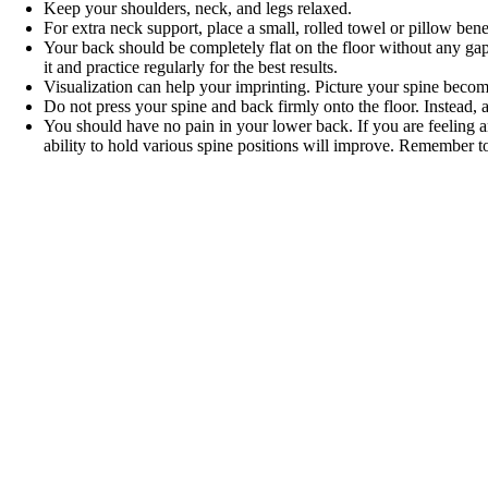
Keep your shoulders, neck, and legs relaxed.
For extra neck support, place a small, rolled towel or pillow ben
Your back should be completely flat on the floor without any gaps. 
it and practice regularly for the best results.
Visualization can help your imprinting. Picture your spine becomi
Do not press your spine and back firmly onto the floor. Instead, 
You should have no pain in your lower back. If you are feeling an
ability to hold various spine positions will improve. Remember to 