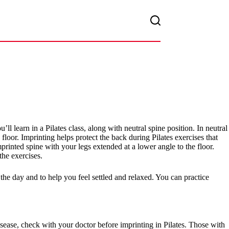
’ll learn in a Pilates class, along with neutral spine position. In neutral
floor. Imprinting helps protect the back during Pilates exercises that
printed spine with your legs extended at a lower angle to the floor.
he exercises.
 the day and to help you feel settled and relaxed. You can practice
isease, check with your doctor before imprinting in Pilates. Those with