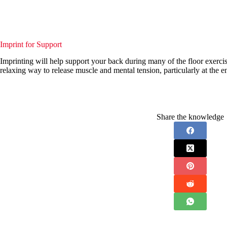
Imprint for Support
Imprinting will help support your back during many of the floor exercises
relaxing way to release muscle and mental tension, particularly at the en
Share the knowledge