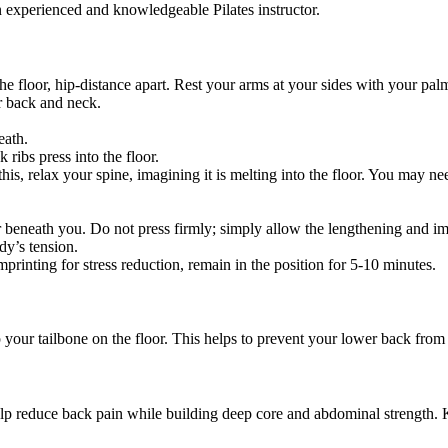
 experienced and knowledgeable Pilates instructor.
the floor, hip-distance apart. Rest your arms at your sides with your pal
er back and neck.
eath.
ibs press into the floor.
, relax your spine, imagining it is melting into the floor. You may nee
oor beneath you. Do not press firmly; simply allow the lengthening and i
dy’s tension.
mprinting for stress reduction, remain in the position for 5-10 minutes.
p your tailbone on the floor. This helps to prevent your lower back fro
help reduce back pain while building deep core and abdominal strength.