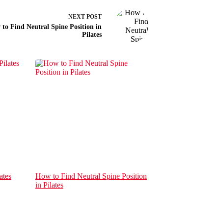
NEXT
POST
to Find Neutral Spine Position in
Pilates
ates
How to Find Neutral Spine Position
in Pilates