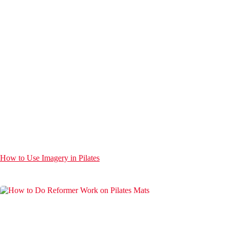
How to Use Imagery in Pilates