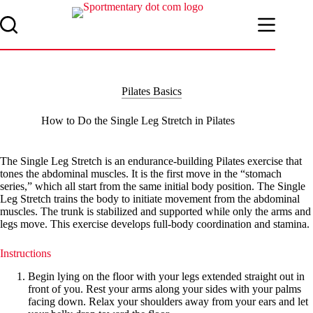
Skip
to
content
Pilates Basics
How to Do the Single Leg Stretch in Pilates
The Single Leg Stretch is an endurance-building Pilates exercise that
tones the abdominal muscles. It is the first move in the “stomach
series,” which all start from the same initial body position. The Single
Leg Stretch trains the body to initiate movement from the abdominal
muscles. The trunk is stabilized and supported while only the arms and
legs move. This exercise develops full-body coordination and stamina.
Instructions
Begin lying on the floor with your legs extended straight out in
front of you. Rest your arms along your sides with your palms
facing down. Relax your shoulders away from your ears and let