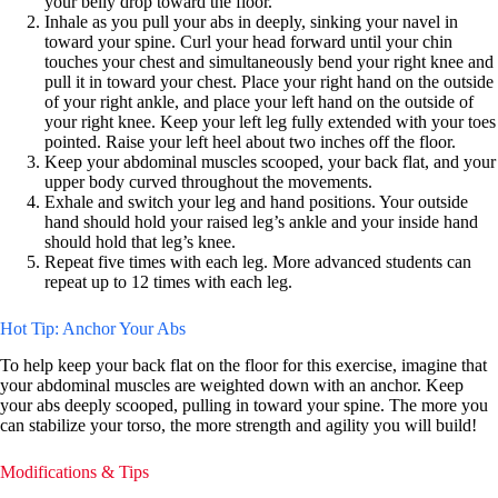
your belly drop toward the floor.
Inhale as you pull your abs in deeply, sinking your navel in
toward your spine. Curl your head forward until your chin
touches your chest and simultaneously bend your right knee and
pull it in toward your chest. Place your right hand on the outside
of your right ankle, and place your left hand on the outside of
your right knee. Keep your left leg fully extended with your toes
pointed. Raise your left heel about two inches off the floor.
Keep your abdominal muscles scooped, your back flat, and your
upper body curved throughout the movements.
Exhale and switch your leg and hand positions. Your outside
hand should hold your raised leg’s ankle and your inside hand
should hold that leg’s knee.
Repeat five times with each leg. More advanced students can
repeat up to 12 times with each leg.
Hot Tip: Anchor Your Abs
To help keep your back flat on the floor for this exercise, imagine that
your abdominal muscles are weighted down with an anchor. Keep
your abs deeply scooped, pulling in toward your spine. The more you
can stabilize your torso, the more strength and agility you will build!
Modifications & Tips