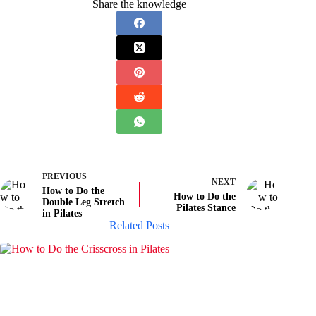
Share the knowledge
PREVIOUS
NEXT
How to Do the
How to Do the
Double Leg Stretch
Pilates Stance
in Pilates
Related Posts