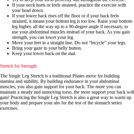
If your neck hurts or feels strained, practice the exercise with
your head down.
If your lower back rises off the floor or if your back feels
strained, it means your bottom leg is too low. Raise your bottom
leg higher, all the way up to a 90-degree angle if necessary, to
use your abdominal muscles instead of your back. As you gain
strength, you can lower your leg.
Move your feet in a straight line. Do not “bicycle” your legs.
Bring your gaze to your belly button.
Keep your lower back on the mat.
Stretch for Strength
The Single Leg Stretch is a traditional Pilates move for building
stamina and stability. By building endurance in your abdominal
muscles, you also gain support for your back. The more you can
maintain a steady and unmoving torso, the more support your back will
gain! Practicing the Single Leg Stretch is also a great way to warm up
your body and prepare your abs for the rest of the stomach series
exercises.