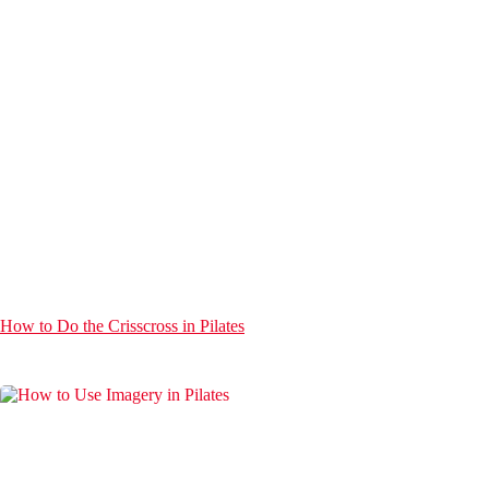
How to Do the Crisscross in Pilates