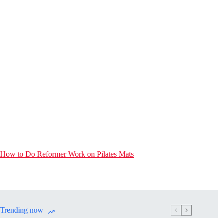
How to Do Reformer Work on Pilates Mats
Trending now