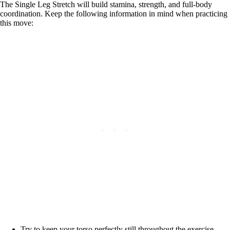
The Single Leg Stretch will build stamina, strength, and full-body
coordination. Keep the following information in mind when practicing
this move:
Try to keep your torso perfectly still throughout the exercise.