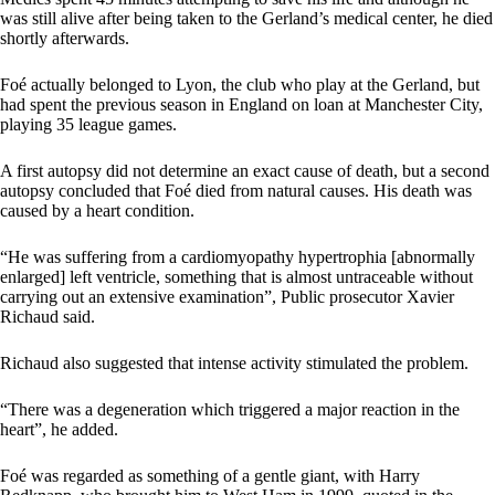
was still alive after being taken to the Gerland’s medical center, he died
shortly afterwards.
Foé actually belonged to Lyon, the club who play at the Gerland, but
had spent the previous season in England on loan at Manchester City,
playing 35 league games.
A first autopsy did not determine an exact cause of death, but a second
autopsy concluded that Foé died from natural causes. His death was
caused by a heart condition.
“He was suffering from a cardiomyopathy hypertrophia [abnormally
enlarged] left ventricle, something that is almost untraceable without
carrying out an extensive examination”, Public prosecutor Xavier
Richaud said.
Richaud also suggested that intense activity stimulated the problem.
“There was a degeneration which triggered a major reaction in the
heart”, he added.
Foé was regarded as something of a gentle giant, with Harry