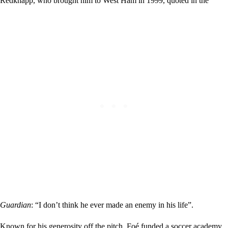
Redknapp, who brought him to West Ham in 1999, quoted in the
Guardian
: “I don’t think he ever made an enemy in his life”.
Known for his generosity off the pitch, Foé funded a soccer academy