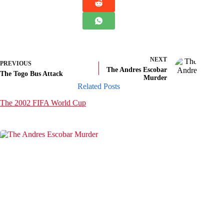
NEXT
PREVIOUS
The Andres Escobar
The Togo Bus Attack
Murder
Related Posts
The 2002 FIFA World Cup