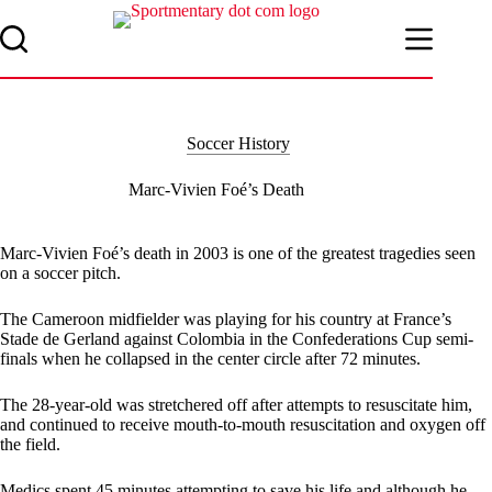
Skip
to
content
Soccer History
Marc-Vivien Foé’s Death
Marc-Vivien Foé’s death in 2003 is one of the greatest tragedies seen
on a soccer pitch.
The Cameroon midfielder was playing for his country at France’s
Stade de Gerland against Colombia in the Confederations Cup semi-
finals when he collapsed in the center circle after 72 minutes.
The 28-year-old was stretchered off after attempts to resuscitate him,
and continued to receive mouth-to-mouth resuscitation and oxygen off
the field.
Medics spent 45 minutes attempting to save his life and although he