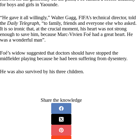
for boys and girls in Yaounde.
“He gave it all willingly,” Walter Gagg, FIFA’s technical director, told
the
Daily Telegraph
, “to family, friends and everyone else who asked.
It is so ironic that, at the crucial moment, his heart was not strong
enough to save him, because Marc-Vivien Foé had a great heart. He
was a wonderful man”.
Foé’s widow suggested that doctors should have stopped the
midfielder playing because he had been suffering from dysentery.
He was also survived by his three children.
Share the knowledge