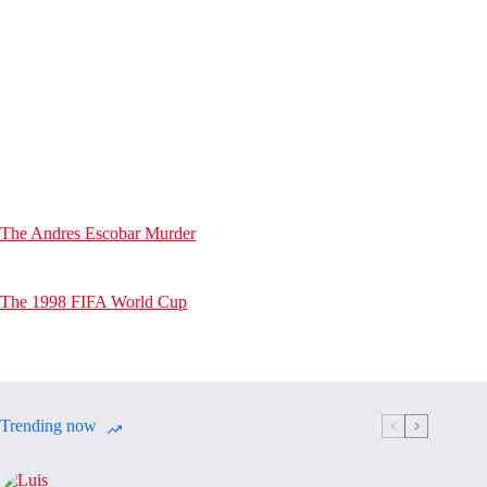
The Andres Escobar Murder
The 1998 FIFA World Cup
Trending now