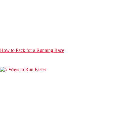
How to Pack for a Running Race