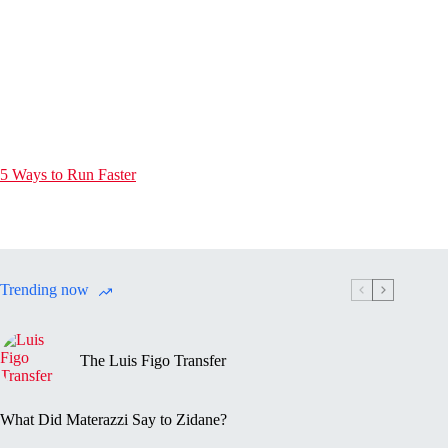
5 Ways to Run Faster
Trending now
The Luis Figo Transfer
What Did Materazzi Say to Zidane?