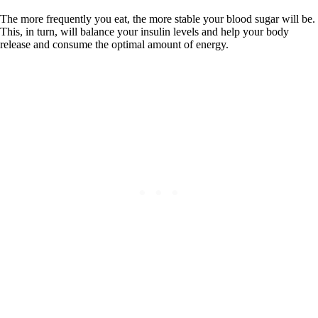
The more frequently you eat, the more stable your blood sugar will be.
This, in turn, will balance your insulin levels and help your body
release and consume the optimal amount of energy.