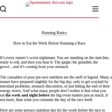
Skip
to
content
Running Basics
How to Eat the Week Before Running a Race
It’s every runner’s worst nightmare. You are standing on the start-line,
ready to roll, and then you hear it: The girgle; the grumble; the
growl…and it’s coming from your stomach.
The casualties of poor pre-race nutrition are the stuff of legend. Many a
runner have prepared mightily for the big day, only to get waylaid by
intestinal problems, stomach discomfort, or just hitting the end of their
energy stores. And what many people don’t realize is that what you
eat
the week and night before
the big event matters just as much, if
not more, than what you consume the day of the race itself.
Here are some prerace nutrition tips for the week before the race to