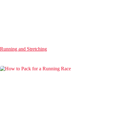
Running and Stretching