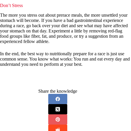
Don’t Stress
The more you stress out about prerace meals, the more unsettled your
stomach will become. If you have a bad gastrointestinal experience
during a race, go back over your diet and see what may have affected
your stomach on that day. Experiment a little by removing red-flag
food groups like fiber, fat, and produce, or try a suggestion from an
experienced fellow athlete.
In the end, the best way to nutritionally prepare for a race is just use
common sense. You know what works: You run and eat every day and
understand you need to perform at your best.
Share the knowledge