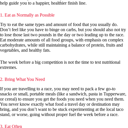
help guide you to a happier, healthier finish line.
1. Eat as Normally as Possible
Try to eat the same types and amount of food that you usually do.
Don’t feel like you have to binge on carbs, but you should also not try
to lose those last two pounds in the day or two leading up to the race.
Eat moderate amounts of all food groups, with emphasis on complex
carbohydrates, while still maintaining a balance of protein, fruits and
vegetables, and healthy fats.
The week before a big competition is not the time to test nutritional
extremes.
2. Bring What You Need
If you are travelling to a race, you may need to pack a few go-to
snacks or small, portable meals (like a sandwich, pasta in Tupperware,
or cereal) to ensure you get the foods you need when you need them.
You never know exactly what food a travel day or destination may
bring, and you don’t want to be stuck experimenting at the local taco
stand, or worse, going without proper fuel the week before a race.
3. Eat Often