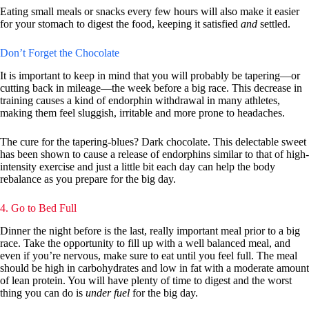
Eating small meals or snacks every few hours will also make it easier
for your stomach to digest the food, keeping it satisfied
and
settled.
Don’t Forget the Chocolate
It is important to keep in mind that you will probably be tapering—or
cutting back in mileage—the week before a big race. This decrease in
training causes a kind of endorphin withdrawal in many athletes,
making them feel sluggish, irritable and more prone to headaches.
The cure for the tapering-blues? Dark chocolate. This delectable sweet
has been shown to cause a release of endorphins similar to that of high-
intensity exercise and just a little bit each day can help the body
rebalance as you prepare for the big day.
4. Go to Bed Full
Dinner the night before is the last, really important meal prior to a big
race. Take the opportunity to fill up with a well balanced meal, and
even if you’re nervous, make sure to eat until you feel full. The meal
should be high in carbohydrates and low in fat with a moderate amount
of lean protein. You will have plenty of time to digest and the worst
thing you can do is
under fuel
for the big day.