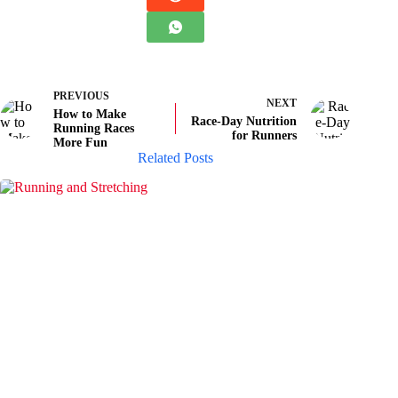
PREVIOUS
NEXT
How to Make
Race-Day Nutrition
Running Races
for Runners
More Fun
Related Posts