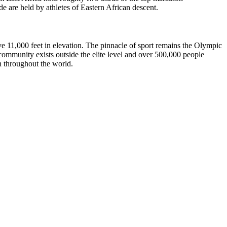
 are held by athletes of Eastern African descent.
ve 11,000 feet in elevation. The pinnacle of sport remains the Olympic
munity exists outside the elite level and over 500,000 people
n throughout the world.