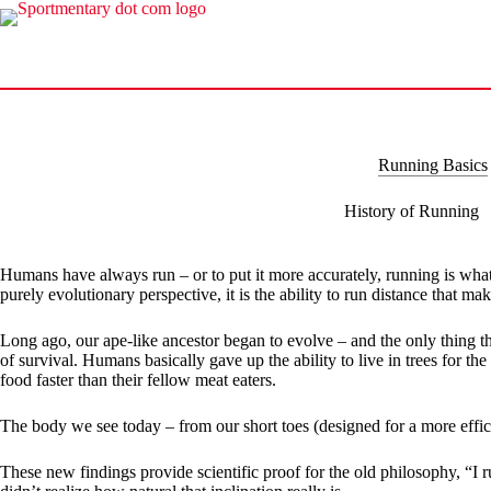
Skip
to
content
Running Basics
History of Running
Humans have always run – or to put it more accurately, running is what
purely evolutionary perspective, it is the ability to run distance that 
Long ago, our ape-like ancestor began to evolve – and the only thing th
of survival. Humans basically gave up the ability to live in trees for 
food faster than their fellow meat eaters.
The body we see today – from our short toes (designed for a more effici
These new findings provide scientific proof for the old philosophy, “I 