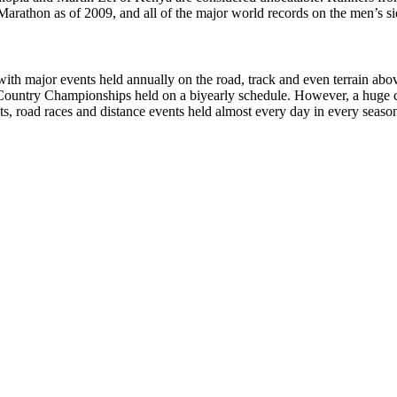
athon as of 2009, and all of the major world records on the men’s side
with major events held annually on the road, track and even terrain abo
ntry Championships held on a biyearly schedule. However, a huge com
ts, road races and distance events held almost every day in every seaso