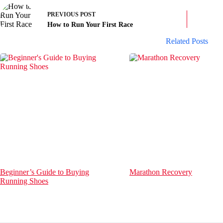
PREVIOUS
POST
How to Run Your First Race
Related Posts
Beginner’s Guide to Buying
Marathon Recovery
Running Shoes