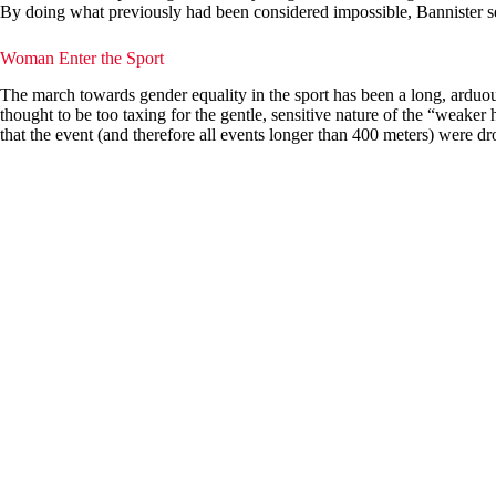
By doing what previously had been considered impossible, Bannister set 
Woman Enter the Sport
The march towards gender equality in the sport has been a long, arduo
thought to be too taxing for the gentle, sensitive nature of the “weake
that the event (and therefore all events longer than 400 meters) were d