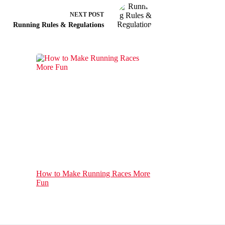
NEXT
POST
Running Rules & Regulations
How to Make Running Races More
Fun