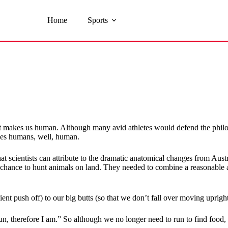
Home
Sports
 makes us human. Although many avid athletes would defend the philosoph
makes humans, well, human.
at scientists can attribute to the dramatic anatomical changes from Aus
the chance to hunt animals on land. They needed to combine a reasonable 
ent push off) to our big butts (so that we don’t fall over moving uprig
run, therefore I am.” So although we no longer need to run to find food,