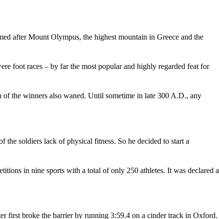
med after Mount Olympus, the highest mountain in Greece and the
ere foot races – by far the most popular and highly regarded feat for
 of the winners also waned. Until sometime in late 300 A.D., any
the soldiers lack of physical fitness. So he decided to start a
ons in nine sports with a total of only 250 athletes. It was declared a
first broke the barrier by running 3:59.4 on a cinder track in Oxford.