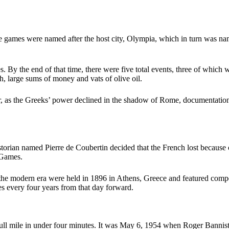
 games were named after the host city, Olympia, which in turn was na
 By the end of that time, there were five total events, three of which w
, large sums of money and vats of olive oil.
r, as the Greeks’ power declined in the shadow of Rome, documentation
orian named Pierre de Coubertin decided that the French lost because of 
 Games.
 modern era were held in 1896 in Athens, Greece and featured competiti
s every four years from that day forward.
l mile in under four minutes. It was May 6, 1954 when Roger Bannister 