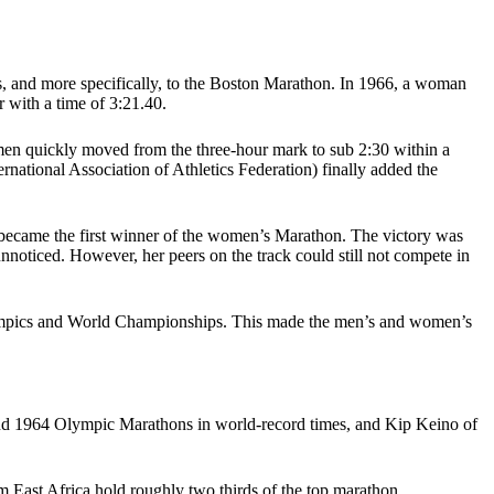
s, and more specifically, to the Boston Marathon. In 1966, a woman
r with a time of 3:21.40.
men quickly moved from the three-hour mark to sub 2:30 within a
rnational Association of Athletics Federation) finally added the
became the first winner of the women’s Marathon. The victory was
unnoticed. However, her peers on the track could still not compete in
 Olympics and World Championships. This made the men’s and women’s
and 1964 Olympic Marathons in world-record times, and Kip Keino of
m East Africa hold roughly two thirds of the top marathon