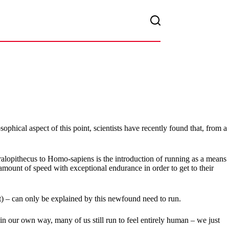
ical aspect of this point, scientists have recently found that, from a
tralopithecus to Homo-sapiens is the introduction of running as a means
amount of speed with exceptional endurance in order to get to their
ht) – can only be explained by this newfound need to run.
 in our own way, many of us still run to feel entirely human – we just