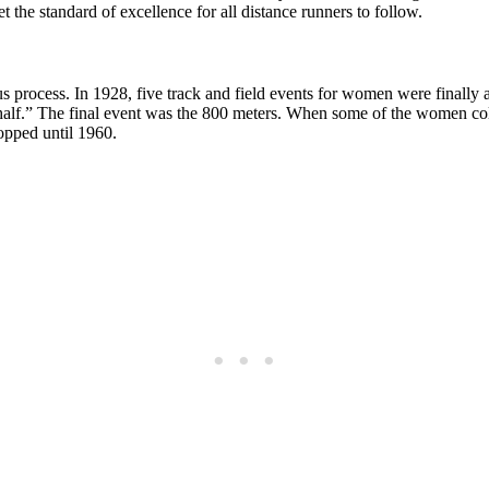
the standard of excellence for all distance runners to follow.
us process. In 1928, five track and field events for women were finall
r half.” The final event was the 800 meters. When some of the women coll
ropped until 1960.