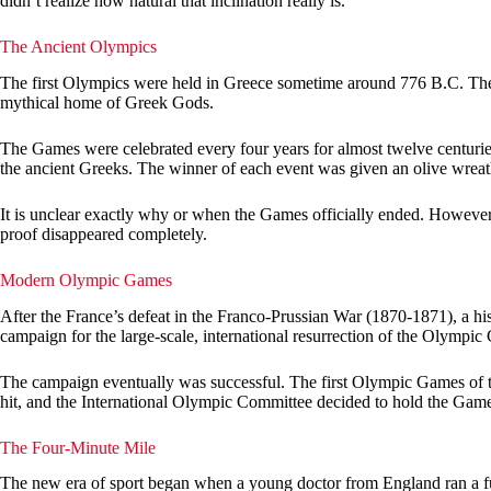
didn’t realize how natural that inclination really is.
The Ancient Olympics
The first Olympics were held in Greece sometime around 776 B.C. The
mythical home of Greek Gods.
The Games were celebrated every four years for almost twelve centuries.
the ancient Greeks. The winner of each event was given an olive wreath
It is unclear exactly why or when the Games officially ended. Howeve
proof disappeared completely.
Modern Olympic Games
After the France’s defeat in the Franco-Prussian War (1870-1871), a hist
campaign for the large-scale, international resurrection of the Olympic
The campaign eventually was successful. The first Olympic Games of the
hit, and the International Olympic Committee decided to hold the Game
The Four-Minute Mile
The new era of sport began when a young doctor from England ran a ful