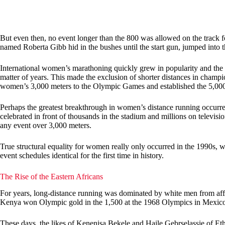
But even then, no event longer than the 800 was allowed on the track 
named Roberta Gibb hid in the bushes until the start gun, jumped into t
International women’s marathoning quickly grew in popularity and the
matter of years. This made the exclusion of shorter distances in champi
women’s 3,000 meters to the Olympic Games and established the 5,000
Perhaps the greatest breakthrough in women’s distance running occur
celebrated in front of thousands in the stadium and millions on televis
any event over 3,000 meters.
True structural equality for women really only occurred in the 1990s
event schedules identical for the first time in history.
The Rise of the Eastern Africans
For years, long-distance running was dominated by white men from af
Kenya won Olympic gold in the 1,500 at the 1968 Olympics in Mexico, 
These days, the likes of Kenenisa Bekele and Haile Gebrselassie of Et