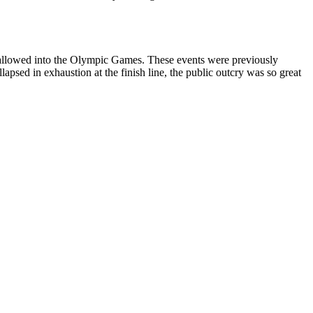
y allowed into the Olympic Games. These events were previously
apsed in exhaustion at the finish line, the public outcry was so great