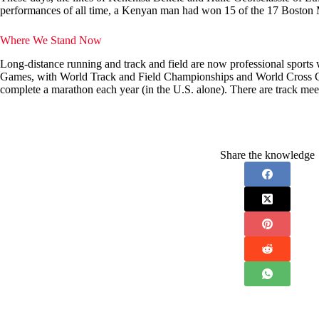
performances of all time, a Kenyan man had won 15 of the 17 Boston Mar
Where We Stand Now
Long-distance running and track and field are now professional sports 
Games, with World Track and Field Championships and World Cross Cou
complete a marathon each year (in the U.S. alone). There are track mee
Share the knowledge