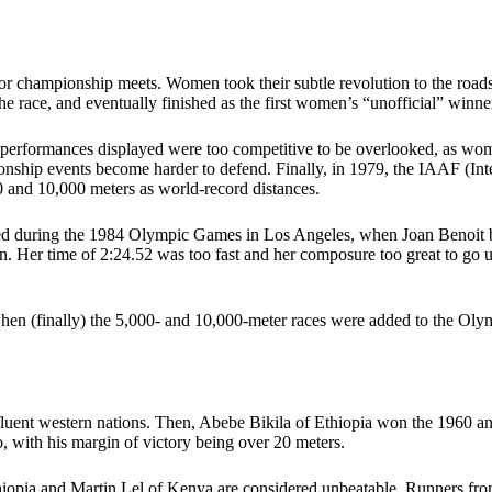
for championship meets. Women took their subtle revolution to the road
he race, and eventually finished as the first women’s “unofficial” winne
 performances displayed were too competitive to be overlooked, as wo
onship events become harder to defend. Finally, in 1979, the IAAF (Inte
 and 10,000 meters as world-record distances.
red during the 1984 Olympic Games in Los Angeles, when Joan Benoit 
ion. Her time of 2:24.52 was too fast and her composure too great to go 
, when (finally) the 5,000- and 10,000-meter races were added to the
fluent western nations. Then, Abebe Bikila of Ethiopia won the 1960 
with his margin of victory being over 20 meters.
hiopia and Martin Lel of Kenya are considered unbeatable. Runners fro