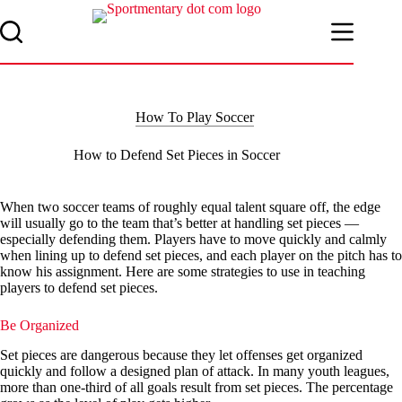
Skip
to
content
How To Play Soccer
How to Defend Set Pieces in Soccer
When two soccer teams of roughly equal talent square off, the edge
will usually go to the team that’s better at handling set pieces —
especially defending them. Players have to move quickly and calmly
when lining up to defend set pieces, and each player on the pitch has to
know his assignment. Here are some strategies to use in teaching
players to defend set pieces.
Be Organized
Set pieces are dangerous because they let offenses get organized
quickly and follow a designed plan of attack. In many youth leagues,
more than one-third of all goals result from set pieces. The percentage