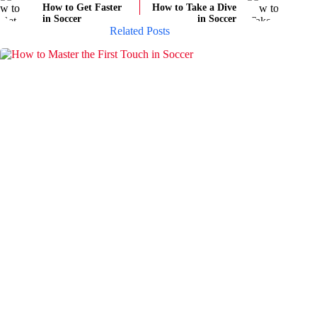
How to Get Faster
How to Take a Dive
in Soccer
in Soccer
Related Posts