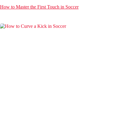
How to Master the First Touch in Soccer