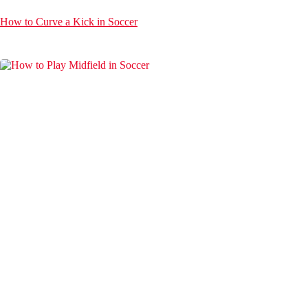
How to Curve a Kick in Soccer