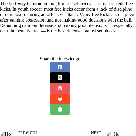
The best way to avoid getting hurt on set pieces is to not concede free
kicks. In youth soccer, most free kicks occur from a lack of discipline
or composure during an offensive attack. Many free kicks also happen
after gaining possession and not making good decisions with the ball.
Remaining calm on defense and making good decisions — especially
near the penalty area — is the best defense against set pieces.
Share the knowledge
PREVIOUS
NEXT