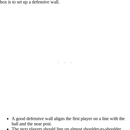
box is to set up a defensive wall.
A good defensive wall aligns the first player on a line with the
ball and the near post.
The next players should line up almost shoulder-to-shoulder,