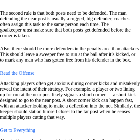
The second rule is that both posts need to be defended. The man
defending the near post is usually a rugged, big defender; coaches
often assign this task to the same person each time. The
goalkeeper
must
make sure that both posts get defended before the
corner is taken.
Also, there should be more defenders in the penalty area than attackers.
This should leave a sweeper free to run at the ball after it’s kicked, or
to mark any man who has gotten free from his defender in the box.
Read the Offense
Attacking players often get anxious during corner kicks and mistakenly
reveal the intent of their strategy. For example, a player or two lining
up for run at the near post likely signals a short corner — a short kick
designed to go to the near post. A short corner kick can happen fast,
with an attacker looking to make a deflection into the net. Similarly, the
keeper should station himself closer to the far post when he senses
multiple players cutting that way.
Get to Everything