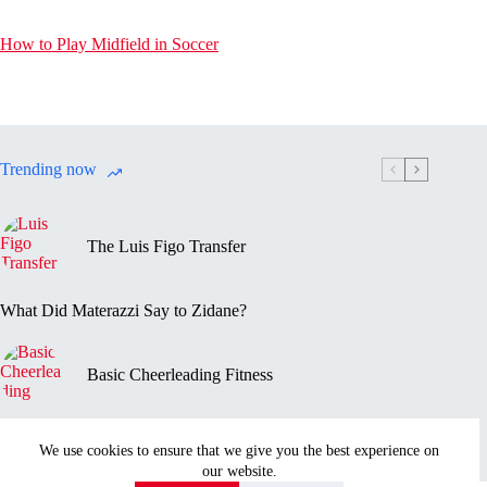
How to Play Midfield in Soccer
Trending now
The Luis Figo Transfer
What Did Materazzi Say to Zidane?
Basic Cheerleading Fitness
Marc-Vivien Foé’s Death
We use cookies to ensure that we give you the best experience on
our website.