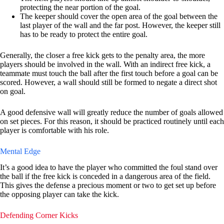
protecting the near portion of the goal.
The keeper should cover the open area of the goal between the
last player of the wall and the far post. However, the keeper still
has to be ready to protect the entire goal.
Generally, the closer a free kick gets to the penalty area, the more
players should be involved in the wall. With an indirect free kick, a
teammate must touch the ball after the first touch before a goal can be
scored. However, a wall should still be formed to negate a direct shot
on goal.
A good defensive wall will greatly reduce the number of goals allowed
on set pieces. For this reason, it should be practiced routinely until each
player is comfortable with his role.
Mental Edge
It’s a good idea to have the player who committed the foul stand over
the ball if the free kick is conceded in a dangerous area of the field.
This gives the defense a precious moment or two to get set up before
the opposing player can take the kick.
Defending Corner Kicks