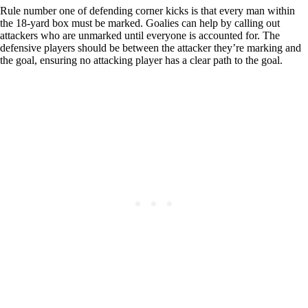
Rule number one of defending corner kicks is that every man within
the 18-yard box must be marked. Goalies can help by calling out
attackers who are unmarked until everyone is accounted for. The
defensive players should be between the attacker they’re marking and
the goal, ensuring no attacking player has a clear path to the goal.