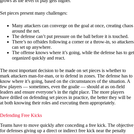
grows as the level of play gets higher.
Set pieces present many challenges:
Many attackers can converge on the goal at once, creating chaos
around the net.
The defense can’t put pressure on the ball before it is touched.
There’s no offsides following a corner or a throw-in, so attackers
can set up anywhere.
The offense knows where it’s going, while the defense has to get
organized quickly and react.
The most important decision to be made on set pieces is whether to
mark attackers man-for-man, or to defend in zones. The defense has to
know where it’s going, based on the circumstances of the situation. A
few players — sometimes, even the goalie — should at as on-field
leaders and ensure everyone’s in the right place. The more players
have drilled on defending set pieces in practice, the better they will be
at both knowing their roles and executing them appropriately.
Defending Free Kicks
Teams have to move quickly after conceding a free kick. The objective
for defenses giving up a direct or indirect free kick near the penalty