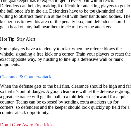
The goalkeeper has to expect to get to every ball within reach.
Defenders can help by making it difficult for attacking players to get to
the ball once it’s in the air. Defenders have to be tough-minded and
willing to obstruct their run at the ball with their hands and bodies. The
keeper has to own his area of the penalty box, and defenders should
get a head on any ball near them to clear it over the attackers.
Hot Tip: Stay Alert
Some players have a tendency to relax when the referee blows the
whistle, signaling a free kick or a corner. Train your players to react the
exact opposite way, by hustling to line up a defensive wall or mark
opponents.
Clearance & Counter-attack
When the defense gets to the ball first, clearance should be high and far
so that it’s out of danger. A good clearance will let the defense regroup;
a great clearance will get the ball to a midfielder or forward for a quick
counter. Teams can be exposed by sending extra attackers up for
corners, so defenders and the keeper should look quickly up field for a
counter-attack opportunity.
Don’t Give Away Free Kicks