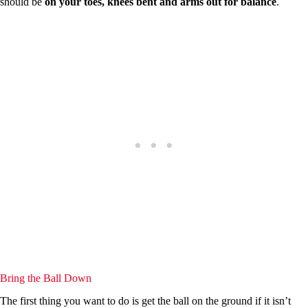
should be
on your toes, knees bent and arms out for balance
.
Bring the Ball Down
The first thing you want to do is get the ball on the ground if it isn’t