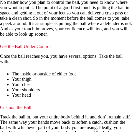
No matter how you plan to control the ball, you need to know where
you want to put it. The point of a good first touch is putting the ball in
space and getting it out of your feet so you can deliver a crisp pass or
take a clean shot. So in the moment before the ball comes to you, take
a peek around. It’s as simple as putting the ball where a defender is not.
And as your touch improves, your confidence will, too, and you will
be able to look up sooner.
Get the Ball Under Control
Once the ball reaches you, you have several options. Take the ball
with:
The inside or outside of either foot
Your thigh
Your chest
Your shoulders
Your head
Cushion the Ball
Track the ball in, put your entire body behind it, and don’t remain stiff.
The same way your hands move back to soften a catch, cushion the
ball with whichever part of your body you are using. Ideally, you