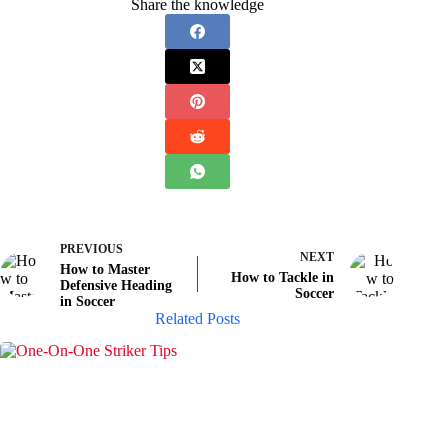
Share the knowledge
PREVIOUS
NEXT
How to Master
How to Tackle in
Defensive Heading
Soccer
in Soccer
Related Posts