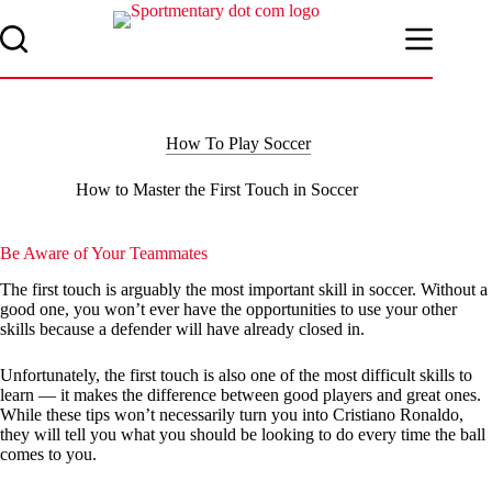
Skip
to
content
How To Play Soccer
How to Master the First Touch in Soccer
Be Aware of Your Teammates
The first touch is arguably the most important skill in soccer. Without a
good one, you won’t ever have the opportunities to use your other
skills because a defender will have already closed in.
Unfortunately, the first touch is also one of the most difficult skills to
learn — it makes the difference between good players and great ones.
While these tips won’t necessarily turn you into Cristiano Ronaldo,
they will tell you what you should be looking to do every time the ball
comes to you.