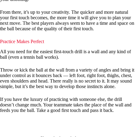
From there, it’s up to your creativity. The quicker and more natural
your first touch becomes, the more time it will give you to plan your
next move. The best players always seem to have a time and space on
the ball because of the quality of their first touch.
Practice Makes Perfect
All you need for the easiest first-touch drill is a wall and any kind of
ball (even a tennis ball works).
Throw or kick the ball at the wall from a variety of angles and bring it
under control as it bounces back — left foot, right foot, thighs, chest,
even shoulders and head. There really is no secret to it. It may sound
simple, but it’s the best way to develop those instincts alone.
If you have the luxury of practicing with someone else, the drill
doesn’t change much. Your teammate takes the place of the wall and
feeds you the ball. Take a good first touch and pass it back.