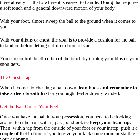
there already — that’s where it is easiest to handle. Doing that requires
a soft touch and a general downward motion of your body.
With your foot, almost sweep the ball to the ground when it comes to
you.
With your thighs or chest, the goal is to provide a cushion for the ball
to land on before letting it drop in front of you.
You can control the direction of the touch by turning your hips or your
shoulders.
The Chest Trap
When it comes to chesting a ball down,
lean back and remember to
take a deep breath first
or you might feel suddenly winded.
Get the Ball Out of Your Feet
Once you have the ball in your possession, you need to be looking
around to either run with it, pass, or shoot,
so keep your head up
.
Then, with a tap from the outside of your foot or your instep, push it a
couple of feet in front of you to give your kick some room or starting
your dribbling.