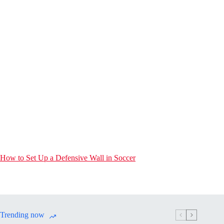
How to Set Up a Defensive Wall in Soccer
Trending now