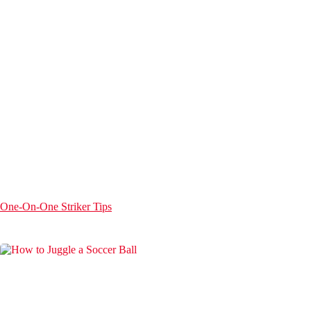
One-On-One Striker Tips