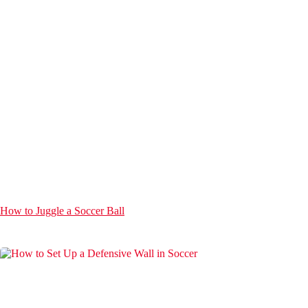
How to Juggle a Soccer Ball