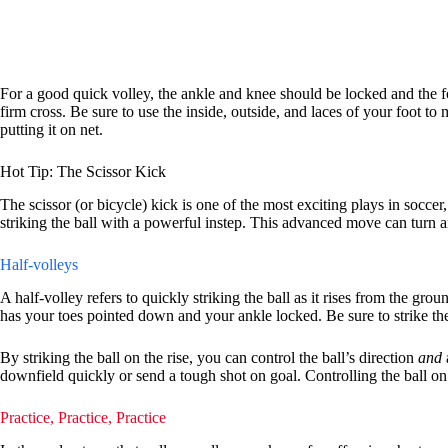
For a good quick volley, the ankle and knee should be locked and the fo
firm cross. Be sure to use the inside, outside, and laces of your foot 
putting it on net.
Hot Tip: The Scissor Kick
The scissor (or bicycle) kick is one of the most exciting plays in soccer
striking the ball with a powerful instep. This advanced move can turn an
Half-volleys
A half-volley refers to quickly striking the ball as it rises from the gro
has your toes pointed down and your ankle locked. Be sure to strike the c
By striking the ball on the rise, you can control the ball’s direction
and
downfield quickly or send a tough shot on goal. Controlling the ball on a
Practice, Practice, Practice