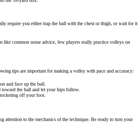
nto the 18-yard box.
y require you either trap the ball with the chest or thigh, or wait for it
em like common sense advice, few players really practice volleys on
ollowing tips are important for making a volley with pace and accuracy:
ion and face up the ball.
d toward the ball and let your hips follow.
rocketing off your foot.
ng attention to the mechanics of the technique. Be ready to turn your