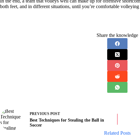
In the end, a team that volleys well can make up for offensive shortcomi
both feet, and in different situations, until you’re comfortable volleying 
Share the knowledge
PREVIOUS
POST
Best Techniques for Stealing the Ball in
Soccer
Related Posts