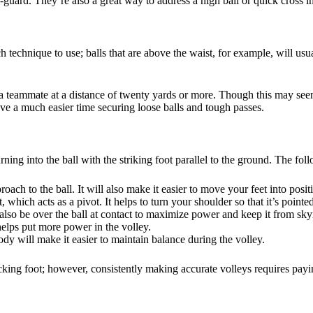
f-guard. They’re also a great way to address a high ball or quick cross i
 technique to use; balls that are above the waist, for example, will usuall
ith a teammate at a distance of twenty yards or more. Though this may se
ve a much easier time securing loose balls and tough passes.
urning into the ball with the striking foot parallel to the ground. The f
oach to the ball. It will also make it easier to move your feet into posit
 which acts as a pivot. It helps to turn your shoulder so that it’s pointe
also be over the ball at contact to maximize power and keep it from sky
elps put more power in the volley.
 will make it easier to maintain balance during the volley.
icking foot; however, consistently making accurate volleys requires payi