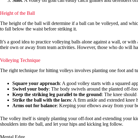
Shot
: A volley on goal can easily catch goalies and defenders of
Height of the Ball
The height of the ball will determine if a ball can be volleyed, and which
to fall below the waist before striking it.
It’s a good idea to practice volleying balls alone against a wall, or w
their own or away from team activities. However, those who do will ha
Volleying Technique
The right technique for hitting volleys involves planting one foot and t
Square your approach
: A good volley starts with a squared appr
Swivel your body
: The body swivels around the planted off-foot,
Keep the striking leg parallel to the ground
: The knee should 
Strike the ball with the laces
: A firm ankle and extended knee h
Arms out for balance
: Keeping your elbows away from your body
The volley itself is simply planting your off-foot and extending your k
shoulders into the ball, and let your hips and kicking leg follow.
Mental Edge