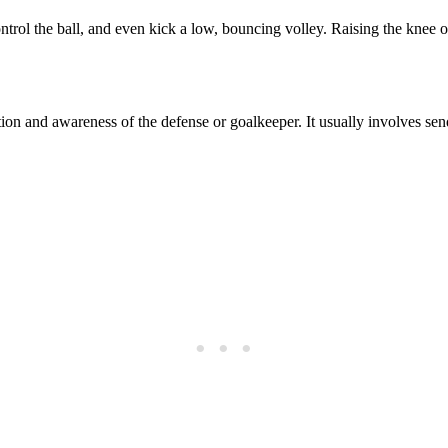
ntrol the ball, and even kick a low, bouncing volley. Raising the knee on
pation and awareness of the defense or goalkeeper. It usually involves sen