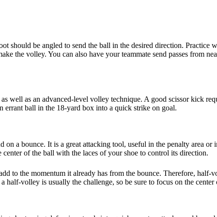
ot should be angled to send the ball in the desired direction. Practice 
to make the volley. You can also have your teammate send passes from nea
, as well as an advanced-level volley technique. A good scissor kick requi
 errant ball in the 18-yard box into a quick strike on goal.
und on a bounce. It is a great attacking tool, useful in the penalty area 
enter of the ball with the laces of your shoe to control its direction.
add to the momentum it already has from the bounce. Therefore, half-vol
 half-volley is usually the challenge, so be sure to focus on the center o