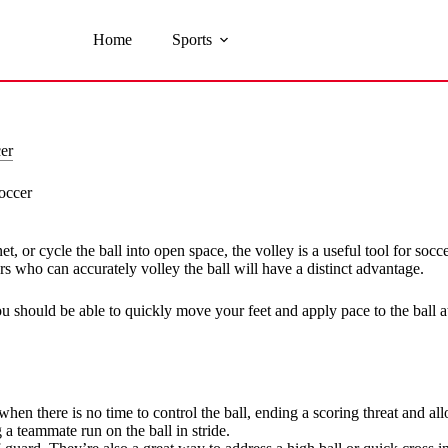
Home
Sports
er
occer
t, or cycle the ball into open space, the volley is a useful tool for socc
s who can accurately volley the ball will have a distinct advantage.
ou should be able to quickly move your feet and apply pace to the ball at
hen there is no time to control the ball, ending a scoring threat and al
 a teammate run on the ball in stride.