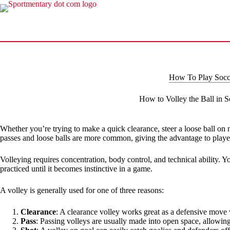
Skip
to
content
How To Play Socc
How to Volley the Ball in S
Whether you’re trying to make a quick clearance, steer a loose ball on ne
passes and loose balls are more common, giving the advantage to player
Volleying requires concentration, body control, and technical ability. Y
practiced until it becomes instinctive in a game.
A volley is generally used for one of three reasons:
Clearance
: A clearance volley works great as a defensive move w
Pass
: Passing volleys are usually made into open space, allowing