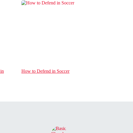
in
How to Defend in Soccer