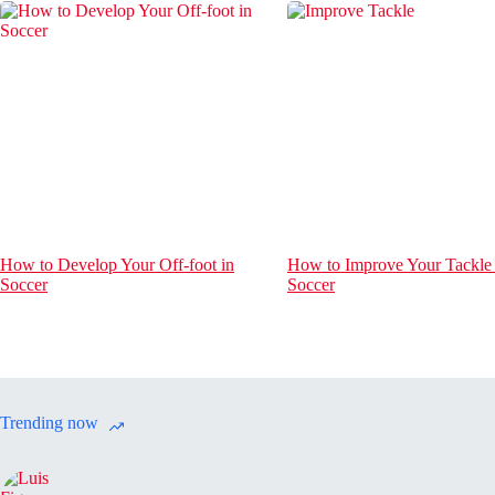
How to Develop Your Off-foot in
How to Improve Your Tackle 
Soccer
Soccer
Trending now