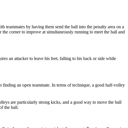
with teammates by having them send the ball into the penalty area on a
r the corner to improve at simultaneously running to meet the ball and
res an attacker to leave his feet, falling to his back or side while
or in finding an open teammate. In terms of technique, a good half-volley
leys are particularly strong kicks, and a good way to move the ball
f the ball.