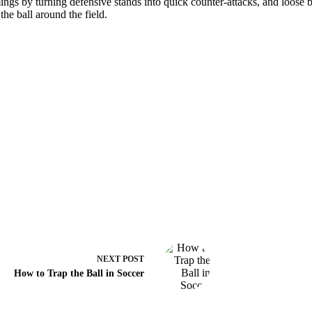
ngs by turning defensive stands into quick counter-attacks, and loose bal
the ball around the field.
NEXT
POST
How to Trap the Ball in Soccer