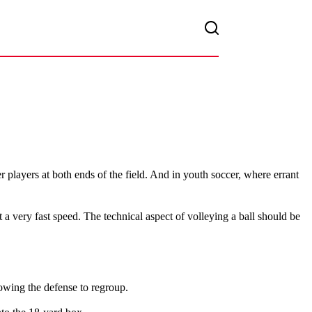
er players at both ends of the field. And in youth soccer, where errant
 a very fast speed. The technical aspect of volleying a ball should be
lowing the defense to regroup.