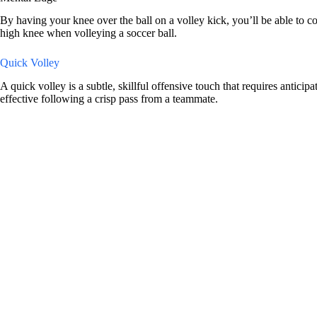
By having your knee over the ball on a volley kick, you’ll be able to co
high knee when volleying a soccer ball.
Quick Volley
A quick volley is a subtle, skillful offensive touch that requires antici
effective following a crisp pass from a teammate.