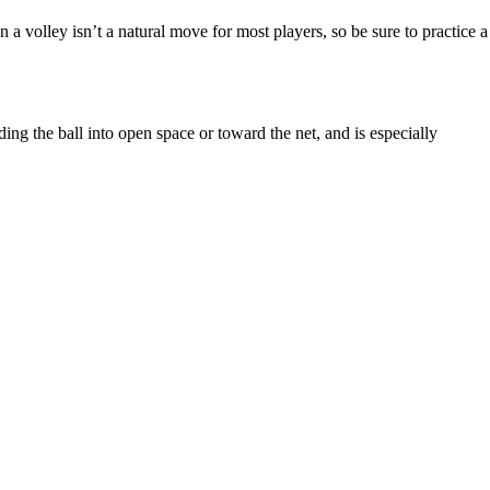
 a volley isn’t a natural move for most players, so be sure to practice a
ding the ball into open space or toward the net, and is especially