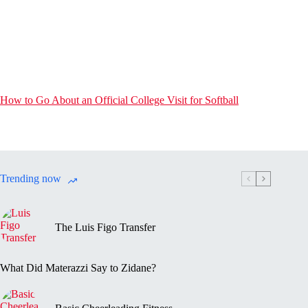
How to Go About an Official College Visit for Softball
Trending now
The Luis Figo Transfer
What Did Materazzi Say to Zidane?