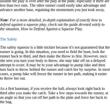
assume the play is over after the play at the plate, especially if there are
less than two outs. The other runner could easily take advantage and
advance another base, regaining the momentum you just took away.
Note
: For a more detailed, in-depth explanation of exactly how to
defend against a squeeze play, check out the guide devoted solely to
the situation, How to Defend Against a Squeeze Play.
The Safety
The safety squeeze is a little trickier because it’s not guaranteed that the
runner is going. In this situation, you need to field the bunt, look the
runner back to third, and then make the throw to first. However, once
she sees you turn your body to throw, she may take off on a delayed
attempt to score. It may be to your advantage to pump fake and then
turn back to throw behind the runner and catch her by surprise. In most
cases, a pump fake will freeze the runner in her path, making it easier
to throw her out.
As a first baseman, if you receive the ball,
always
look right back to
third after you make the catch. Take a few steps towards the runner, at
an angle so that you cut off her path to the plate and force her back to
the bag.