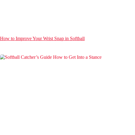
How to Improve Your Wrist Snap in Softball