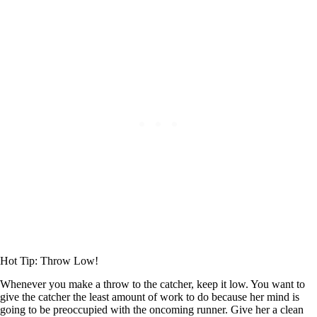
Hot Tip: Throw Low!
Whenever you make a throw to the catcher, keep it low. You want to
give the catcher the least amount of work to do because her mind is
going to be preoccupied with the oncoming runner. Give her a clean