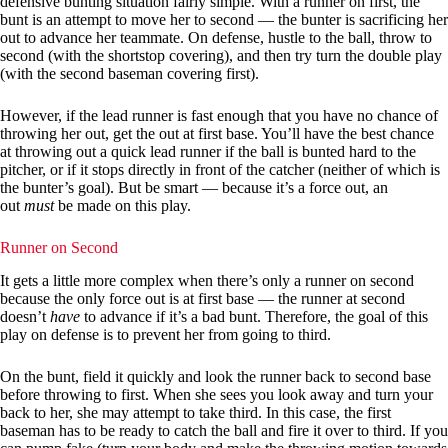
defensive bunting situation fairly simple. With a runner on first, the
bunt is an attempt to move her to second — the bunter is sacrificing her
out to advance her teammate. On defense, hustle to the ball, throw to
second (with the shortstop covering), and then try turn the double play
(with the second baseman covering first).
However, if the lead runner is fast enough that you have no chance of
throwing her out, get the out at first base. You’ll have the best chance
at throwing out a quick lead runner if the ball is bunted hard to the
pitcher, or if it stops directly in front of the catcher (neither of which is
the bunter’s goal). But be smart — because it’s a force out, an
out
must
be made on this play.
Runner on Second
It gets a little more complex when there’s only a runner on second
because the only force out is at first base — the runner at second
doesn’t
have
to advance if it’s a bad bunt. Therefore, the goal of this
play on defense is to prevent her from going to third.
On the bunt, field it quickly and look the runner back to second base
before throwing to first. When she sees you look away and turn your
back to her, she may attempt to take third. In this case, the first
baseman has to be ready to catch the ball and fire it over to third. If you