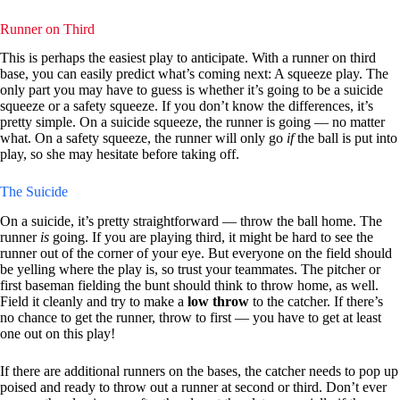
Runner on Third
This is perhaps the easiest play to anticipate. With a runner on third
base, you can easily predict what’s coming next: A squeeze play. The
only part you may have to guess is whether it’s going to be a suicide
squeeze or a safety squeeze. If you don’t know the differences, it’s
pretty simple. On a suicide squeeze, the runner is going — no matter
what. On a safety squeeze, the runner will only go
if
the ball is put into
play, so she may hesitate before taking off.
The Suicide
On a suicide, it’s pretty straightforward — throw the ball home. The
runner
is
going. If you are playing third, it might be hard to see the
runner out of the corner of your eye. But everyone on the field should
be yelling where the play is, so trust your teammates. The pitcher or
first baseman fielding the bunt should think to throw home, as well.
Field it cleanly and try to make a
low throw
to the catcher. If there’s
no chance to get the runner, throw to first — you have to get at least
one out on this play!
If there are additional runners on the bases, the catcher needs to pop up
poised and ready to throw out a runner at second or third. Don’t ever