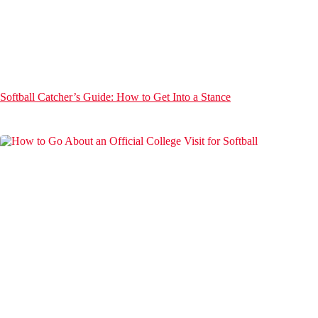
Softball Catcher’s Guide: How to Get Into a Stance