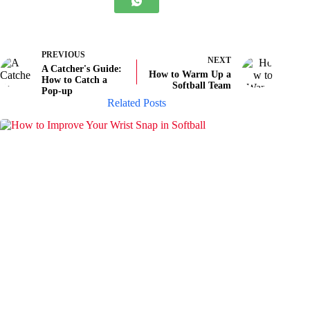
PREVIOUS
NEXT
A Catcher's Guide:
How to Warm Up a
How to Catch a
Softball Team
Pop-up
Related Posts