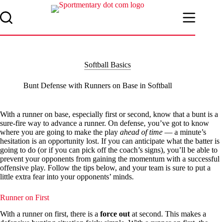
Skip
to
content
Softball Basics
Bunt Defense with Runners on Base in Softball
With a runner on base, especially first or second, know that a bunt is a
sure-fire way to advance a runner. On defense, you’ve got to know
where you are going to make the play
ahead of time
— a minute’s
hesitation is an opportunity lost. If you can anticipate what the batter is
going to do (or if you can pick off the coach’s signs), you’ll be able to
prevent your opponents from gaining the momentum with a successful
offensive play. Follow the tips below, and your team is sure to put a
little extra fear into your opponents’ minds.
Runner on First
With a runner on first, there is a
force out
at second. This makes a