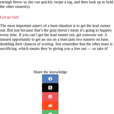
enough throw so she can quickly swipe a tag, and then look up to hold
the other runner(s).
Get an Out!
The most important aspect of a bunt situation is to get the lead runner
out. But just because that’s the goal doesn’t mean it’s going to happen
every time. If you can’t get the lead runner out, get
someone
out. A
missed opportunity to get an out on a bunt puts
two
runners on base,
doubling their chances of scoring. Just remember that the other team is
sacrificing, which means they’re giving you a free out — so take it!
Share the knowledge