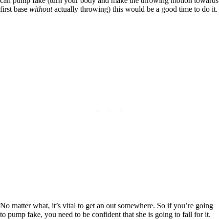
can pump fake (turn your body and make the throwing motion towards
first base
without
actually throwing) this would be a good time to do it.
No matter what, it’s vital to get an out somewhere. So if you’re going
to pump fake, you need to be confident that she is going to fall for it.