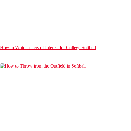
How to Write Letters of Interest for College Softball