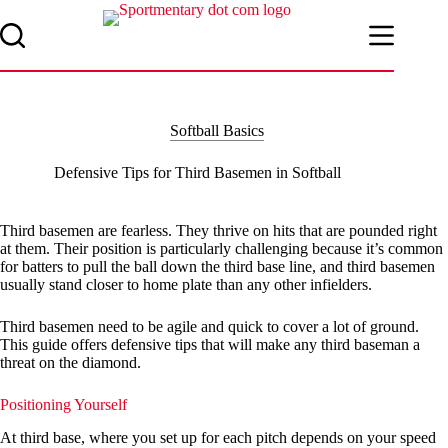
Skip
to
content
Softball Basics
Defensive Tips for Third Basemen in Softball
Third basemen are fearless. They thrive on hits that are pounded right
at them. Their position is particularly challenging because it’s common
for batters to pull the ball down the third base line, and third basemen
usually stand closer to home plate than any other infielders.
Third basemen need to be agile and quick to cover a lot of ground.
This guide offers defensive tips that will make any third baseman a
threat on the diamond.
Positioning Yourself
At third base, where you set up for each pitch depends on your speed