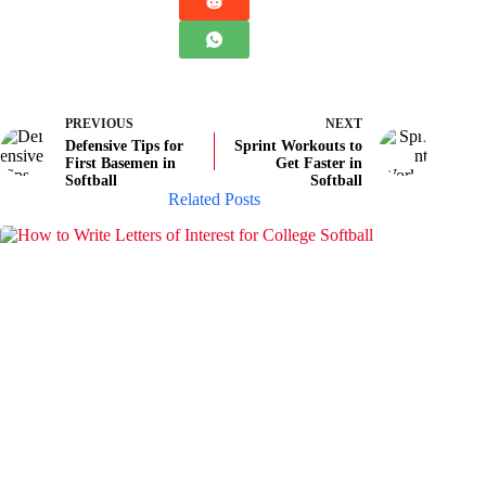
PREVIOUS
NEXT
Defensive Tips for
Sprint Workouts to
First Basemen in
Get Faster in
Softball
Softball
Related Posts