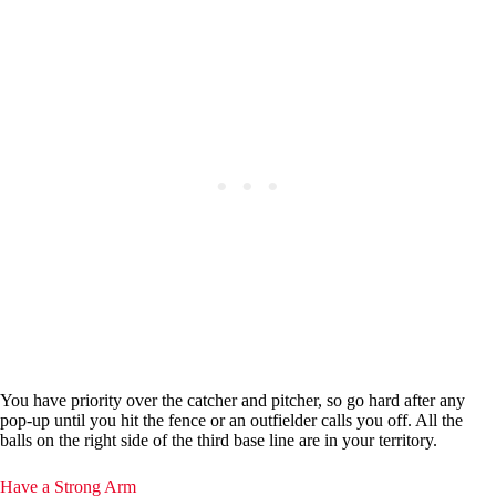
You have priority over the catcher and pitcher, so go hard after any
pop-up until you hit the fence or an outfielder calls you off. All the
balls on the right side of the third base line are in your territory.
Have a Strong Arm