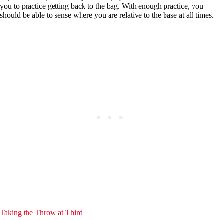
you to practice getting back to the bag. With enough practice, you
should be able to sense where you are relative to the base at all times.
Taking the Throw at Third