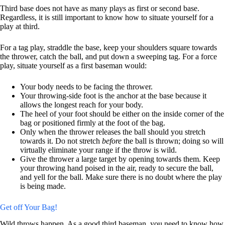
Third base does not have as many plays as first or second base.
Regardless, it is still important to know how to situate yourself for a
play at third.
For a tag play, straddle the base, keep your shoulders square towards
the thrower, catch the ball, and put down a sweeping tag. For a force
play, situate yourself as a first baseman would:
Your body needs to be facing the thrower.
Your throwing-side foot is the anchor at the base because it
allows the longest reach for your body.
The heel of your foot should be either on the inside corner of the
bag or positioned firmly at the foot of the bag.
Only when the thrower releases the ball should you stretch
towards it. Do not stretch
before
the ball is thrown; doing so will
virtually eliminate your range if the throw is wild.
Give the thrower a large target by opening towards them. Keep
your throwing hand poised in the air, ready to secure the ball,
and yell for the ball. Make sure there is no doubt where the play
is being made.
Get off Your Bag!
Wild throws happen. As a good third baseman, you need to know how