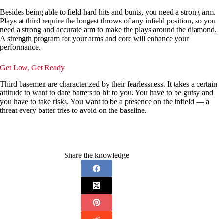
Besides being able to field hard hits and bunts, you need a strong arm.
Plays at third require the longest throws of any infield position, so you
need a strong and accurate arm to make the plays around the diamond.
A strength program for your arms and core will enhance your
performance.
Get Low, Get Ready
Third basemen are characterized by their fearlessness. It takes a certain
attitude to want to dare batters to hit to you. You have to be gutsy and
you have to take risks. You want to be a presence on the infield — a
threat every batter tries to avoid on the baseline.
Share the knowledge