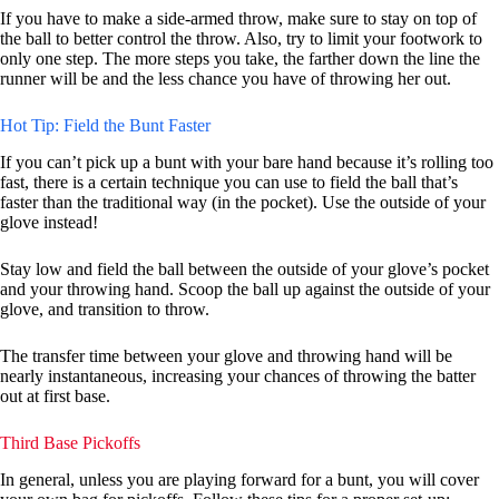
If you have to make a side-armed throw, make sure to stay on top of
the ball to better control the throw. Also, try to limit your footwork to
only one step. The more steps you take, the farther down the line the
runner will be and the less chance you have of throwing her out.
Hot Tip: Field the Bunt Faster
If you can’t pick up a bunt with your bare hand because it’s rolling too
fast, there is a certain technique you can use to field the ball that’s
faster than the traditional way (in the pocket). Use the outside of your
glove instead!
Stay low and field the ball between the outside of your glove’s pocket
and your throwing hand. Scoop the ball up against the outside of your
glove, and transition to throw.
The transfer time between your glove and throwing hand will be
nearly instantaneous, increasing your chances of throwing the batter
out at first base.
Third Base Pickoffs
In general, unless you are playing forward for a bunt, you will cover