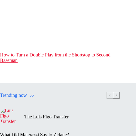
How to Turn a Double Play from the Shortstop to Second
Baseman
Trending now
The Luis Figo Transfer
What Did Materazzi Say to Zidane?