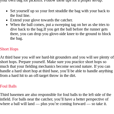
your own bag for pickoffs. Follow these tips for a proper set-up:
Set yourself up so your feet straddle the bag with your back to
the foul line.
Extend your glove towards the catcher.
When the ball comes, put a sweeping tag on her as she tries to
dive back to the bag.If you get the ball before the runner gets
there, you can drop you glove-side knee to the ground to block
the bag.
Short Hops
At third base you
will
see hard-hit grounders and you will see plenty of
short hops. Prepare yourself. Make sure you practice short hops so
much that your fielding mechanics become second nature. If you can
handle a hard short hop at third base, you’ll be able to handle anything
from a hard hit to an off-target throw in the dirt.
Foul Balls
Third basemen are also responsible for foul balls to the left side of the
infield. For balls near the catcher, you’ll have a better perspective of
where a ball will land — plus you’re coming forward — so take it.