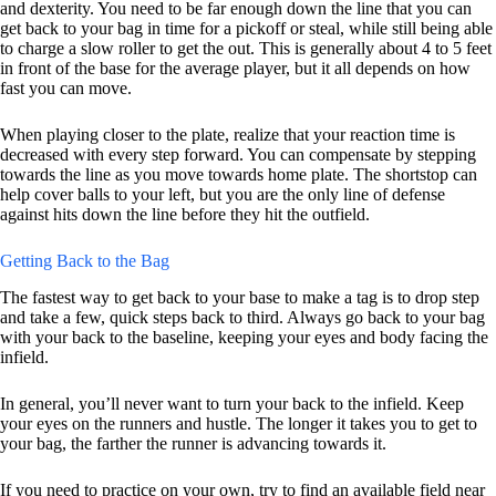
and dexterity. You need to be far enough down the line that you can
get back to your bag in time for a pickoff or steal, while still being able
to charge a slow roller to get the out. This is generally about 4 to 5 feet
in front of the base for the average player, but it all depends on how
fast you can move.
When playing closer to the plate, realize that your reaction time is
decreased with every step forward. You can compensate by stepping
towards the line as you move towards home plate. The shortstop can
help cover balls to your left, but you are the only line of defense
against hits down the line before they hit the outfield.
Getting Back to the Bag
The fastest way to get back to your base to make a tag is to drop step
and take a few, quick steps back to third. Always go back to your bag
with your back to the baseline, keeping your eyes and body facing the
infield.
In general, you’ll never want to turn your back to the infield. Keep
your eyes on the runners and hustle. The longer it takes you to get to
your bag, the farther the runner is advancing towards it.
If you need to practice on your own, try to find an available field near