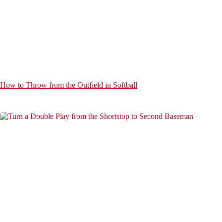
How to Throw from the Outfield in Softball