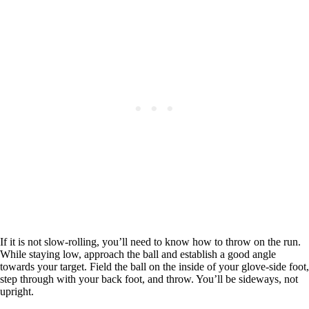
If it is not slow-rolling, you’ll need to know how to throw on the run.
While staying low, approach the ball and establish a good angle
towards your target. Field the ball on the inside of your glove-side foot,
step through with your back foot, and throw. You’ll be sideways, not
upright.