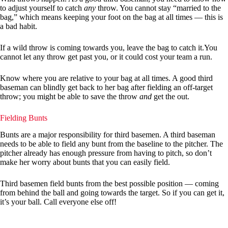
to adjust yourself to catch
any
throw. You cannot stay “married to the
bag,” which means keeping your foot on the bag at all times — this is
a bad habit.
If a wild throw is coming towards you, leave the bag to catch it.You
cannot let any throw get past you, or it could cost your team a run.
Know where you are relative to your bag at all times. A good third
baseman can blindly get back to her bag after fielding an off-target
throw; you might be able to save the throw
and
get the out.
Fielding Bunts
Bunts are a major responsibility for third basemen. A third baseman
needs to be able to field any bunt from the baseline to the pitcher. The
pitcher already has enough pressure from having to pitch, so don’t
make her worry about bunts that you can easily field.
Third basemen field bunts from the best possible position — coming
from behind the ball and going towards the target. So if you can get it,
it’s your ball. Call everyone else off!