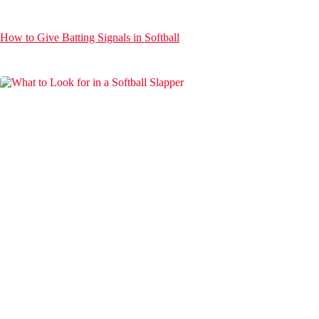
How to Give Batting Signals in Softball