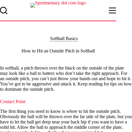
Skip
to
content
Softball Basics
How to Hit an Outside Pitch in Softball
In softball, a pitch thrown over the black on the outside of the plate
may look like a ball to batters who don’t take the right approach. For
an outside pitch, you can’t just throw your hands out and hope to hit it.
You’ve got to be aggressive and attack it. Keep reading for tips on how
to dominate the outside pitch.
Contact Point
The first thing you need to know is
where
to hit the outside pitch.
Obviously the ball will be thrown over the far side of the plate, but you
have to let the ball get deep near your back hip if you want to have a
solid hit. Allow the ball to approach the middle corner of the plate,