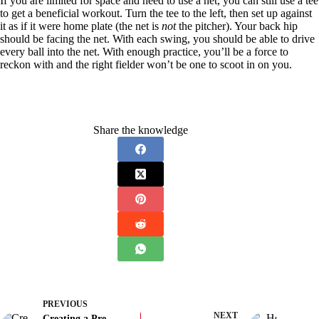
If you are limited for space and need to use a net, you can still use a tee
to get a beneficial workout. Turn the tee to the left, then set up against
it as if it were home plate (the net is
not
the pitcher). Your back hip
should be facing the net. With each swing, you should be able to drive
every ball into the net. With enough practice, you’ll be a force to
reckon with and the right fielder won’t be one to scoot in on you.
Share the knowledge
PREVIOUS
NEXT
Creating a Pre-