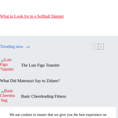
What to Look for in a Softball Slapper
Trending now
The Luis Figo Transfer
What Did Materazzi Say to Zidane?
Basic Cheerleading Fitness
Marc-Vivien Foé’s Death
We use cookies to ensure that we give you the best experience on