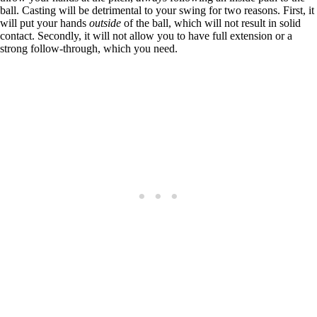
ball. Casting will be detrimental to your swing for two reasons. First, it
will put your hands
outside
of the ball, which will not result in solid
contact. Secondly, it will not allow you to have full extension or a
strong follow-through, which you need.