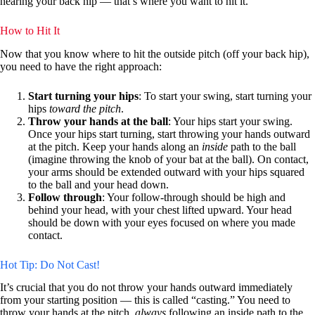
nearing your back hip — that’s where you want to hit it.
How to Hit It
Now that you know where to hit the outside pitch (off your back hip),
you need to have the right approach:
Start turning your hips
: To start your swing, start turning your
hips
toward the pitch
.
Throw your hands at the ball
: Your hips start your swing.
Once your hips start turning, start throwing your hands outward
at the pitch. Keep your hands along an
inside
path to the ball
(imagine throwing the knob of your bat at the ball). On contact,
your arms should be extended outward with your hips squared
to the ball and your head down.
Follow through
: Your follow-through should be high and
behind your head, with your chest lifted upward. Your head
should be down with your eyes focused on where you made
contact.
Hot Tip: Do Not Cast!
It’s crucial that you do not throw your hands outward immediately
from your starting position — this is called “casting.” You need to
throw your hands at the pitch,
always
following an inside path to the