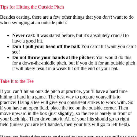
Tips for Hitting the Outside Pitch
Besides casting, there are a few other things that you
don’t
want to do
when swinging at an outside pitch:
Never cast
: It was stated before, but it’s absolutely crucial to
have a good hit.
Don’t pull your head off the ball
: You can’t hit want you can’t
see!
Do not throw your hands at the pitcher
: You would do this
for a down-the-middle pitch, but if you do it for an outside pitch
it will likely result in a weak hit off the end of your bat.
Take It to the Tee
If you can’t hit an outside pitch at practice, you’ll have a hard time
hitting it hard in a game. The best way to prepare yourself is to
practice! Using a tee will give you consistent strikes to work with. So
if you have an open field, place the tee on the outside corner. Then
move upward in the box (just slightly), so the tee is barely in front of
your back hip. Then drive into it. All of your hits should go to right
field (unless you are left-handed, then your hits will go to left field).