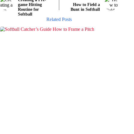
game Hitting
How to Field a
Routine for
Bunt in Softball
Softball
Related Posts