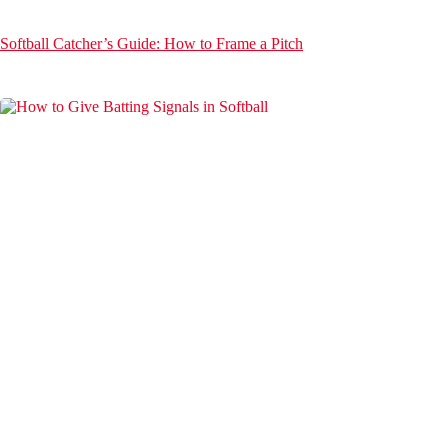
Softball Catcher’s Guide: How to Frame a Pitch