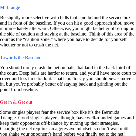
Mid-range
Be slightly more selective with balls that land behind the service box
and in front of the baseline. If you can hit a good approach shot, move
in immediately afterward. Otherwise, you might be better off erring on
the side of caution and staying at the baseline. Think of this area of the
court as the “caution zone,” where you have to decide for yourself
whether or not to crash the net.
Towards the Baseline
You should rarely crash the net on balls that land in the back third of
the court. Deep balls are harder to return, and you’ll have more court to
cover and less time to do it. That’s not to say you should
never
move
in, but you’re probably better off staying back and grinding out the
point from baseline.
Get in & Get out
Some singles players fear the service box like it’s the Bermuda
Triangle. Good singles players, though, have well-rounded games and
keep their opponents off-balance by mixing up their strategies.
Charging the net requires an aggressive mindset, so don’t wait until
you shake your opponent’s hand before you finally get to the net!