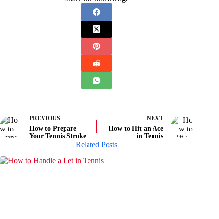
PREVIOUS
NEXT
How to Prepare
How to Hit an Ace
Your Tennis Stroke
in Tennis
Related Posts