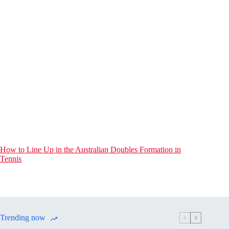
How to Line Up in the Australian Doubles Formation in
Tennis
Trending now