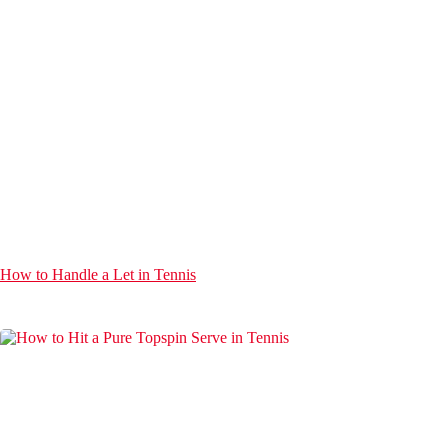
How to Handle a Let in Tennis