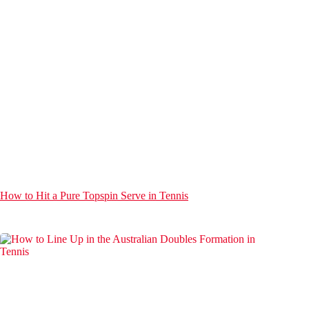
How to Hit a Pure Topspin Serve in Tennis