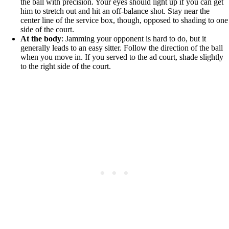
the ball with precision. Your eyes should light up if you can get
him to stretch out and hit an off-balance shot. Stay near the
center line of the service box, though, opposed to shading to one
side of the court.
At the body
: Jamming your opponent is hard to do, but it
generally leads to an easy sitter. Follow the direction of the ball
when you move in. If you served to the ad court, shade slightly
to the right side of the court.