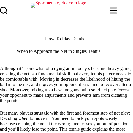
Skip
to
content
How To Play Tennis
When to Approach the Net in Singles Tennis
Although it’s somewhat of a dying art in today’s baseline-heavy game,
crashing the net is a fundamental skill that every tennis player needs to
be comfortable with. Moving in decreases the likelihood of hitting the
ball into the net, and it gives your opponent less time to recover after a
shot. Moreover, mixing up a baseline game with solid net play forces
your opponent to make adjustments and prevents him from dictating
the points.
But many players struggle with the first and foremost step of net play:
Deciding
when
to move in. You need to pick your spots wisely
because crashing the net at the wrong time leaves you out of position
and you’ll likely lose the point. This tennis guide explains the most