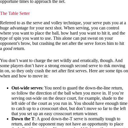
opportune times to approach the net.
The Table Setter
Referred to as the serve and volley technique, your serve puts you at a
huge advantage for your next shot. When serving, you can control
where you want to place the ball, how hard you want to hit it, and the
type of spin you want to use. This alone can put sweat on your
opponent’s brow, but crashing the net after the serve forces him to hit
a
good
return.
You don’t want to charge the net wildly and erratically, though. And
some players don’t have a strong enough second serve to risk moving
in on, so they only crash the net after first serves. Here are some tips on
when and how to move in:
Out-wide serves
: You need to guard the down-the-line return,
so follow the direction of the ball when you move in. If you’re
serving out-wide on the deuce court, for example, shade to the
left side of the court as you run in. You should have enough time
to catch up to a crosscourt shot, but don’t move so far to the left
that you set up an easy crosscourt return winner.
Down the T
: A good down-the-T serve is normally tough to
return, and the opponent may not have an opportunity to place