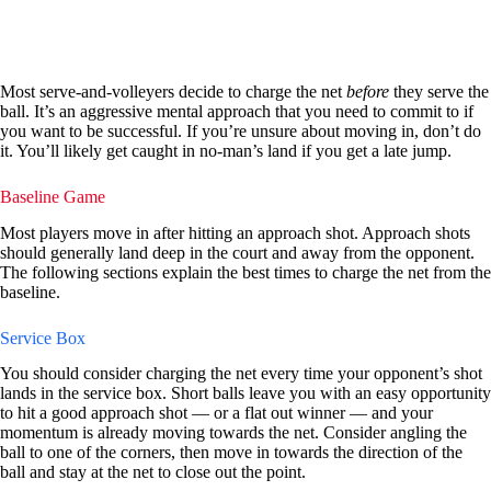
Most serve-and-volleyers decide to charge the net
before
they serve the
ball. It’s an aggressive mental approach that you need to commit to if
you want to be successful. If you’re unsure about moving in, don’t do
it. You’ll likely get caught in no-man’s land if you get a late jump.
Baseline Game
Most players move in after hitting an approach shot. Approach shots
should generally land deep in the court and away from the opponent.
The following sections explain the best times to charge the net from the
baseline.
Service Box
You should consider charging the net every time your opponent’s shot
lands in the service box. Short balls leave you with an easy opportunity
to hit a good approach shot — or a flat out winner — and your
momentum is already moving towards the net. Consider angling the
ball to one of the corners, then move in towards the direction of the
ball and stay at the net to close out the point.