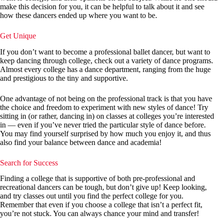
make this decision for you, it can be helpful to talk about it and see
how these dancers ended up where you want to be.
Get Unique
If you don’t want to become a professional ballet dancer, but want to
keep dancing through college, check out a variety of dance programs.
Almost every college has a dance department, ranging from the huge
and prestigious to the tiny and supportive.
One advantage of not being on the professional track is that you have
the choice and freedom to experiment with new styles of dance! Try
sitting in (or rather, dancing in) on classes at colleges you’re interested
in — even if you’ve never tried the particular style of dance before.
You may find yourself surprised by how much you enjoy it, and thus
also find your balance between dance and academia!
Search for Success
Finding a college that is supportive of both pre-professional and
recreational dancers can be tough, but don’t give up! Keep looking,
and try classes out until you find the perfect college for you.
Remember that even if you choose a college that isn’t a perfect fit,
you’re not stuck. You can always chance your mind and transfer!