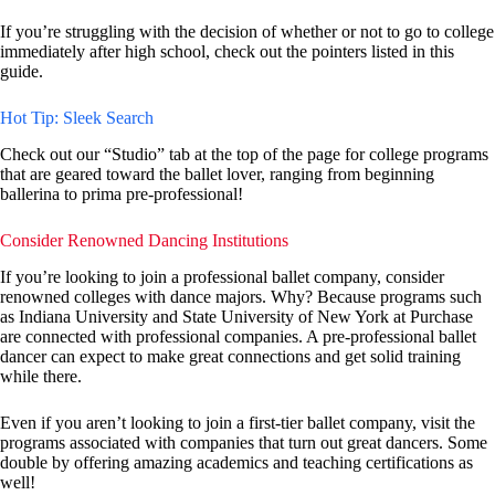
If you’re struggling with the decision of whether or not to go to college
immediately after high school, check out the pointers listed in this
guide.
Hot Tip: Sleek Search
Check out our “Studio” tab at the top of the page for college programs
that are geared toward the ballet lover, ranging from beginning
ballerina to prima pre-professional!
Consider Renowned Dancing Institutions
If you’re looking to join a professional ballet company, consider
renowned colleges with dance majors. Why? Because programs such
as Indiana University and State University of New York at Purchase
are connected with professional companies. A pre-professional ballet
dancer can expect to make great connections and get solid training
while there.
Even if you aren’t looking to join a first-tier ballet company, visit the
programs associated with companies that turn out great dancers. Some
double by offering amazing academics and teaching certifications as
well!