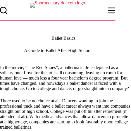
Skip
to
content
Ballet Basics
A Guide to Ballet After High School
In the movie, “The Red Shoes”, a ballerina’s life is depicted as a
solitary one. Love for the art is all consuming, leaving no room for
human love — much less a four year bachelor’s degree program! But
times have changed, and nowadays a ballet dancer is faced with a
tough choice: Go to college and dance, or go straight into a company?
There used to be no choice at all. Dancers wanting to join the
professional track and have a ballet career always went into companies
straight out of high school. College was put off till after retirement (if
attended at all). With medical advances that allow dancers to pirouette
at a higher age, companies are starting to look favorably upon college
trained ballerinas.