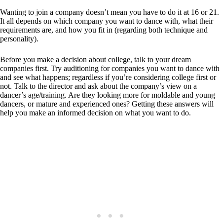
Wanting to join a company doesn’t mean you have to do it at 16 or 21.
It all depends on which company you want to dance with, what their
requirements are, and how you fit in (regarding both technique and
personality).
Before you make a decision about college, talk to your dream
companies first. Try auditioning for companies you want to dance with
and see what happens; regardless if you’re considering college first or
not. Talk to the director and ask about the company’s view on a
dancer’s age/training. Are they looking more for moldable and young
dancers, or mature and experienced ones? Getting these answers will
help you make an informed decision on what you want to do.