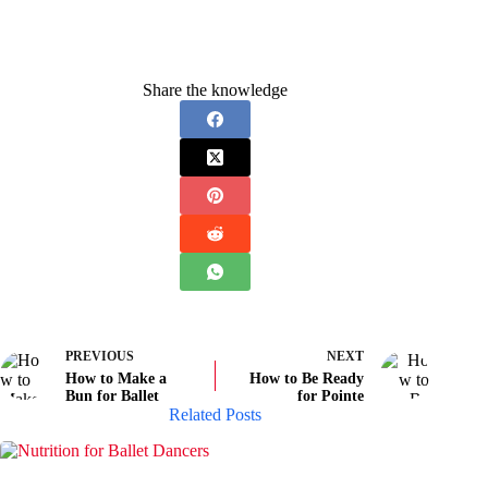
Share the knowledge
PREVIOUS
NEXT
How to Make a
How to Be Ready
Bun for Ballet
for Pointe
Related Posts