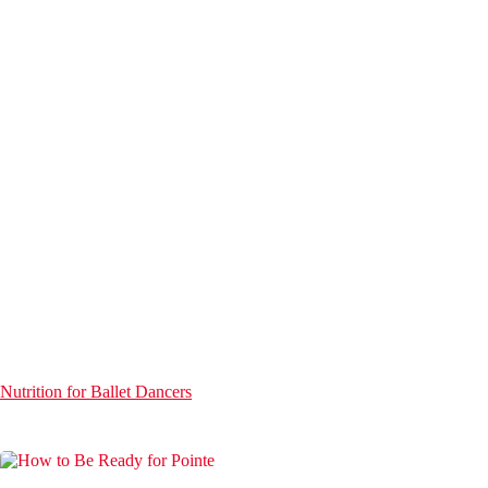
Nutrition for Ballet Dancers