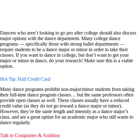
Dancers who aren’t looking to go pro after college should also discuss
major options with the dance department. Many college dance
programs — specifically those with strong ballet departments —
require students to be a dance major or minor in order to take their
classes. If you want to dance in college, but don’t want to get your
major or minor in dance, do your research! Make sure this is a viable
option.
Hot Tip: Half Credit Card
Many dance programs prohibit non-major/minor students from taking
their full-time dance program classes… but the same professors often
provide open classes as well. These classes usually have a reduced
credit value (as they do not go toward a dance major or minor).
However, they’re the same length and intensity as a dance major’s
class, and are a great option for an academic major who still wants to
dance regularly.
Talk to Companies & Audition