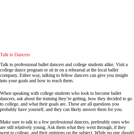
Talk to Dancers
Talk to professional ballet dancers and college students alike. Visit a
college dance program or sit in on a rehearsal at the local ballet
company. Either way, talking to fellow dancers can give you insight
into your goals and how to reach them.
When speaking with college students who look to become ballet
dancers, ask about the training they’re getting, how they decided to go
to college, and what their goals are. These are all questions you
probably have yourself, and they can likely answer them for you.
Make sure to talk to a few professional dancers, preferably ones who
are still relatively young. Ask them what they went through, if they
went to college, and their opinions on the subject. While no one should