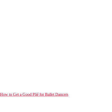
How to Get a Good Plié for Ballet Dancers