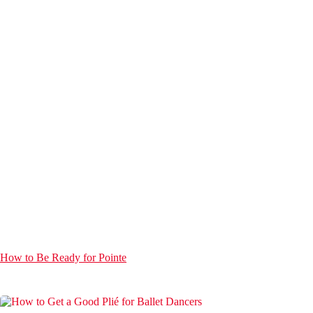
How to Be Ready for Pointe