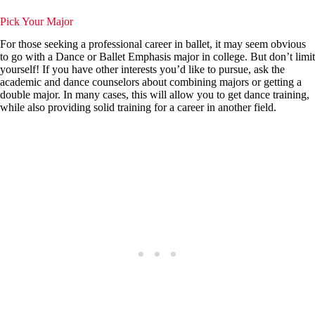
Pick Your Major
For those seeking a professional career in ballet, it may seem obvious
to go with a Dance or Ballet Emphasis major in college. But don’t limit
yourself! If you have other interests you’d like to pursue, ask the
academic and dance counselors about combining majors or getting a
double major. In many cases, this will allow you to get dance training,
while also providing solid training for a career in another field.