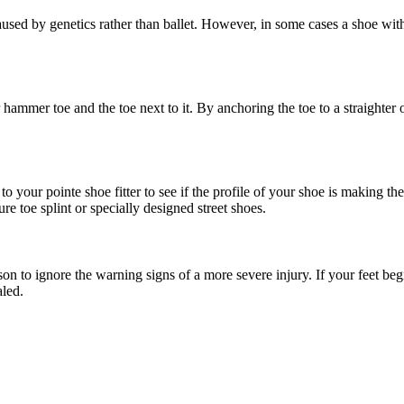
used by genetics rather than ballet. However, in some cases a shoe with 
ammer toe and the toe next to it. By anchoring the toe to a straighter o
o your pointe shoe fitter to see if the profile of your shoe is making th
e toe splint or specially designed street shoes.
on to ignore the warning signs of a more severe injury. If your feet be
aled.