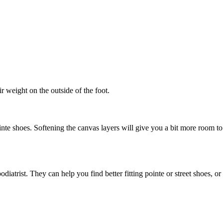
r weight on the outside of the foot.
nte shoes. Softening the canvas layers will give you a bit more room to
atrist. They can help you find better fitting pointe or street shoes, or