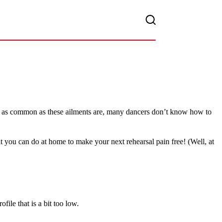
. But as common as these ailments are, many dancers don’t know how to
t you can do at home to make your next rehearsal pain free! (Well, at
file that is a bit too low.