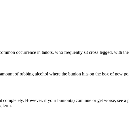
common occurrence in tailors, who frequently sit cross-legged, with thei
 amount of rubbing alcohol where the bunion hits on the box of new poi
 completely. However, if your bunion(s) continue or get worse, see a podi
g term.