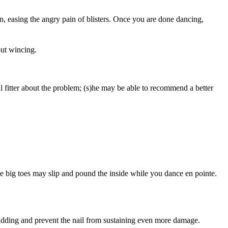
n, easing the angry pain of blisters. Once you are done dancing,
out wincing.
cal fitter about the problem; (s)he may be able to recommend a better
the big toes may slip and pound the inside while you dance en pointe.
padding and prevent the nail from sustaining even more damage.