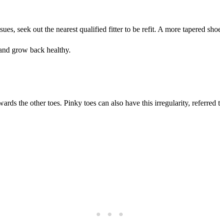
ssues, seek out the nearest qualified fitter to be refit. A more tapered 
e and grow back healthy.
ards the other toes. Pinky toes can also have this irregularity, referred 