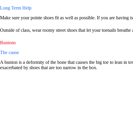
Long Term Help
Make sure your pointe shoes fit as well as possible. If you are having i
Outside of class, wear roomy street shoes that let your toenails breath
Bunions
The cause
A bunion is a deformity of the bone that causes the big toe to lean in tow
exacerbated by shoes that are too narrow in the box.