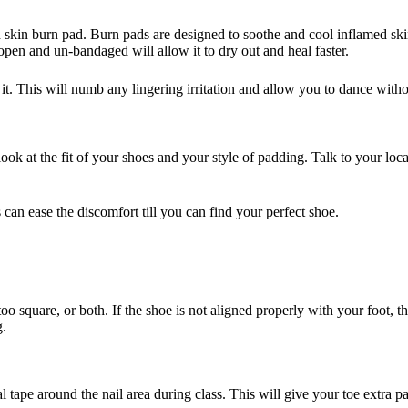
d skin burn pad. Burn pads are designed to soothe and cool inflamed ski
t open and un-bandaged will allow it to dry out and heal faster.
 it. This will numb any lingering irritation and allow you to dance with
 look at the fit of your shoes and your style of padding. Talk to your lo
 can ease the discomfort till you can find your perfect shoe.
oo square, or both. If the shoe is not aligned properly with your foot, 
g.
 tape around the nail area during class. This will give your toe extra 