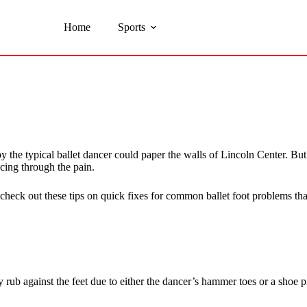
Home
Sports
ed by the typical ballet dancer could paper the walls of Lincoln Center
cing through the pain.
check out these tips on quick fixes for common ballet foot problems tha
rub against the feet due to either the dancer’s hammer toes or a shoe pro