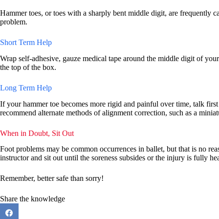
Hammer toes, or toes with a sharply bent middle digit, are frequently ca
problem.
Short Term Help
Wrap self-adhesive, gauze medical tape around the middle digit of your h
the top of the box.
Long Term Help
If your hammer toe becomes more rigid and painful over time, talk first t
recommend alternate methods of alignment correction, such as a miniatur
When in Doubt, Sit Out
Foot problems may be common occurrences in ballet, but that is no reas
instructor and sit out until the soreness subsides or the injury is fully he
Remember, better safe than sorry!
Share the knowledge