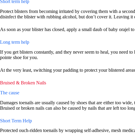
Short term help
Protect blisters from becoming irritated by covering them with a secon
disinfect the blister with rubbing alcohol, but don’t cover it. Leaving i
As soon as your blister has closed, apply a small daub of baby orajel to
Long term help
If you get blisters constantly, and they never seem to heal, you need to
pointe shoe for you.
At the very least, switching your padding to protect your blistered areas
Bruised & Broken Nails
The cause
Damages toenails are usually caused by shoes that are either too wide, t
Bruised or broken nails can also be caused by nails that are left too lon
Short Term Help
Protected ouch-ridden toenails by wrapping self-adhesive, mesh medical