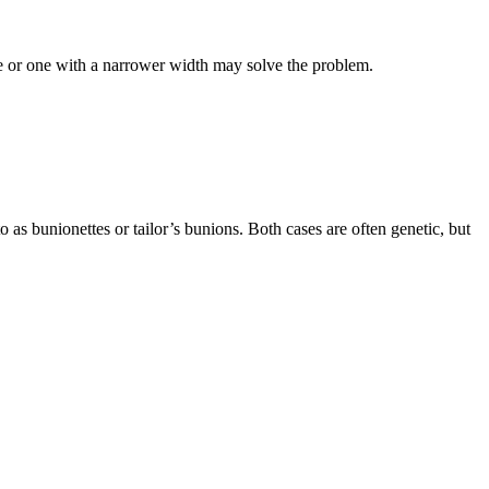
shoe or one with a narrower width may solve the problem.
to as bunionettes or tailor’s bunions. Both cases are often genetic, but