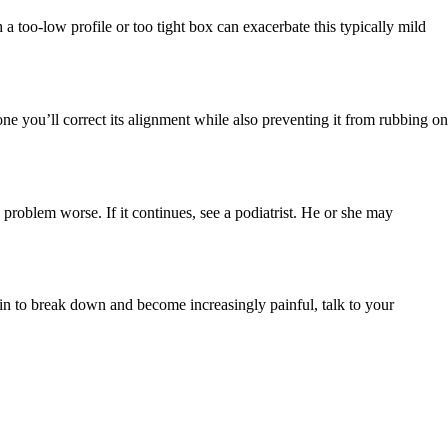
a too-low profile or too tight box can exacerbate this typically mild
ne you’ll correct its alignment while also preventing it from rubbing on
e problem worse. If it continues, see a podiatrist. He or she may
gin to break down and become increasingly painful, talk to your