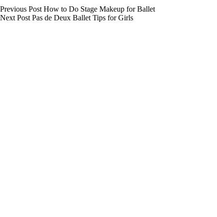
Previous
Post
How to Do Stage Makeup for Ballet
Next
Post
Pas de Deux Ballet Tips for Girls