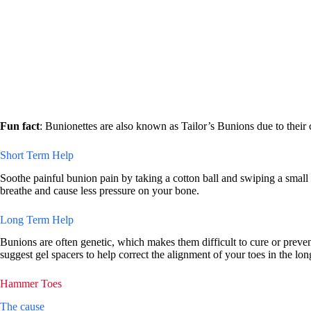
Fun fact
: Bunionettes are also known as Tailor’s Bunions due to their 
Short Term Help
Soothe painful bunion pain by taking a cotton ball and swiping a small
breathe and cause less pressure on your bone.
Long Term Help
Bunions are often genetic, which makes them difficult to cure or prevent
suggest gel spacers to help correct the alignment of your toes in the lon
Hammer Toes
The cause