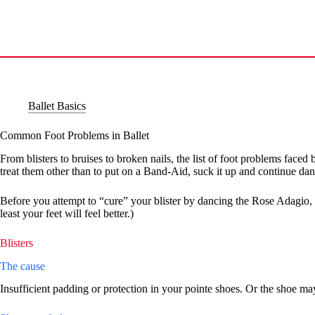
Skip
to
content
Ballet Basics
Common Foot Problems in Ballet
From blisters to bruises to broken nails, the list of foot problems fac
treat them other than to put on a Band-Aid, suck it up and continue dan
Before you attempt to “cure” your blister by dancing the Rose Adagio, 
least your feet will feel better.)
Blisters
The cause
Insufficient padding or protection in your pointe shoes. Or the shoe may 