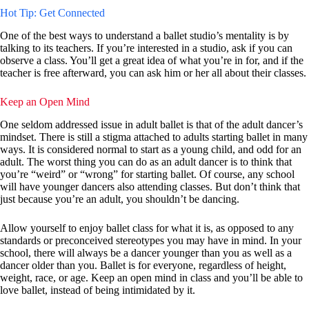
Hot Tip: Get Connected
One of the best ways to understand a ballet studio’s mentality is by
talking to its teachers. If you’re interested in a studio, ask if you can
observe a class. You’ll get a great idea of what you’re in for, and if the
teacher is free afterward, you can ask him or her all about their classes.
Keep an Open Mind
One seldom addressed issue in adult ballet is that of the adult dancer’s
mindset. There is still a stigma attached to adults starting ballet in many
ways. It is considered normal to start as a young child, and odd for an
adult. The worst thing you can do as an adult dancer is to think that
you’re “weird” or “wrong” for starting ballet. Of course, any school
will have younger dancers also attending classes. But don’t think that
just because you’re an adult, you shouldn’t be dancing.
Allow yourself to enjoy ballet class for what it is, as opposed to any
standards or preconceived stereotypes you may have in mind. In your
school, there will always be a dancer younger than you as well as a
dancer older than you. Ballet is for everyone, regardless of height,
weight, race, or age. Keep an open mind in class and you’ll be able to
love ballet, instead of being intimidated by it.