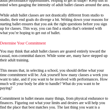
adult performance opportunities. Hoping to get in shape? Keep this in
mind when gauging the intensity of adult ballet classes around the area.
While adult ballet classes are not drastically different from studio to
studio, their end goals do diverge a bit. Writing down your reasons for
starting ballet ensures that you ask the right questions before you sign
up for classes. This way, you can find a studio that’s oriented with
what you’re hoping to get out of ballet.
Determine Your Commitment
You may think that adult ballet classes are geared entirely toward the
casual, non-committal dancer. While some are, many have stepped up
their adult training.
This means that, in selecting a school, you should define what your
time commitment will be. Ask yourself how many classes a week you
want to take, and if you want to be involved with performances. How
much will your body be able to handle? What do you want to be
paying?
Commitment in ballet means many things, from physical endurance to
finances. Figuring out what your limits and desires are will help you
find the place that best matches you. The last thing you want is a