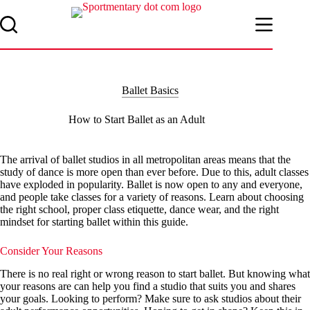
Skip
to
content
Ballet Basics
How to Start Ballet as an Adult
The arrival of ballet studios in all metropolitan areas means that the
study of dance is more open than ever before. Due to this, adult classes
have exploded in popularity. Ballet is now open to any and everyone,
and people take classes for a variety of reasons. Learn about choosing
the right school, proper class etiquette, dance wear, and the right
mindset for starting ballet within this guide.
Consider Your Reasons
There is no real right or wrong reason to start ballet. But knowing what
your reasons are can help you find a studio that suits you and shares
your goals. Looking to perform? Make sure to ask studios about their