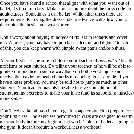
Once you have found a school that aligns with what you want out of
ballet, it’s time for class! Make sure to inquire about the dress code for
adult classes. Sometimes it can be lax, while other times there are
requirements. Knowing the dress code in advance will allow you to
determine the best dance wear for you.
Don’t worry about buying hundreds of dollars in leotards and cover
ups. At most, you may have to purchase a leotard and tights. Outside
of this, you can keep warm with simple sweat pants and/or t-shirts.
At your first class, be sure to inform your teacher of
any and all
health
problems or past injuries. By telling your teacher, (s)he will be able to
guide your practice in such a way that you both avoid injury and
receive the maximum health benefits of dancing. For example, if you
have a knee problem, you may be told not to jump as much as other
students. Your teacher may also be able to give you additional
strengthening exercises to make your knee (and its supporting muscles)
more stable.
Don’t feel as though you have to get in shape or stretch to prepare for
your first class. The exercises performed in class are designed to warm
up your body before any high impact work. Think of ballet as going to
the gym: It doesn’t require a workout, it
is
a workout!