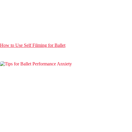
How to Use Self Filming for Ballet