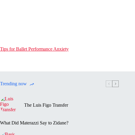
Tips for Ballet Performance Anxiety
Trending now
The Luis Figo Transfer
What Did Materazzi Say to Zidane?