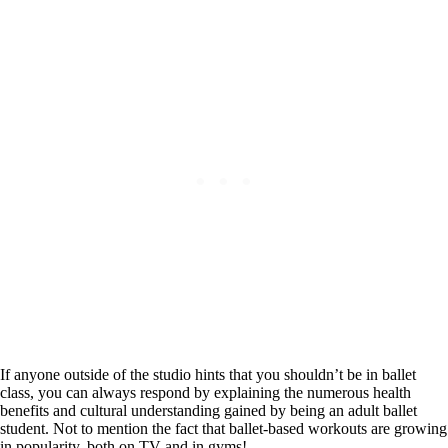
If anyone outside of the studio hints that you shouldn’t be in ballet
class, you can always respond by explaining the numerous health
benefits and cultural understanding gained by being an adult ballet
student. Not to mention the fact that ballet-based workouts are growing
in popularity, both on TV and in gyms!