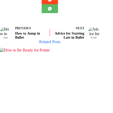
PREVIOUS
NEXT
How to Jump in
Advice for Starting
Ballet
Late in Ballet
Related Posts