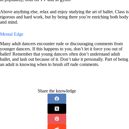
Above anything else, relax and enjoy studying the art of ballet. Class is
rigorous and hard work, but by being there you’re enriching both body
and mind.
Mental Edge
Many adult dancers encounter rude or discouraging comments from
younger dancers. If this happens to you, don’t let it force you out of
ballet! Remember that young dancers often don’t understand adult
ballet, and lash out because of it. Don’t take it personally. Part of being
an adult is knowing when to brush off rude comments.
Share the knowledge