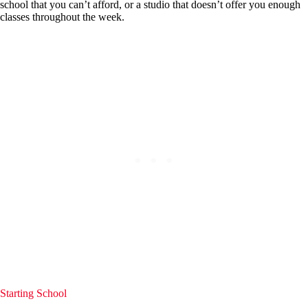
school that you can’t afford, or a studio that doesn’t offer you enough
classes throughout the week.
Starting School