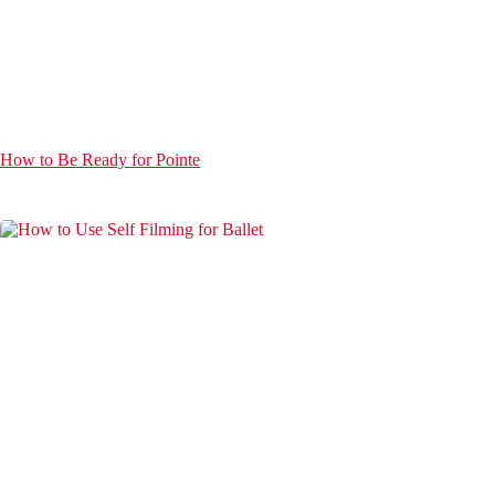
How to Be Ready for Pointe