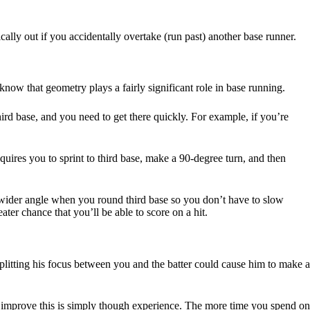
ly out if you accidentally overtake (run past) another base runner.
now that geometry plays a fairly significant role in base running.
rd base, and you need to get there quickly. For example, if you’re
requires you to sprint to third base, make a 90-degree turn, and then
 a wider angle when you round third base so you don’t have to slow
ter chance that you’ll be able to score on a hit.
splitting his focus between you and the batter could cause him to make a
to improve this is simply though experience. The more time you spend on