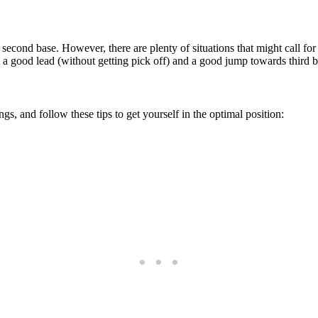
 second base. However, there are plenty of situations that might call for
get a good lead (without getting pick off) and a good jump towards third b
s, and follow these tips to get yourself in the optimal position: