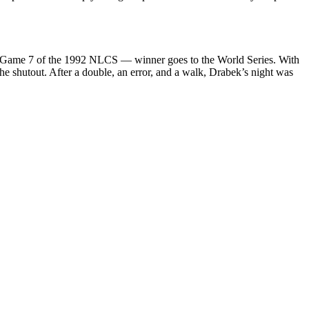
s Game 7 of the 1992 NLCS — winner goes to the World Series. With
the shutout. After a double, an error, and a walk, Drabek’s night was