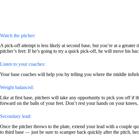
Watch the pitcher:
A pick-off attempt is less likely at second base, but you’re at a greater
pitcher’s feet: If he’s going to try a quick pick-off, he will move his bac
Listen to your coaches:
Your base coaches will help you by telling you where the middle infiel
Weight balanced:
Like at first base, pitchers will take any opportunity to pick you off if
forward on the balls of your feet. Don’t rest your hands on your knees,
Secondary lead:
Once the pitcher throws to the plate, extend your lead with a couple q
to third base — just be sure to scamper back quickly after the pitch, be