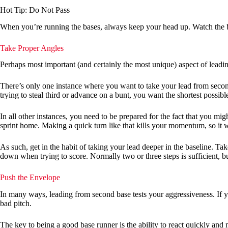
Hot Tip: Do Not Pass
When you’re running the bases, always keep your head up. Watch the ba
Take Proper Angles
Perhaps most important (and certainly the most unique) aspect of leadin
There’s only one instance where you want to take your lead from second
trying to steal third or advance on a bunt, you want the shortest possible
In all other instances, you need to be prepared for the fact that you mig
sprint home. Making a quick turn like that kills your momentum, so it w
As such, get in the habit of taking your lead deeper in the baseline. T
down when trying to score. Normally two or three steps is sufficient, bu
Push the Envelope
In many ways, leading from second base tests your aggressiveness. If yo
bad pitch.
The key to being a good base runner is the ability to react quickly and