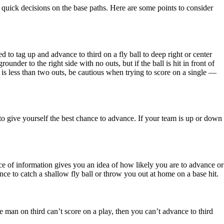
 quick decisions on the base paths. Here are some points to consider
to tag up and advance to third on a fly ball to deep right or center
under to the right side with no outs, but if the ball is hit in front of
re is less than two outs, be cautious when trying to score on a single —
to give yourself the best chance to advance. If your team is up or down
ce of information gives you an idea of how likely you are to advance or
nce to catch a shallow fly ball or throw you out at home on a base hit.
the man on third can’t score on a play, then you can’t advance to third