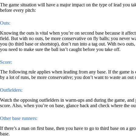
The game situation will have a major impact on the type of lead you ta
before every pitch:
Outs:
Knowing the outs is vital when you’re on second base because it affects
field. But with no outs, be more conservative on fly balls; you never want
you (to third base or shortstop), don’t run into a tag out. With two outs
you need to make sure the ball isn’t caught before you take off.
Score:
The following rule applies when leading from any base. If the game is c
by a lot of runs, be more conservative; you don’t want to waste an out 
Outfielders:
Watch the opposing outfielders in warm-ups and during the game, and pa
score. Also, when you’re on base, glance back and check where the outfie
Other base runners:
If there’s a man on first base, then you have to go to third base on a gr
base.