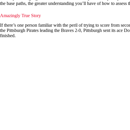
the base paths, the greater understanding you’ll have of how to assess
Amazingly True Story
If there’s one person familiar with the peril of trying to score from seco
the Pittsburgh Pirates leading the Braves 2-0, Pittsburgh sent its ace D
finished.