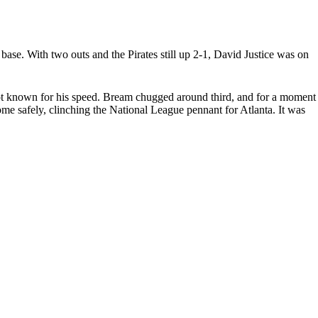
base. With two outs and the Pirates still up 2-1, David Justice was on
 not known for his speed. Bream chugged around third, and for a moment
home safely, clinching the National League pennant for Atlanta. It was