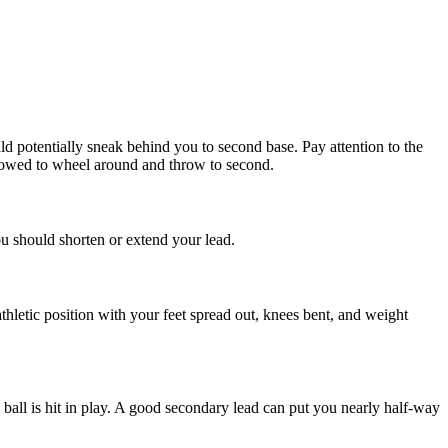
ould potentially sneak behind you to second base. Pay attention to the
ll allowed to wheel around and throw to second.
ou should shorten or extend your lead.
athletic position with your feet spread out, knees bent, and weight
ball is hit in play. A good secondary lead can put you nearly half-way