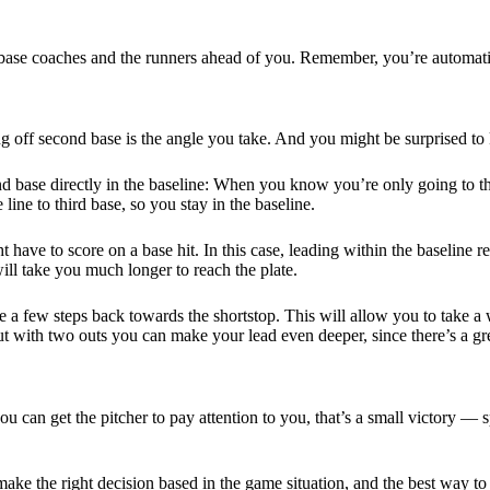
se coaches and the runners ahead of you. Remember, you’re automatical
g off second base is the angle you take. And you might be surprised to k
 base directly in the baseline: When you know you’re only going to thi
 line to third base, so you stay in the baseline.
ht have to score on a base hit. In this case, leading within the baseline 
ill take you much longer to reach the plate.
ake a few steps back towards the shortstop. This will allow you to take
t with two outs you can make your lead even deeper, since there’s a grea
u can get the pitcher to pay attention to you, that’s a small victory — 
 make the right decision based in the game situation, and the best way 