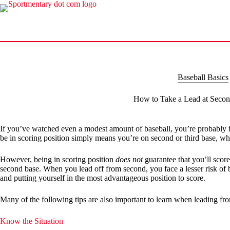
Skip
to
content
Baseball Basics
How to Take a Lead at Seco
If you’ve watched even a modest amount of baseball, you’re probably fami
be in scoring position simply means you’re on second or third base, whe
However, being in scoring position
does not
guarantee that you’ll scor
second base. When you lead off from second, you face a lesser risk of 
and putting yourself in the most advantageous position to score.
Many of the following tips are also important to learn when leading from
Know the Situation