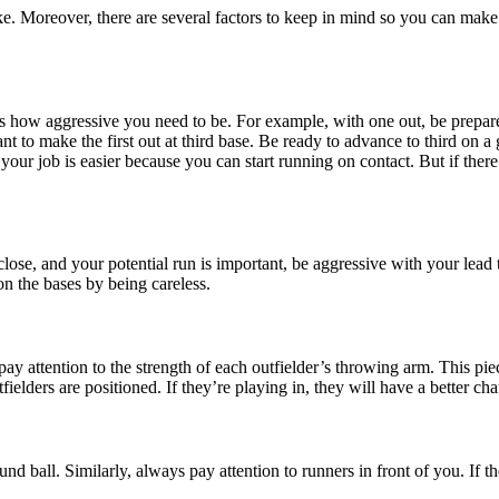
ke. Moreover, there are several factors to keep in mind so you can make
 how aggressive you need to be. For example, with one out, be prepared 
 to make the first out at third base. Be ready to advance to third on a gro
, your job is easier because you can start running on contact. But if the
lose, and your potential run is important, be aggressive with your lead 
on the bases by being careless.
y attention to the strength of each outfielder’s throwing arm. This pie
lders are positioned. If they’re playing in, they will have a better cha
ound ball. Similarly, always pay attention to runners in front of you. If 