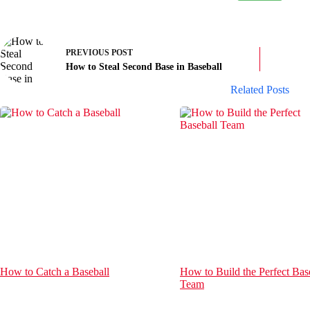
PREVIOUS
POST
How to Steal Second Base in Baseball
Related Posts
How to Catch a Baseball
How to Build the Perfect Bas
Team