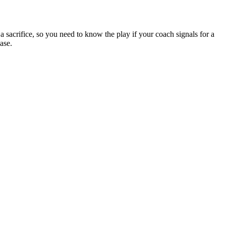
 a sacrifice, so you need to know the play if your coach signals for a
ase.