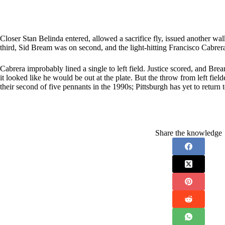
Closer Stan Belinda entered, allowed a sacrifice fly, issued another wal
third, Sid Bream was on second, and the light-hitting Francisco Cabrera
Cabrera improbably lined a single to left field. Justice scored, and 
it looked like he would be out at the plate. But the throw from left fie
their second of five pennants in the 1990s; Pittsburgh has yet to return 
Share the knowledge