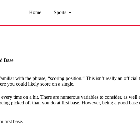
Home
Sports
nd Base
liar with the phrase, “scoring position.” This isn’t really an official 
re you could likely score on a single.
e every time on a hit. There are numerous variables to consider, as we
being picked off than you do at first base. However, being a good base 
 first base.