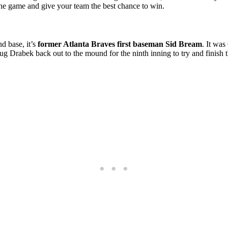
 the game and give your team the best chance to win.
nd base, it’s
former Atlanta Braves first baseman Sid Bream
. It wa
oug Drabek back out to the mound for the ninth inning to try and finish 