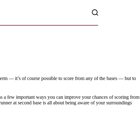
term — it’s of course possible to score from any of the bases — but to
ll as a few important ways you can improve your chances of scoring from
runner at second base is all about being aware of your surroundings