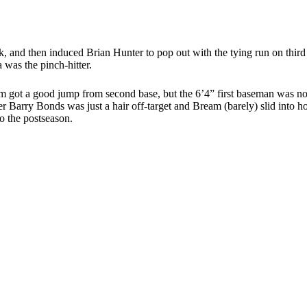
k, and then induced Brian Hunter to pop out with the tying run on third 
 was the pinch-hitter.
Bream got a good jump from second base, but the 6’4” first baseman was
lder Barry Bonds was just a hair off-target and Bream (barely) slid into 
to the postseason.