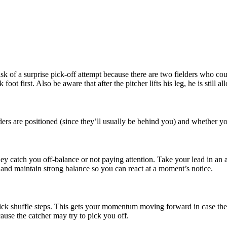
 risk of a surprise pick-off attempt because there are two fielders who c
k foot first. Also be aware that after the pitcher lifts his leg, he is sti
ders are positioned (since they’ll usually be behind you) and whether y
 they catch you off-balance or not paying attention. Take your lead in an 
 and maintain strong balance so you can react at a moment’s notice.
uick shuffle steps. This gets your momentum moving forward in case the 
cause the catcher may try to pick you off.