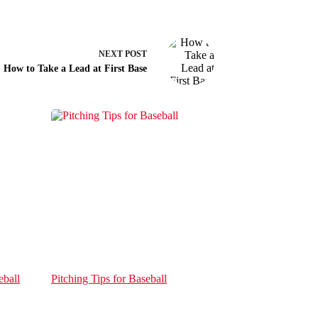
NEXT
POST
How to Take a Lead at First Base
eball
Pitching Tips for Baseball