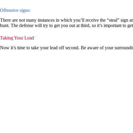
Offensive signs:
There are not many instances in which you’ll receive the “steal” sign at
bunt. The defense will try to get you out at third, so it’s important to 
Taking Your Lead
Now it’s time to take your lead off second. Be aware of your surrounding