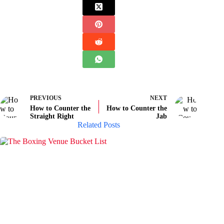
PREVIOUS
NEXT
How to Counter the
How to Counter the
Straight Right
Jab
Related Posts