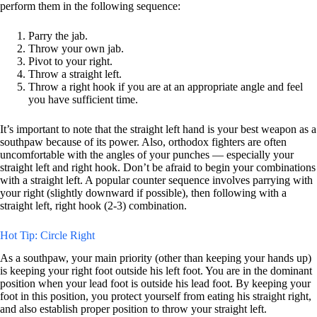
perform them in the following sequence:
Parry the jab.
Throw your own jab.
Pivot to your right.
Throw a straight left.
Throw a right hook if you are at an appropriate angle and feel
you have sufficient time.
It’s important to note that the straight left hand is your best weapon as a
southpaw because of its power. Also, orthodox fighters are often
uncomfortable with the angles of your punches — especially your
straight left and right hook. Don’t be afraid to begin your combinations
with a straight left. A popular counter sequence involves parrying with
your right (slightly downward if possible), then following with a
straight left, right hook (2-3) combination.
Hot Tip: Circle Right
As a southpaw, your main priority (other than keeping your hands up)
is keeping your right foot outside his left foot. You are in the dominant
position when your lead foot is outside his lead foot. By keeping your
foot in this position, you protect yourself from eating his straight right,
and also establish proper position to throw your straight left.