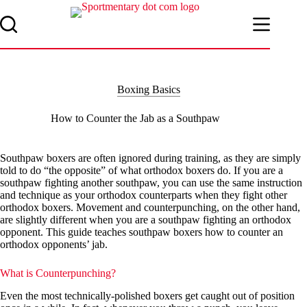
Skip
to
content
Boxing Basics
How to Counter the Jab as a Southpaw
Southpaw boxers are often ignored during training, as they are simply
told to do “the opposite” of what orthodox boxers do. If you are a
southpaw fighting another southpaw, you can use the same instruction
and technique as your orthodox counterparts when they fight other
orthodox boxers. Movement and counterpunching, on the other hand,
are slightly different when you are a southpaw fighting an orthodox
opponent. This guide teaches southpaw boxers how to counter an
orthodox opponents’ jab.
What is Counterpunching?
Even the most technically-polished boxers get caught out of position