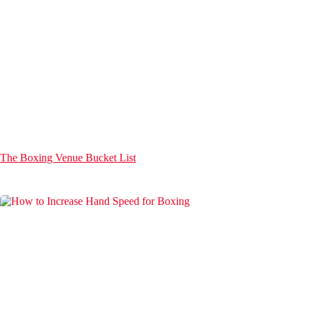
The Boxing Venue Bucket List