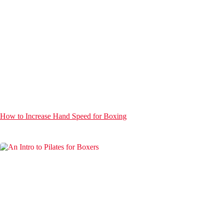
How to Increase Hand Speed for Boxing