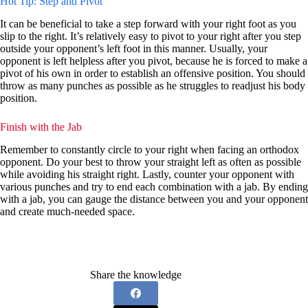
Hot Tip: Step and Pivot
It can be beneficial to take a step forward with your right foot as you
slip to the right. It’s relatively easy to pivot to your right after you step
outside your opponent’s left foot in this manner. Usually, your
opponent is left helpless after you pivot, because he is forced to make a
pivot of his own in order to establish an offensive position. You should
throw as many punches as possible as he struggles to readjust his body
position.
Finish with the Jab
Remember to constantly circle to your right when facing an orthodox
opponent. Do your best to throw your straight left as often as possible
while avoiding his straight right. Lastly, counter your opponent with
various punches and try to end each combination with a jab. By ending
with a jab, you can gauge the distance between you and your opponent
and create much-needed space.
Share the knowledge