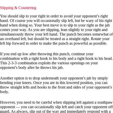
Slipping & Countering
You should slip to your right in order to avoid your opponent’s right
hand. Of course you will occasionally slip left, but be wary of his right
hand when doing so. Your best move is to slip to your right as the jab
comes your way. As you are slipping, lean slightly to your right and
simultaneously throw your left hand. The punch becomes somewhat of
an overhand left, but should be treated as a straight right. Rotate your
left hip forward in order to make the punch as powerful as possible.
If you end up low after throwing this punch, continue your
combination with a right hook to his body and a right hook to his head.
This 2-3-3 combination exploits the various openings on your
opponent’s body after he throws his jab.
Another option is to drop underneath your opponent’s jab by simply
bending your knees. Once you are in this lowered position, you can
throw straight lefts and hooks to the front and sides of your opponent’s
body.
However, you need to be careful when slipping left against a southpaw
opponent — you can occasionally slip left and catch your opponent off
guard. As always, slip out of the way and immediately respond with a