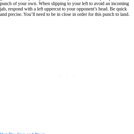
punch of your own. When slipping to your left to avoid an incoming
jab, respond with a left uppercut to your opponent’s head. Be quick
and precise. You’ll need to be in close in order for this punch to land.