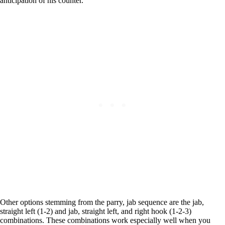
anticipation of his counter.
Other options stemming from the parry, jab sequence are the jab,
straight left (1-2) and jab, straight left, and right hook (1-2-3)
combinations. These combinations work especially well when you