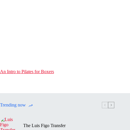
An Intro to Pilates for Boxers
Trending now
The Luis Figo Transfer