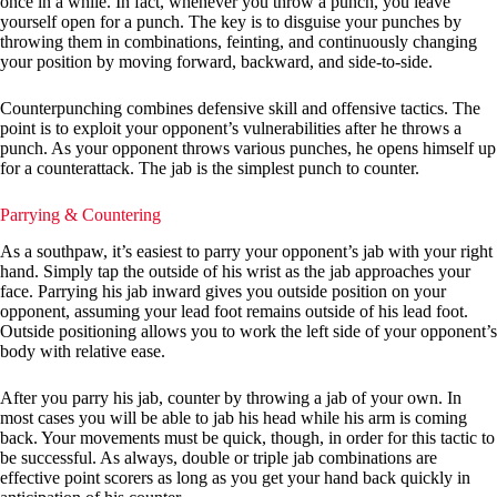
once in a while. In fact, whenever you throw a punch, you leave
yourself open for a punch. The key is to disguise your punches by
throwing them in combinations, feinting, and continuously changing
your position by moving forward, backward, and side-to-side.
Counterpunching combines defensive skill and offensive tactics. The
point is to exploit your opponent’s vulnerabilities after he throws a
punch. As your opponent throws various punches, he opens himself up
for a counterattack. The jab is the simplest punch to counter.
Parrying & Countering
As a southpaw, it’s easiest to parry your opponent’s jab with your right
hand. Simply tap the outside of his wrist as the jab approaches your
face. Parrying his jab inward gives you outside position on your
opponent, assuming your lead foot remains outside of his lead foot.
Outside positioning allows you to work the left side of your opponent’s
body with relative ease.
After you parry his jab, counter by throwing a jab of your own. In
most cases you will be able to jab his head while his arm is coming
back. Your movements must be quick, though, in order for this tactic to
be successful. As always, double or triple jab combinations are
effective point scorers as long as you get your hand back quickly in