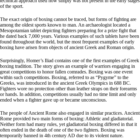
technical approach used now simply was not present in the early stages
of the sport.
The exact origin of boxing cannot be traced, but forms of fighting are
among the oldest sports known to man. An archaeologist located a
Mesopotamian tablet depicting fighters preparing for a prize fight that
he dated back 7,000 years. Various examples of such tablets have been
found throughout the world, but the most frequent examples of early
boxing have arisen from objects of ancient Greek and Roman origin.
Surprisingly, Homer’s Iliad contains one of the first examples of Greek
boxing tradition. The story gives an example of warriors engaging in
great competitions to honor fallen comrades. Boxing was one event
within such competitions. Boxing, referred to as “Pygyme” to the
Greeks, was introduced in the ancient Greek Olympics in 688 BC.
Fighters wore no protection other than leather straps on their forearms
or hands. In addition, competitions usually had no time limit and only
ended when a fighter gave up or became unconscious.
The people of Ancient Rome also engaged in similar practices. Ancient
Rome provided two main forms of boxing: Athletic and gladiatorial.
Neither form had many rules, yet gladiatorial boxing differed in that it
often ended in the death of one of the two fighters. Boxing was
temporarily banned in 4th century AD due to its violent nature.