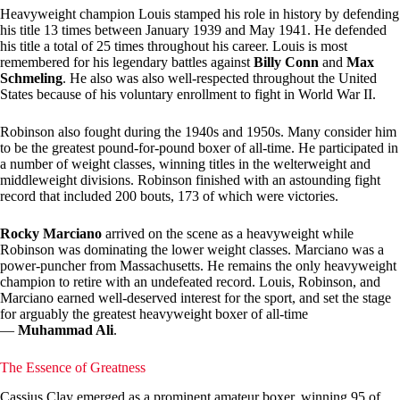
Heavyweight champion Louis stamped his role in history by defending
his title 13 times between January 1939 and May 1941. He defended
his title a total of 25 times throughout his career. Louis is most
remembered for his legendary battles against
Billy Conn
and
Max
Schmeling
. He also was also well-respected throughout the United
States because of his voluntary enrollment to fight in World War II.
Robinson also fought during the 1940s and 1950s. Many consider him
to be the greatest pound-for-pound boxer of all-time. He participated in
a number of weight classes, winning titles in the welterweight and
middleweight divisions. Robinson finished with an astounding fight
record that included 200 bouts, 173 of which were victories.
Rocky Marciano
arrived on the scene as a heavyweight while
Robinson was dominating the lower weight classes. Marciano was a
power-puncher from Massachusetts. He remains the only heavyweight
champion to retire with an undefeated record. Louis, Robinson, and
Marciano earned well-deserved interest for the sport, and set the stage
for arguably the greatest heavyweight boxer of all-time
—
Muhammad Ali
.
The Essence of Greatness
Cassius Clay emerged as a prominent amateur boxer, winning 95 of