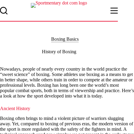
Skip
to
content
Boxing Basics
History of Boxing
Nowadays, people of nearly every country in the world practice the
“sweet science” of boxing. Some athletes use boxing as a means to get
in better shape, while others train in order to compete at the amateur or
professional levels. Boxing has long been one the world’s most
popular combat sports, both in terms of viewership and practice. Here’s
a look at how the sport developed into what it is today.
Ancient History
Boxing often brings to mind a violent picture of warriors slugging
away. Yet, compared to boxing of previous eras, the modern version of
the sport is more regulated with the safety of the fighters in mind. A