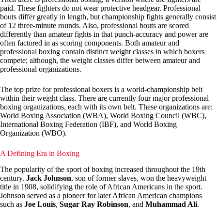
paid. These fighters do not wear protective headgear. Professional
bouts differ greatly in length, but championship fights generally consist
of 12 three-minute rounds. Also, professional bouts are scored
differently than amateur fights in that punch-accuracy and power are
often factored in as scoring components. Both amateur and
professional boxing contain distinct weight classes in which boxers
compete; although, the weight classes differ between amateur and
professional organizations.
The top prize for professional boxers is a world-championship belt
within their weight class. There are currently four major professional
boxing organizations, each with its own belt. These organizations are:
World Boxing Association (WBA), World Boxing Council (WBC),
International Boxing Federation (IBF), and World Boxing
Organization (WBO).
A Defining Era in Boxing
The popularity of the sport of boxing increased throughout the 19th
century.
Jack Johnson
, son of former slaves, won the heavyweight
title in 1908, solidifying the role of African Americans in the sport.
Johnson served as a pioneer for later African American champions
such as
Joe Louis
,
Sugar Ray Robinson
, and
Muhammad Ali
.