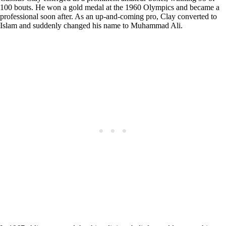
100 bouts. He won a gold medal at the 1960 Olympics and became a
professional soon after. As an up-and-coming pro, Clay converted to
Islam and suddenly changed his name to Muhammad Ali.