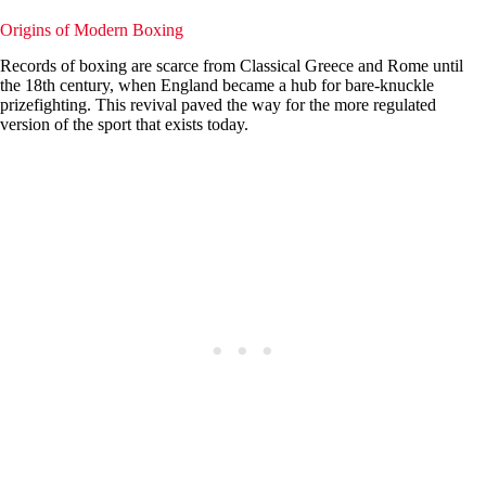
Origins of Modern Boxing
Records of boxing are scarce from Classical Greece and Rome until
the 18th century, when England became a hub for bare-knuckle
prizefighting. This revival paved the way for the more regulated
version of the sport that exists today.