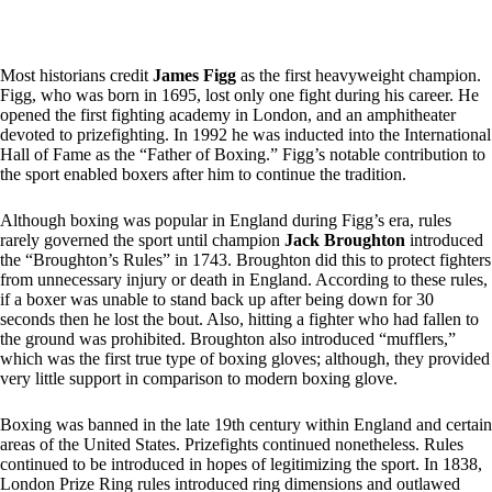
Most historians credit
James Figg
as the first heavyweight champion.
Figg, who was born in 1695, lost only one fight during his career. He
opened the first fighting academy in London, and an amphitheater
devoted to prizefighting. In 1992 he was inducted into the International
Hall of Fame as the “Father of Boxing.” Figg’s notable contribution to
the sport enabled boxers after him to continue the tradition.
Although boxing was popular in England during Figg’s era, rules
rarely governed the sport until champion
Jack Broughton
introduced
the “Broughton’s Rules” in 1743. Broughton did this to protect fighters
from unnecessary injury or death in England. According to these rules,
if a boxer was unable to stand back up after being down for 30
seconds then he lost the bout. Also, hitting a fighter who had fallen to
the ground was prohibited. Broughton also introduced “mufflers,”
which was the first true type of boxing gloves; although, they provided
very little support in comparison to modern boxing glove.
Boxing was banned in the late 19th century within England and certain
areas of the United States. Prizefights continued nonetheless. Rules
continued to be introduced in hopes of legitimizing the sport. In 1838,
London Prize Ring rules introduced ring dimensions and outlawed