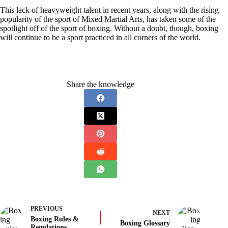
This lack of heavyweight talent in recent years, along with the rising
popularity of the sport of Mixed Martial Arts, has taken some of the
spotlight off of the sport of boxing. Without a doubt, though, boxing
will continue to be a sport practiced in all corners of the world.
Share the knowledge
PREVIOUS
NEXT
Boxing Rules &
Boxing Glossary
Regulations