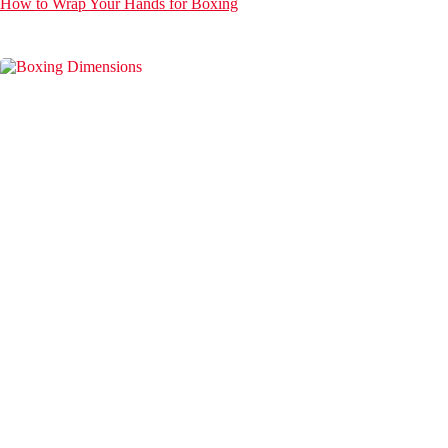
How to Wrap Your Hands for Boxing