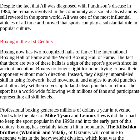
Despite the fact that Ali was diagnosed with Parkinson’s disease in
1984, he remains involved in the community as a social activist and is
still revered in the sports world. Ali was one of the most influential
athletes of all time and proved that sports can play a substantial role in
popular culture.
Boxing in the 21st Century
Boxing now has two recognized halls of fame: The International
Boxing Hall of Fame and the World Boxing Hall of Fame. The fact
that there are two of these halls is a sign of the sport’s growth since its
ancient inception. Boxers no longer fight for hours trying to beat their
opponent without much direction. Instead, they display unparalleled
skill in using footwork, head movement, and angles to avoid punches
and ultimately set themselves up to land clean punches in return. The
sport has a world-wide following with millions of fans and participants
representing all skill levels.
Professional boxing generates millions of dollars a year in revenue.
And while the likes of
Mike Tyson
and
Lennox Lewis
did their part
to keep the sport popular in the 1990s and into the early part of this
century, boxing has certainly taken a hit in popularity.
The Klitschko
brothers (Wladimir and Vitali)
, of Ukraine, will continue to
generate wins in the heavyweight division, which long was the