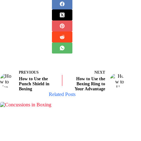
PREVIOUS
NEXT
How to Use the
How to Use the
Punch Shield in
Boxing Ring to
Boxing
Your Advantage
Related Posts