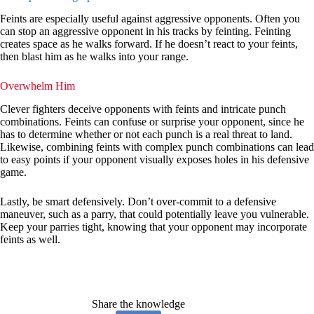
Feints are especially useful against aggressive opponents. Often you
can stop an aggressive opponent in his tracks by feinting. Feinting
creates space as he walks forward. If he doesn’t react to your feints,
then blast him as he walks into your range.
Overwhelm Him
Clever fighters deceive opponents with feints and intricate punch
combinations. Feints can confuse or surprise your opponent, since he
has to determine whether or not each punch is a real threat to land.
Likewise, combining feints with complex punch combinations can lead
to easy points if your opponent visually exposes holes in his defensive
game.
Lastly, be smart defensively. Don’t over-commit to a defensive
maneuver, such as a parry, that could potentially leave you vulnerable.
Keep your parries tight, knowing that your opponent may incorporate
feints as well.
Share the knowledge