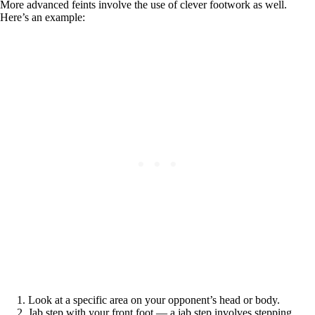
More advanced feints involve the use of clever footwork as well.
Here’s an example:
Look at a specific area on your opponent’s head or body.
Jab step with your front foot — a jab step involves stepping