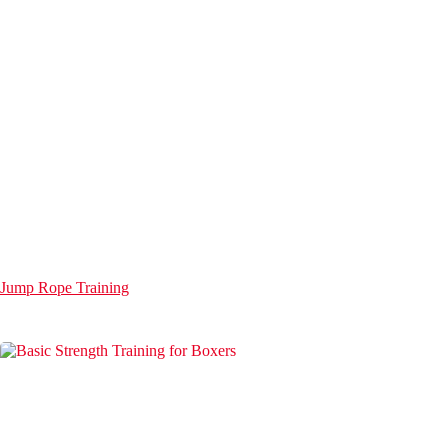
Jump Rope Training