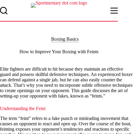
Skip
to
content
Boxing Basics
How to Improve Your Boxing with Feints
Elite fighters are difficult to hit because they maintain an effective
guard and possess skillful defensive techniques. An experienced boxer
can defend against a single jab, but he can also easily counter the
attack. That’s why you need to incorporate subtle offensive techniques
to create openings on your opponent. This guide discusses the art of
setting-up your opponent with fakes, known as “feints.”
Understanding the Feint
The term “feint” refers to a fake punch or misleading movement that
causes an opponent to react and open up. Over the course of the bout,
feinting exposes your opponent’s tendencies and reactions to specific