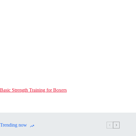
Basic Strength Training for Boxers
Trending now