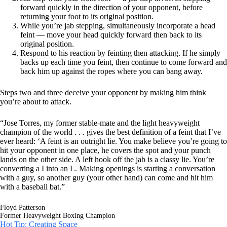
forward quickly in the direction of your opponent, before
returning your foot to its original position.
While you’re jab stepping, simultaneously incorporate a head
feint — move your head quickly forward then back to its
original position.
Respond to his reaction by feinting then attacking. If he simply
backs up each time you feint, then continue to come forward and
back him up against the ropes where you can bang away.
Steps two and three deceive your opponent by making him think
you’re about to attack.
“Jose Torres, my former stable-mate and the light heavyweight
champion of the world . . . gives the best definition of a feint that I’ve
ever heard: ‘A feint is an outright lie. You make believe you’re going to
hit your opponent in one place, he covers the spot and your punch
lands on the other side. A left hook off the jab is a classy lie. You’re
converting a I into an L. Making openings is starting a conversation
with a guy, so another guy (your other hand) can come and hit him
with a baseball bat.”
Floyd Patterson
Former Heavyweight Boxing Champion
Hot Tip: Creating Space