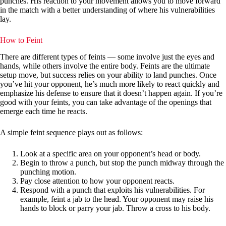
punches. His reaction to your movement allows you to move forward
in the match with a better understanding of where his vulnerabilities
lay.
How to Feint
There are different types of feints — some involve just the eyes and
hands, while others involve the entire body. Feints are the ultimate
setup move, but success relies on your ability to land punches. Once
you’ve hit your opponent, he’s much more likely to react quickly and
emphasize his defense to ensure that it doesn’t happen again. If you’re
good with your feints, you can take advantage of the openings that
emerge each time he reacts.
A simple feint sequence plays out as follows:
Look at a specific area on your opponent’s head or body.
Begin to throw a punch, but stop the punch midway through the
punching motion.
Pay close attention to how your opponent reacts.
Respond with a punch that exploits his vulnerabilities. For
example, feint a jab to the head. Your opponent may raise his
hands to block or parry your jab. Throw a cross to his body.