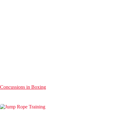
Concussions in Boxing