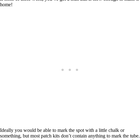
home!
Ideally you would be able to mark the spot with a little chalk or
something, but most patch kits don’t contain anything to mark the tube.