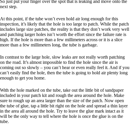
So just put your finger over the spot that is leaking and move onto the
next step.
At this point, if the tube won’t even hold air long enough for this
inspection, it’s likely that the hole is too large to patch. While the patch
includes large size patches, the reality is that they don’t work very well
and patching larger holes isn’t worth the effort since the failure rate is
high. If the hole is more than a few millimeters across or it is a slice
more than a few millimeters long, the tube is garbage.
In contrast to the large hole, slow leaks are not really worth patching
on the road. It’s almost impossible to find the hole since the air is
coming out so slowly – you can’t hear or even really feel it. And if you
can’t easily find the hole, then the tube is going to hold air plenty long
enough to get you home.
With the hole marked on the tube, take out the little bit of sandpaper
included in your patch kit and rough the area around the hole. Make
sure to rough up an area larger than the size of the patch. Now open
the tube of glue, tap a little bit right on the hole and spread a thin layer
in the area all around the hole. Try to leave the glue mark intact as it
will be the only way to tell where the hole is once the glue is on the
tube.