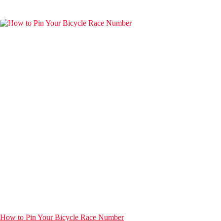
How to Pin Your Bicycle Race Number