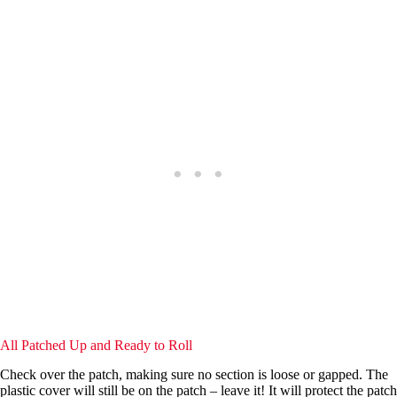
All Patched Up and Ready to Roll
Check over the patch, making sure no section is loose or gapped. The
plastic cover will still be on the patch – leave it! It will protect the patch