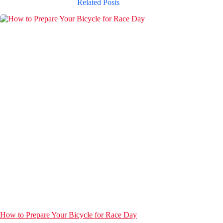
Related Posts
How to Prepare Your Bicycle for Race Day