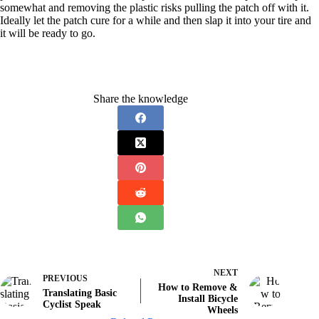
somewhat and removing the plastic risks pulling the patch off with it.
Ideally let the patch cure for a while and then slap it into your tire and
it will be ready to go.
Share the knowledge
NEXT
PREVIOUS
How to Remove &
Translating Basic
Install Bicycle
Cyclist Speak
Wheels