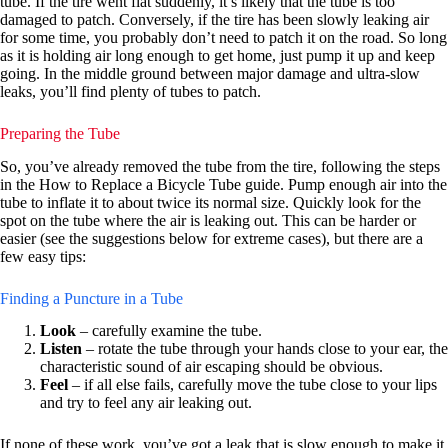
tube. If the tire went flat suddenly, it’s likely that the tube is too
damaged to patch. Conversely, if the tire has been slowly leaking air
for some time, you probably don’t need to patch it on the road. So long
as it is holding air long enough to get home, just pump it up and keep
going. In the middle ground between major damage and ultra-slow
leaks, you’ll find plenty of tubes to patch.
Preparing the Tube
So, you’ve already removed the tube from the tire, following the steps
in the How to Replace a Bicycle Tube guide. Pump enough air into the
tube to inflate it to about twice its normal size. Quickly look for the
spot on the tube where the air is leaking out.
This can be harder or
easier (see the suggestions below for extreme cases), but there are a
few easy tips:
Finding a Puncture in a Tube
Look
– carefully examine the tube.
Listen
– rotate the tube through your hands close to your ear, the
characteristic sound of air escaping should be obvious.
Feel
– if all else fails, carefully move the tube close to your lips
and try to feel any air leaking out.
If none of these work, you’ve got a leak that is slow enough to make it