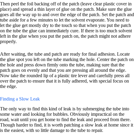
Then peel the foil backing off of the patch (leave clear plastic cover in
place) and spread a thin layer of glue on the patch. Make sure the glue
goes all the way up to and over the edge of the patch. Set the patch and
tube aside for a few minutes to let the solvent evaporate. You need to
let the glue get mostly dry to the touch so that when you put the patch
on the tube the glue can immediately cure. If there is too much solvent
left in the glue when you put the patch on, the patch might not adhere
properly.
After waiting, the tube and patch are ready for final adhesion. Locate
the glue spot you left on the tube marking the hole. Center the patch on
the hole and press down firmly onto the tube, making sure that the
patch goes on evenly and that you are pressing all around the edge.
Now take the rounded lip of a plastic tire lever and carefully press all
over the patch to ensure that it is fully adhered, with special focus on
the edge.
Finding a Slow Leak
The only way to find this kind of leak is by submerging the tube into
some water and looking for bubbles. Obviously impractical on the
road, wait until you get home to find the leak and proceed from there.
Though harder to find, it is worth patching a slow leak at home since it
is the easiest, with so little damage to the tube to repair.