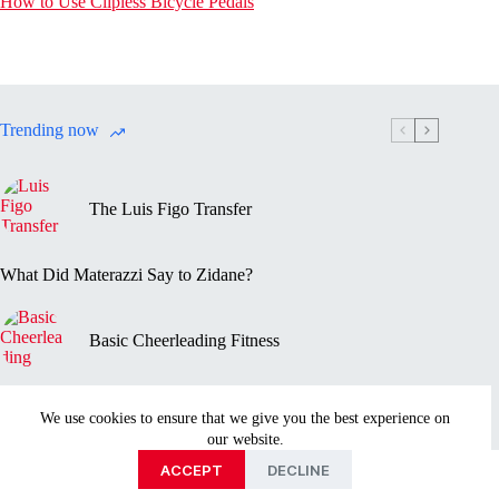
How to Use Clipless Bicycle Pedals
Trending now
The Luis Figo Transfer
What Did Materazzi Say to Zidane?
Basic Cheerleading Fitness
Marc-Vivien Foé’s Death
We use cookies to ensure that we give you the best experience on
our website.
Privacy Policy
Disclaimer
Contact Us
About
ACCEPT
DECLINE
Copyright © 2026 - Sportmentary.com is part of the Ayed