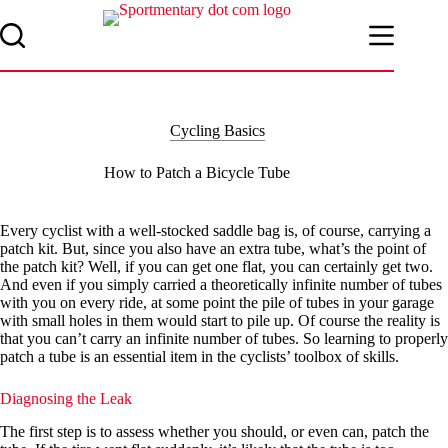
Skip
to
content
Cycling Basics
How to Patch a Bicycle Tube
Every cyclist with a well-stocked saddle bag is, of course, carrying a
patch kit. But, since you also have an extra tube, what’s the point of
the patch kit? Well, if you can get one flat, you can certainly get two.
And even if you simply carried a theoretically infinite number of tubes
with you on every ride, at some point the pile of tubes in your garage
with small holes in them would start to pile up. Of course the reality is
that you can’t carry an infinite number of tubes. So learning to properly
patch a tube is an essential item in the cyclists’ toolbox of skills.
Diagnosing the Leak
The first step is to assess whether you should, or even can, patch the