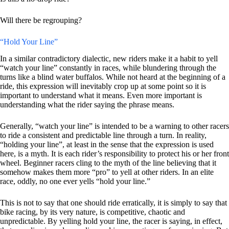
Will there be regrouping?
“Hold Your Line”
In a similar contradictory dialectic, new riders make it a habit to yell
“watch your line” constantly in races, while blundering through the
turns like a blind water buffalos. While not heard at the beginning of a
ride, this expression will inevitably crop up at some point so it is
important to understand what it means. Even more important is
understanding what the rider saying the phrase means.
Generally, “watch your line” is intended to be a warning to other racers
to ride a consistent and predictable line through a turn. In reality,
“holding your line”, at least in the sense that the expression is used
here, is a myth. It is each rider’s responsibility to protect his or her front
wheel. Beginner racers cling to the myth of the line believing that it
somehow makes them more “pro” to yell at other riders. In an elite
race, oddly, no one ever yells “hold your line.”
This is not to say that one should ride erratically, it is simply to say that
bike racing, by its very nature, is competitive, chaotic and
unpredictable. By yelling hold your line, the racer is saying, in effect,