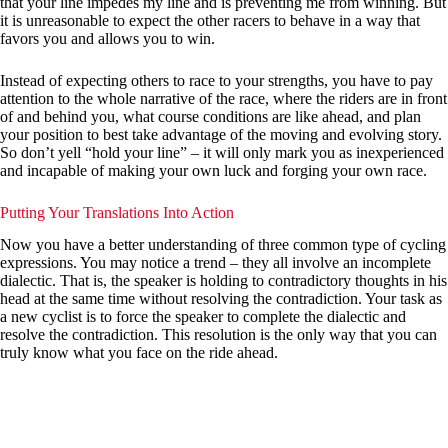
that your line impedes my line and is preventing me from winning. But
it is unreasonable to expect the other racers to behave in a way that
favors you and allows you to win.
Instead of expecting others to race to your strengths, you have to pay
attention to the whole narrative of the race, where the riders are in front
of and behind you, what course conditions are like ahead, and plan
your position to best take advantage of the moving and evolving story.
So don’t yell “hold your line” – it will only mark you as inexperienced
and incapable of making your own luck and forging your own race.
Putting Your Translations Into Action
Now you have a better understanding of three common type of cycling
expressions. You may notice a trend – they all involve an incomplete
dialectic. That is, the speaker is holding to contradictory thoughts in his
head at the same time without resolving the contradiction. Your task as
a new cyclist is to force the speaker to complete the dialectic and
resolve the contradiction. This resolution is the only way that you can
truly know what you face on the ride ahead.