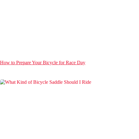
How to Prepare Your Bicycle for Race Day