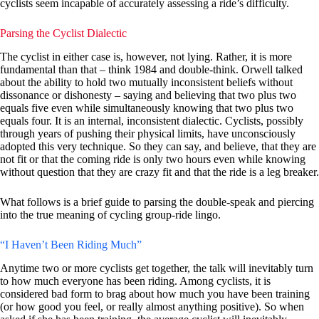
cyclists seem incapable of accurately assessing a ride’s difficulty.
Parsing the Cyclist Dialectic
The cyclist in either case is, however, not lying. Rather, it is more
fundamental than that – think 1984 and double-think. Orwell talked
about the ability to hold two mutually inconsistent beliefs without
dissonance or dishonesty – saying and believing that two plus two
equals five even while simultaneously knowing that two plus two
equals four. It is an internal, inconsistent dialectic. Cyclists, possibly
through years of pushing their physical limits, have unconsciously
adopted this very technique. So they can say, and believe, that they are
not fit or that the coming ride is only two hours even while knowing
without question that they are crazy fit and that the ride is a leg breaker.
What follows is a brief guide to parsing the double-speak and piercing
into the true meaning of cycling group-ride lingo.
“I Haven’t Been Riding Much”
Anytime two or more cyclists get together, the talk will inevitably turn
to how much everyone has been riding. Among cyclists, it is
considered bad form to brag about how much you have been training
(or how good you feel, or really almost anything positive). So when