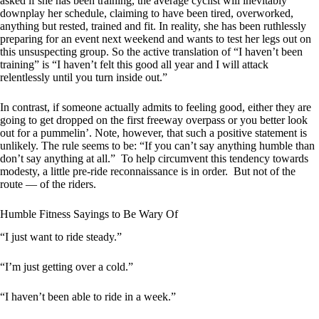
asked if she has been training, the average cyclist will inevitably
downplay her schedule, claiming to have been tired, overworked,
anything but rested, trained and fit. In reality, she has been ruthlessly
preparing for an event next weekend and wants to test her legs out on
this unsuspecting group. So the active translation of “I haven’t been
training” is “I haven’t felt this good all year and I will attack
relentlessly until you turn inside out.”
In contrast, if someone actually admits to feeling good, either they are
going to get dropped on the first freeway overpass or you better look
out for a pummelin’. Note, however, that such a positive statement is
unlikely. The rule seems to be: “If you can’t say anything humble than
don’t say anything at all.” To help circumvent this tendency towards
modesty, a little pre-ride reconnaissance is in order. But not of the
route — of the riders.
Humble Fitness Sayings to Be Wary Of
“I just want to ride steady.”
“I’m just getting over a cold.”
“I haven’t been able to ride in a week.”