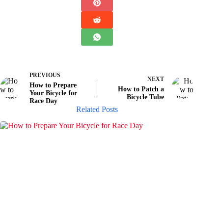
PREVIOUS
NEXT
How to Prepare
How to Patch a
Your Bicycle for
Bicycle Tube
Race Day
Related Posts