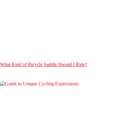
What Kind of Bicycle Saddle Should I Ride?