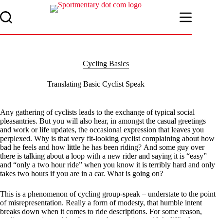
Skip
to
content
Cycling Basics
Translating Basic Cyclist Speak
Any gathering of cyclists leads to the exchange of typical social
pleasantries. But you will also hear, in amongst the casual greetings
and work or life updates, the occasional expression that leaves you
perplexed. Why is that very fit-looking cyclist complaining about how
bad he feels and how little he has been riding?
And some guy over
there is talking about a loop with a new rider and saying it is “easy”
and “only a two hour ride” when you know it is terribly hard and only
takes two hours if you are in a car. What is going on?
This is a phenomenon of cycling group-speak – understate to the point
of misrepresentation. Really a form of modesty, that humble intent
breaks down when it comes to ride descriptions. For some reason,