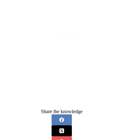
Share the knowledge