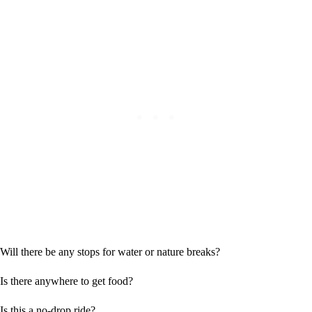
Will there be any stops for water or nature breaks?
Is there anywhere to get food?
Is this a no-drop ride?