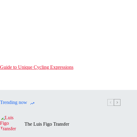
Guide to Unique Cycling Expressions
Trending now
The Luis Figo Transfer