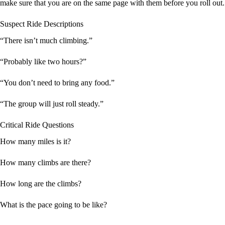
make sure that you are on the same page with them before you roll out.
Suspect Ride Descriptions
“There isn’t much climbing.”
“Probably like two hours?”
“You don’t need to bring any food.”
“The group will just roll steady.”
Critical Ride Questions
How many miles is it?
How many climbs are there?
How long are the climbs?
What is the pace going to be like?