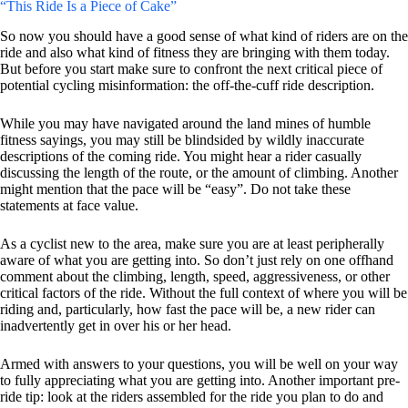
“This Ride Is a Piece of Cake”
So now you should have a good sense of what kind of riders are on the
ride and also what kind of fitness they are bringing with them today.
But before you start make sure to confront the next critical piece of
potential cycling misinformation: the off-the-cuff ride description.
While you may have navigated around the land mines of humble
fitness sayings, you may still be blindsided by wildly inaccurate
descriptions of the coming ride. You might hear a rider casually
discussing the length of the route, or the amount of climbing. Another
might mention that the pace will be “easy”. Do not take these
statements at face value.
As a cyclist new to the area, make sure you are at least peripherally
aware of what you are getting into. So don’t just rely on one offhand
comment about the climbing, length, speed, aggressiveness, or other
critical factors of the ride. Without the full context of where you will be
riding and, particularly, how fast the pace will be, a new rider can
inadvertently get in over his or her head.
Armed with answers to your questions, you will be well on your way
to fully appreciating what you are getting into. Another important pre-
ride tip: look at the riders assembled for the ride you plan to do and