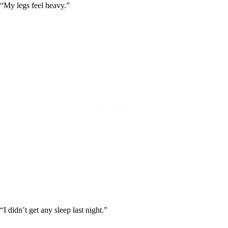
“My legs feel heavy.”
“I didn’t get any sleep last night.”