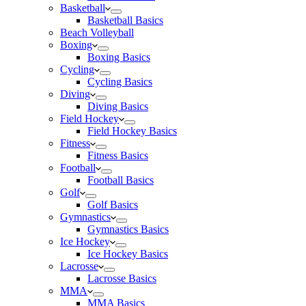
Basketball
Basketball Basics
Beach Volleyball
Boxing
Boxing Basics
Cycling
Cycling Basics
Diving
Diving Basics
Field Hockey
Field Hockey Basics
Fitness
Fitness Basics
Football
Football Basics
Golf
Golf Basics
Gymnastics
Gymnastics Basics
Ice Hockey
Ice Hockey Basics
Lacrosse
Lacrosse Basics
MMA
MMA Basics