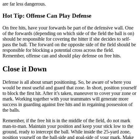
are far less dangerous.
Hot Tip: Offense Can Play Defense
On free hits, have your forwards be part of the defensive wall. One
of the forwards (depending on which side of the field the ball is on)
should be responsible for covering the hitter if she decides to self-
pass the ball. The forward on the opposite side of the field should be
responsible for blocking a potential cross across the field.
Remember, offense can and should play defense on free hits.
Close it Down
Defense is all about smart positioning. So, be aware of where you
would be most useful and guard that zone. In short, position yourself
to block the first hit. After it’s taken, maneuver to cover your zone or
mark. Working together with your teammates will generate more
success in guarding against free hits and in regaining possession of
the balls.
Remember, if the free hit is in the middle of the field, do not mark
man-to-man. Maintain your position and keep your stick low to the
ground, ready to intercept the ball. While inside the 25-yard zone,
position yourself on the ball-side and goal-side of your mark. Make