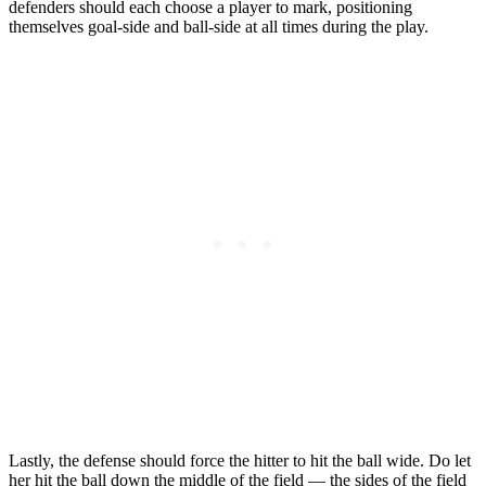
defenders should each choose a player to mark, positioning
themselves goal-side and ball-side at all times during the play.
Lastly, the defense should force the hitter to hit the ball wide. Do let
her hit the ball down the middle of the field — the sides of the field