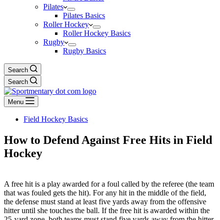
Pilates
Pilates Basics
Roller Hockey
Roller Hockey Basics
Rugby
Rugby Basics
Search
Search
Menu
Field Hockey Basics
How to Defend Against Free Hits in Field
Hockey
A free hit is a play awarded for a foul called by the referee (the team
that was fouled gets the hit). For any hit in the middle of the field,
the defense must stand at least five yards away from the offensive
hitter until she touches the ball. If the free hit is awarded within the
25-yard zone, both teams must stand five yards away from the hitter.