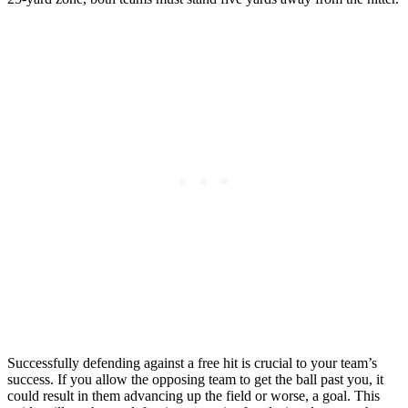
Successfully defending against a free hit is crucial to your team’s
success. If you allow the opposing team to get the ball past you, it
could result in them advancing up the field or worse, a goal. This