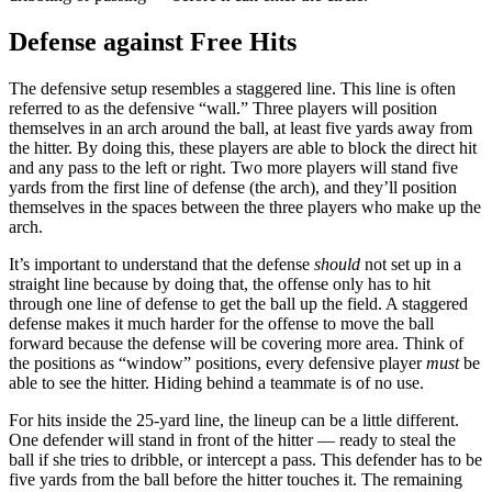
Defense against Free Hits
The defensive setup resembles a staggered line. This line is often
referred to as the defensive “wall.” Three players will position
themselves in an arch around the ball, at least five yards away from
the hitter. By doing this, these players are able to block the direct hit
and any pass to the left or right. Two more players will stand five
yards from the first line of defense (the arch), and they’ll position
themselves in the spaces between the three players who make up the
arch.
It’s important to understand that the defense
should
not set up in a
straight line because by doing that, the offense only has to hit
through one line of defense to get the ball up the field. A staggered
defense makes it much harder for the offense to move the ball
forward because the defense will be covering more area. Think of
the positions as “window” positions, every defensive player
must
be
able to see the hitter. Hiding behind a teammate is of no use.
For hits inside the 25-yard line, the lineup can be a little different.
One defender will stand in front of the hitter — ready to steal the
ball if she tries to dribble, or intercept a pass. This defender has to be
five yards from the ball before the hitter touches it. The remaining