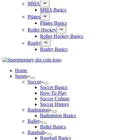
MMA
MMA Basics
Pilates
Pilates Basics
Roller Hockey
Roller Hockey Basics
Rugby
Rugby Basics
Home
Sports
Soccer
Soccer Basics
How To Play
Soccer Culture
Soccer History
Badminton
Badminton Basics
Ballet
Ballet Basics
Baseball
Baseball Basics