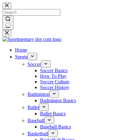
Skip
to
content
No
results
Home
Sports
Soccer
Soccer Basics
How To Play
Soccer Culture
Soccer History
Badminton
Badminton Basics
Ballet
Ballet Basics
Baseball
Baseball Basics
Basketball
Basketball Basics