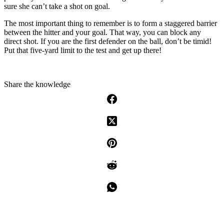
sure she can’t take a shot on goal.
The most important thing to remember is to form a staggered barrier
between the hitter and your goal. That way, you can block any
direct shot. If you are the first defender on the ball, don’t be timid!
Put that five-yard limit to the test and get up there!
Share the knowledge