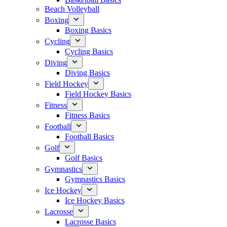
Beach Volleyball
Boxing
Boxing Basics
Cycling
Cycling Basics
Diving
Diving Basics
Field Hockey
Field Hockey Basics
Fitness
Fitness Basics
Football
Football Basics
Golf
Golf Basics
Gymnastics
Gymnastics Basics
Ice Hockey
Ice Hockey Basics
Lacrosse
Lacrosse Basics