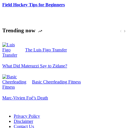
Field Hockey Tips for Beginners
Trending now
The Luis Figo Transfer
What Did Materazzi Say to Zidane?
Basic Cheerleading Fitness
Marc-Vivien Foé’s Death
Privacy Policy
Disclaimer
Contact Us