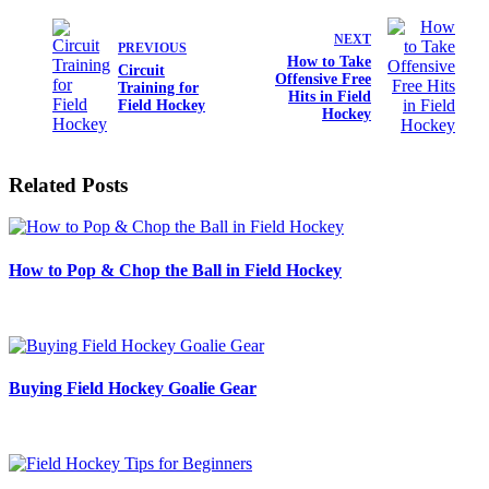
NEXT
PREVIOUS
How to Take
Circuit
Offensive Free
Training for
Hits in Field
Field Hockey
Hockey
Related Posts
How to Pop & Chop the Ball in Field Hockey
Buying Field Hockey Goalie Gear