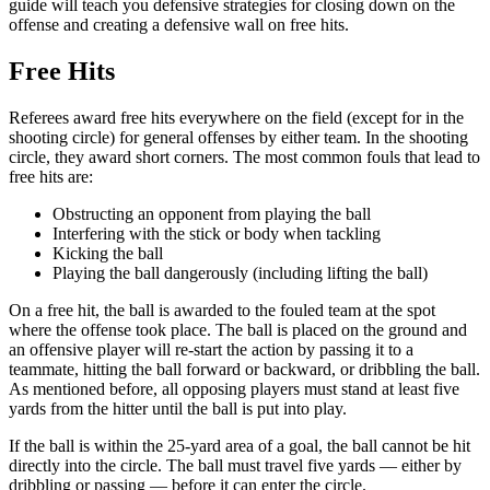
guide will teach you defensive strategies for closing down on the
offense and creating a defensive wall on free hits.
Free Hits
Referees award free hits everywhere on the field (except for in the
shooting circle) for general offenses by either team. In the shooting
circle, they award short corners. The most common fouls that lead to
free hits are:
Obstructing an opponent from playing the ball
Interfering with the stick or body when tackling
Kicking the ball
Playing the ball dangerously (including lifting the ball)
On a free hit, the ball is awarded to the fouled team at the spot
where the offense took place. The ball is placed on the ground and
an offensive player will re-start the action by passing it to a
teammate, hitting the ball forward or backward, or dribbling the ball.
As mentioned before, all opposing players must stand at least five
yards from the hitter until the ball is put into play.
If the ball is within the 25-yard area of a goal, the ball cannot be hit
directly into the circle. The ball must travel five yards — either by
dribbling or passing — before it can enter the circle.