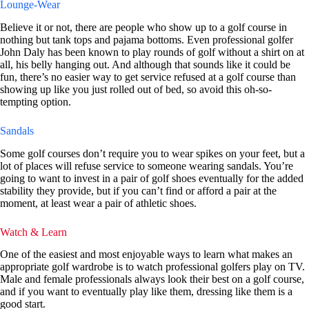
Lounge-Wear
Believe it or not, there are people who show up to a golf course in
nothing but tank tops and pajama bottoms. Even professional golfer
John Daly has been known to play rounds of golf without a shirt on at
all, his belly hanging out. And although that sounds like it could be
fun, there’s no easier way to get service refused at a golf course than
showing up like you just rolled out of bed, so avoid this oh-so-
tempting option.
Sandals
Some golf courses don’t require you to wear spikes on your feet, but a
lot of places will refuse service to someone wearing sandals. You’re
going to want to invest in a pair of golf shoes eventually for the added
stability they provide, but if you can’t find or afford a pair at the
moment, at least wear a pair of athletic shoes.
Watch & Learn
One of the easiest and most enjoyable ways to learn what makes an
appropriate golf wardrobe is to watch professional golfers play on TV.
Male and female professionals always look their best on a golf course,
and if you want to eventually play like them, dressing like them is a
good start.