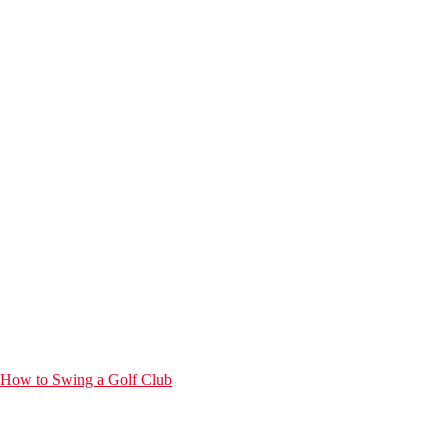
How to Swing a Golf Club