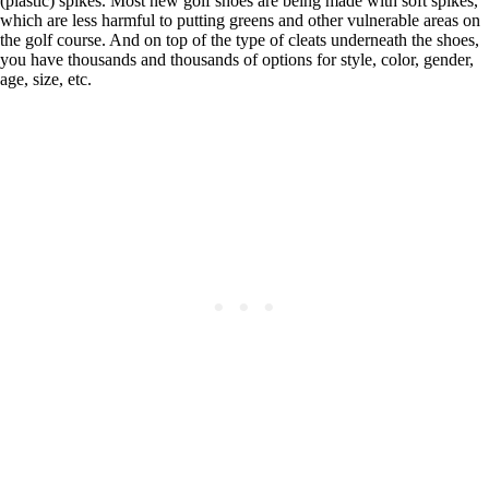
(plastic) spikes. Most new golf shoes are being made with soft spikes,
which are less harmful to putting greens and other vulnerable areas on
the golf course. And on top of the type of cleats underneath the shoes,
you have thousands and thousands of options for style, color, gender,
age, size, etc.