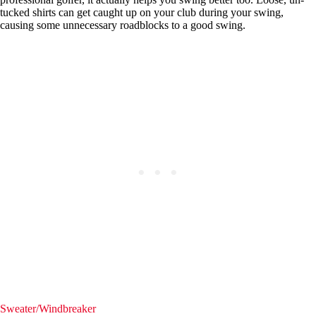
tucked shirts can get caught up on your club during your swing,
causing some unnecessary roadblocks to a good swing.
Sweater/Windbreaker