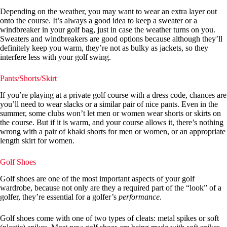
Depending on the weather, you may want to wear an extra layer out
onto the course. It’s always a good idea to keep a sweater or a
windbreaker in your golf bag, just in case the weather turns on you.
Sweaters and windbreakers are good options because although they’ll
definitely keep you warm, they’re not as bulky as jackets, so they
interfere less with your golf swing.
Pants/Shorts/Skirt
If you’re playing at a private golf course with a dress code, chances are
you’ll need to wear slacks or a similar pair of nice pants. Even in the
summer, some clubs won’t let men or women wear shorts or skirts on
the course. But if it is warm, and your course allows it, there’s nothing
wrong with a pair of khaki shorts for men or women, or an appropriate
length skirt for women.
Golf Shoes
Golf shoes are one of the most important aspects of your golf
wardrobe, because not only are they a required part of the “look” of a
golfer, they’re essential for a golfer’s
performance
.
Golf shoes come with one of two types of cleats: metal spikes or soft