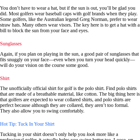
You don’t have to wear a hat, but if the sun is out, you’ll be glad you
did. Most golfers wear baseball caps with golf brands when they play.
Some golfers, like the Australian legend Greg Norman, prefer to wear
straw hats. Many others wear visors. The key here is to get a hat with a
bill to block the sun from your face and eyes.
Sunglasses
Again, if you plan on playing in the sun, a good pair of sunglasses that
fits snuggly on your face—even when you turn your head quickly—
will do your vision on the course some good.
Shirt
The unofficially official shirt for golf is the polo shirt. Find polo shirts
that are made of a breathable material, like cotton. The big thing here is
that golfers are expected to wear collared shirts, and polo shirts are
perfect because although they are collared, they aren’t too formal.
They also allow you to swing comfortably.
Hot Tip: Tuck In Your Shirt
Tucking in your shirt doesn’t only help you
look
more like a
professional golfer, it actually helps you swing better too. Loose, un-