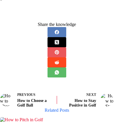
Share the knowledge
PREVIOUS
NEXT
How to Choose a
How to Stay
Golf Ball
Positive in Golf
Related Posts