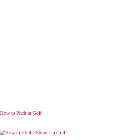
How to Pitch in Golf