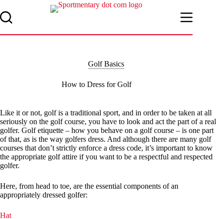
Skip
to
content
Golf Basics
How to Dress for Golf
Like it or not, golf is a traditional sport, and in order to be taken at all
seriously on the golf course, you have to look and act the part of a real
golfer. Golf etiquette – how you behave on a golf course – is one part
of that, as is the way golfers dress. And although there are many golf
courses that don’t strictly enforce a dress code, it’s important to know
the appropriate golf attire if you want to be a respectful and respected
golfer.
Here, from head to toe, are the essential components of an
appropriately dressed golfer:
Hat