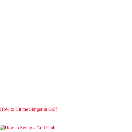
How to Hit the Stinger in Golf