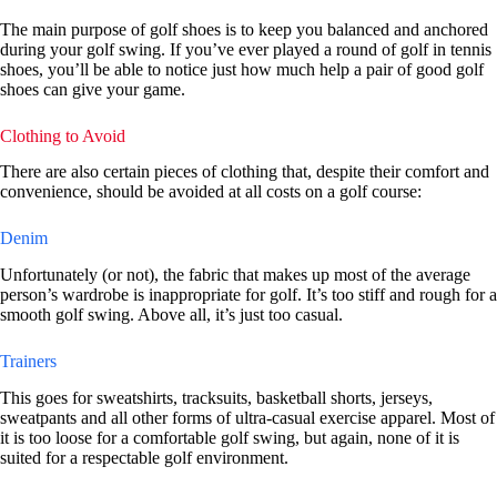
The main purpose of golf shoes is to keep you balanced and anchored
during your golf swing. If you’ve ever played a round of golf in tennis
shoes, you’ll be able to notice just how much help a pair of good golf
shoes can give your game.
Clothing to Avoid
There are also certain pieces of clothing that, despite their comfort and
convenience, should be avoided at all costs on a golf course:
Denim
Unfortunately (or not), the fabric that makes up most of the average
person’s wardrobe is inappropriate for golf. It’s too stiff and rough for a
smooth golf swing. Above all, it’s just too casual.
Trainers
This goes for sweatshirts, tracksuits, basketball shorts, jerseys,
sweatpants and all other forms of ultra-casual exercise apparel. Most of
it is too loose for a comfortable golf swing, but again, none of it is
suited for a respectable golf environment.