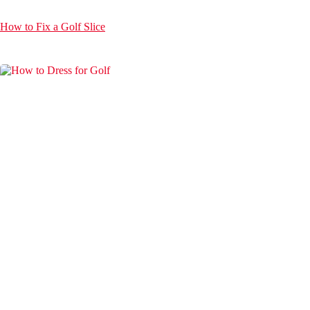
How to Fix a Golf Slice