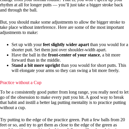
rhythm at all for longer putts — you’ll just take a bigger stroke back
and through the ball.
But, you should make some adjustments to allow the bigger stroke to
take place without interference. Here are some of the most important
adjustments to make:
Set up with your
feet slightly wider apart
than you would for a
shorter putt. Set them just over shoulder-width apart.
Have the ball in the
front-center of your stance
, a bit more
forward than in the middle.
Stand a bit more upright
than you would for short putts. This
will elongate your arms so they can swing a bit more freely.
Practice without a Cup
To be a consistently good putter from long range, you really need to let
go of the obsession to make every putt you hit. A good way to break
that habit and instill a better lag putting mentality is to practice putting
without a cup.
Try putting to the edge of the practice green. Putt a few balls from 20
feet or so, and try to get them as close to the edge of the green as