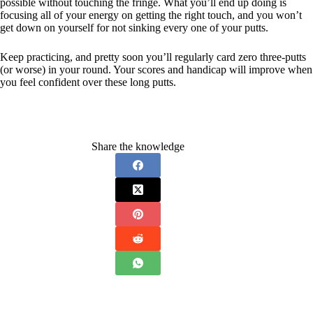
possible without touching the fringe. What you’ll end up doing is
focusing all of your energy on getting the right touch, and you won’t
get down on yourself for not sinking every one of your putts.
Keep practicing, and pretty soon you’ll regularly card zero three-putts
(or worse) in your round. Your scores and handicap will improve when
you feel confident over these long putts.
Share the knowledge