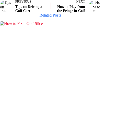
PREVIOUS
NEXT
Tips on Driving a
How to Play from
Golf Cart
the Fringe in Golf
Related Posts