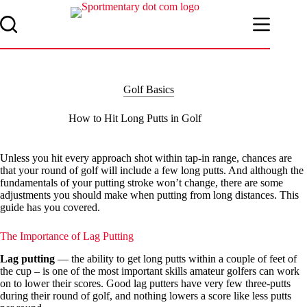
Skip
to
content
Golf Basics
How to Hit Long Putts in Golf
Unless you hit every approach shot within tap-in range, chances are
that your round of golf will include a few long putts. And although the
fundamentals of your putting stroke won’t change, there are some
adjustments you should make when putting from long distances. This
guide has you covered.
The Importance of Lag Putting
Lag putting
— the ability to get long putts within a couple of feet of
the cup – is one of the most important skills amateur golfers can work
on to lower their scores. Good lag putters have very few three-putts
during their round of golf, and nothing lowers a score like less putts