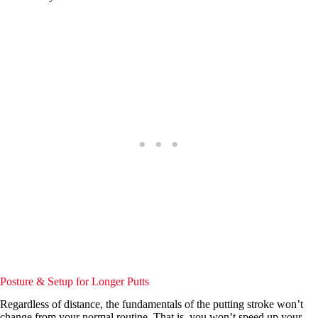
Posture & Setup for Longer Putts
Regardless of distance, the fundamentals of the putting stroke won’t
change from your normal routine. That is, you won’t speed up your