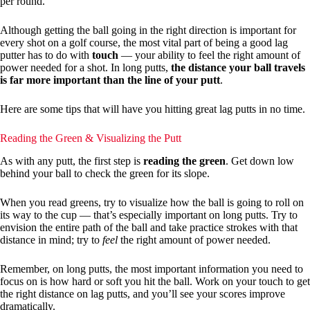
per round.
Although getting the ball going in the right direction is important for
every shot on a golf course, the most vital part of being a good lag
putter has to do with
touch
— your ability to feel the right amount of
power needed for a shot. In long putts,
the distance your ball travels
is far more important than the line of your putt
.
Here are some tips that will have you hitting great lag putts in no time.
Reading the Green & Visualizing the Putt
As with any putt, the first step is
reading the green
. Get down low
behind your ball to check the green for its slope.
When you read greens, try to visualize how the ball is going to roll on
its way to the cup — that’s especially important on long putts. Try to
envision the entire path of the ball and take practice strokes with that
distance in mind; try to
feel
the right amount of power needed.
Remember, on long putts, the most important information you need to
focus on is how hard or soft you hit the ball. Work on your touch to get
the right distance on lag putts, and you’ll see your scores improve
dramatically.