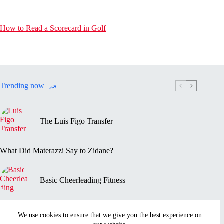
How to Read a Scorecard in Golf
Trending now
The Luis Figo Transfer
What Did Materazzi Say to Zidane?
Basic Cheerleading Fitness
Marc-Vivien Foé’s Death
We use cookies to ensure that we give you the best experience on