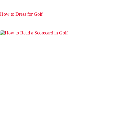
How to Dress for Golf