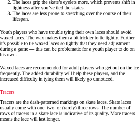
The laces grip the skate’s eyelets more, which prevents shift in
tightness after you’ve tied the skates.
The laces are less prone to stretching over the course of their
lifespan.
Youth players who have trouble tying their own laces should avoid
waxed laces. The wax makes them a bit trickier to tie tightly. Further,
it’s possible to tie waxed laces so tightly that they need adjustment
during a game — this can be problematic for a youth player to do on
his own.
Waxed laces are recommended for adult players who get out on the ice
frequently. The added durability will help these players, and the
increased difficulty in tying them will likely go unnoticed.
Tracers
Tracers are the dash-patterned markings on skate laces. Skate laces
usually come with one, two, or (rarely) three rows. The number of
rows of tracers in a skate lace is indicative of its quality. More tracers
means the lace will last longer.