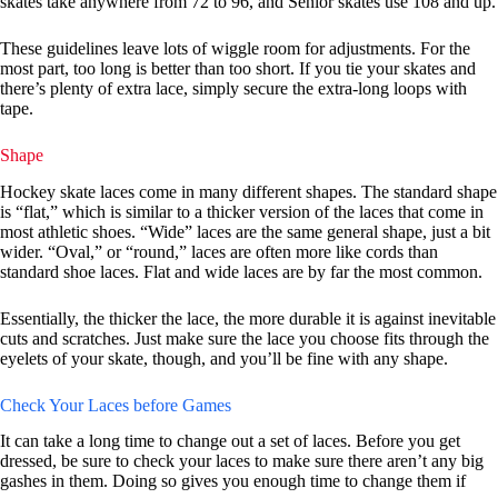
skates take anywhere from 72 to 96, and Senior skates use 108 and up.
These guidelines leave lots of wiggle room for adjustments. For the
most part, too long is better than too short. If you tie your skates and
there’s plenty of extra lace, simply secure the extra-long loops with
tape.
Shape
Hockey skate laces come in many different shapes. The standard shape
is “flat,” which is similar to a thicker version of the laces that come in
most athletic shoes. “Wide” laces are the same general shape, just a bit
wider. “Oval,” or “round,” laces are often more like cords than
standard shoe laces. Flat and wide laces are by far the most common.
Essentially, the thicker the lace, the more durable it is against inevitable
cuts and scratches. Just make sure the lace you choose fits through the
eyelets of your skate, though, and you’ll be fine with any shape.
Check Your Laces before Games
It can take a long time to change out a set of laces. Before you get
dressed, be sure to check your laces to make sure there aren’t any big
gashes in them. Doing so gives you enough time to change them if