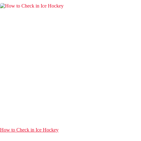
How to Check in Ice Hockey