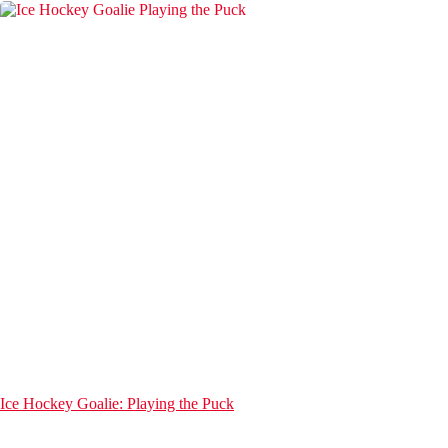
Ice Hockey Goalie: Playing the Puck