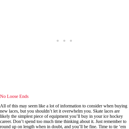
No Loose Ends
All of this may seem like a lot of information to consider when buying
new laces, but you shouldn’t let it overwhelm you. Skate laces are
likely the simplest piece of equipment you’ll buy in your ice hockey
career. Don’t spend too much time thinking about it. Just remember to
round up on length when in doubt, and you’ll be fine. Time to tie ‘em