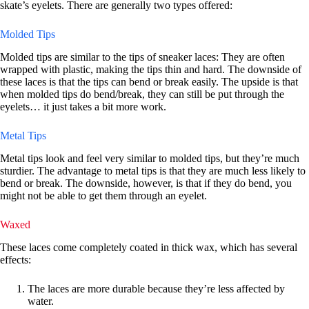
skate’s eyelets. There are generally two types offered:
Molded Tips
Molded tips are similar to the tips of sneaker laces: They are often
wrapped with plastic, making the tips thin and hard. The downside of
these laces is that the tips can bend or break easily. The upside is that
when molded tips do bend/break, they can still be put through the
eyelets… it just takes a bit more work.
Metal Tips
Metal tips look and feel very similar to molded tips, but they’re much
sturdier. The advantage to metal tips is that they are much less likely to
bend or break. The downside, however, is that if they do bend, you
might not be able to get them through an eyelet.
Waxed
These laces come completely coated in thick wax, which has several
effects:
The laces are more durable because they’re less affected by
water.